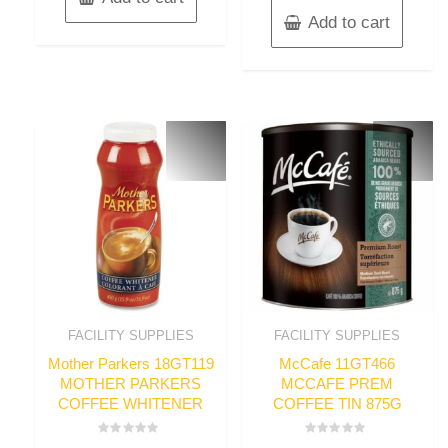
Add to cart
FACILITY SUPPLIES
FACILITY SUPPLIES
Mother Parkers 18GT119
McCafe 11GT466
MOTHER PARKERS
MCCAFE PREM
COFFEE WHITENER
COFFEE TIN 875G
Rated
Rated