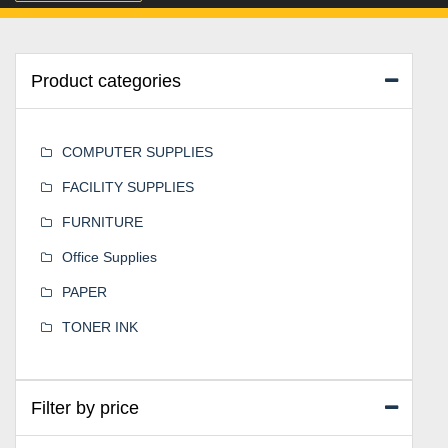
Product categories
COMPUTER SUPPLIES
FACILITY SUPPLIES
FURNITURE
Office Supplies
PAPER
TONER INK
Filter by price