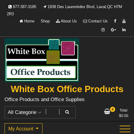
Skip
877-387-3185
1938 Des Laurentides Blvd, Laval,QC H7M
to
2R3
content
Home
Shop
About Us
Contact Us
White Box Office Products
Office Products and Office Supplies
0
Total
$
0.00
My Account