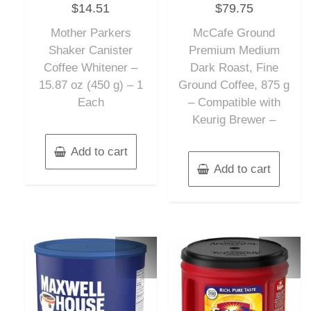
$
14.51
$
79.75
0
0
out
out
of
of
Mother Parkers
McCafe Ground
5
5
Shaker Canister
Premium Medium
Coffee Whitener –
Dark Roast, Fine
15.87 oz (450 g) – 1
Ground Coffee, 875 g
Each
– Compatible with
Keurig Brewer –
Add to cart
Add to cart