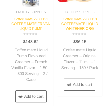
FACILITY SUPPLIES
FACILITY SUPPLIES
Coffee mate 22GT121
Coffee mate 22GT119
COFFEE-MATE FR VAN
COFFEEMATE LIQUID
LIQUID PUMP
WHITENER ORG
Rated
Rated
$
148.62
$
86.15
0
0
out
out
of
of
Coffee mate Liquid
Coffee mate Liquid
5
5
Pump Flavoured
Creamer – Original
Creamer – French
Flavor – 11 mL – 1
Vanilla Flavor – 1.50 L
Serving – 180 / Pack
– 300 Serving – 2 /
Case
Add to cart
Add to cart