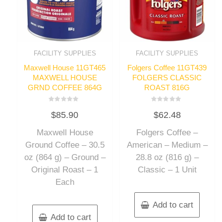
FACILITY SUPPLIES
FACILITY SUPPLIES
Maxwell House 11GT465
Folgers Coffee 11GT439
MAXWELL HOUSE
FOLGERS CLASSIC
GRND COFFEE 864G
ROAST 816G
Rated
Rated
$
85.90
$
62.48
0
0
out
out
of
of
Maxwell House
Folgers Coffee –
5
5
Ground Coffee – 30.5
American – Medium –
oz (864 g) – Ground –
28.8 oz (816 g) –
Original Roast – 1
Classic – 1 Unit
Each
Add to cart
Add to cart