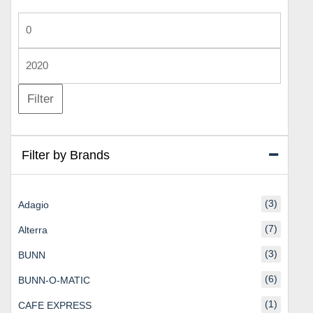
Min
price
Max
price
Filter
Filter by Brands
(3)
Adagio
(7)
Alterra
(3)
BUNN
(6)
BUNN-O-MATIC
(1)
CAFE EXPRESS