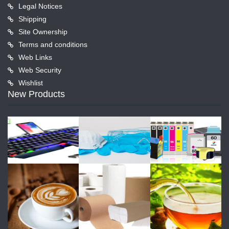
Legal Notices
Shipping
Site Ownership
Terms and conditions
Web Links
Web Security
Wishlist
New Products