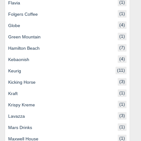
(1)
Flavia
(1)
Folgers Coffee
(4)
Globe
(1)
Green Mountain
(7)
Hamilton Beach
(4)
Kebaonish
(11)
Keurig
(3)
Kicking Horse
(1)
Kraft
(1)
Krispy Kreme
(3)
Lavazza
(1)
Mars Drinks
(1)
Maxwell House