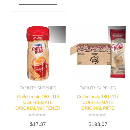
FACILITY SUPPLIES
FACILITY SUPPLIES
Coffee mate 18GT116
Coffee mate 18GT117
COFFEEMATE
COFFEE-MATE
ORIGINAL WHITENER
ORIGINAL PKTS
Rated
Rated
$
17.37
$
193.07
0
0
out
out