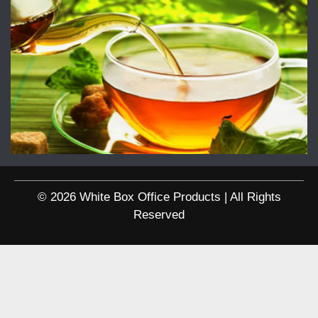
© 2026 White Box Office Products | All Rights
Reserved