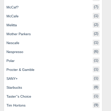
(7)
McCaf?
(1)
McCafe
(2)
Melitta
(2)
Mother Parkers
(1)
Nescafe
(6)
Nespresso
(1)
Polar
(1)
Procter & Gamble
(1)
SANY+
(8)
Starbucks
(1)
Taster''s Choice
(9)
Tim Hortons