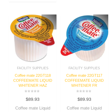
FACILITY SUPPLIES
FACILITY SUPPLIES
Coffee mate 22GT118
Coffee mate 22GT117
COFFEEMATE LIQUID
COFFEEMATE LIQUID
WHITENER HAZ
WHITENER FR
Rated
Rated
$
89.93
$
89.93
0
0
out
out
of
of
Coffee mate Liquid
Coffee mate Liquid
5
5