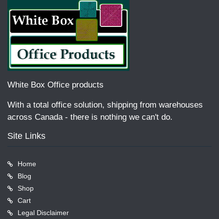
White Box Office products
With a total office solution, shipping from warehouses
across Canada - there is nothing we can't do.
Site Links
Home
Blog
Shop
Cart
Legal Disclaimer