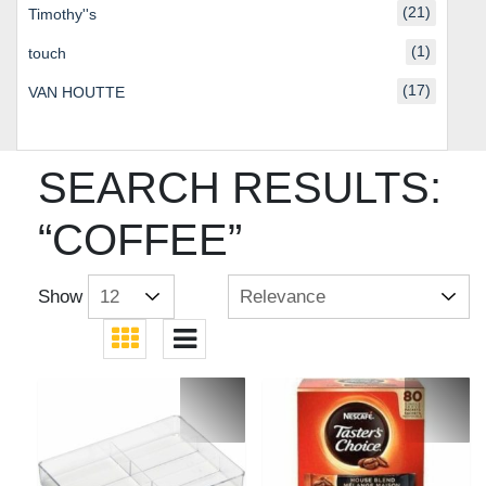
(21)
Timothy''s
(1)
touch
(17)
VAN HOUTTE
SEARCH RESULTS:
“COFFEE”
Show