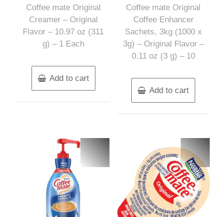
of
of
Coffee mate Original
Coffee mate Original
5
5
Creamer – Original
Coffee Enhancer
Flavor – 10.97 oz (311
Sachets, 3kg (1000 x
g) – 1 Each
3g) – Original Flavor –
0.11 oz (3 g) – 10
Add to cart
Add to cart