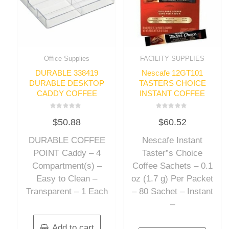
Office Supplies
FACILITY SUPPLIES
DURABLE 338419
Nescafe 12GT101
DURABLE DESKTOP
TASTERS CHOICE
CADDY COFFEE
INSTANT COFFEE
Rated
Rated
$
50.88
$
60.52
0
0
out
out
of
of
DURABLE COFFEE
Nescafe Instant
5
5
POINT Caddy – 4
Taster”s Choice
Compartment(s) –
Coffee Sachets – 0.1
Easy to Clean –
oz (1.7 g) Per Packet
Transparent – 1 Each
– 80 Sachet – Instant
–
Add to cart