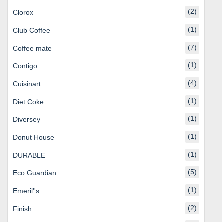
(2)
Clorox
(1)
Club Coffee
(7)
Coffee mate
(1)
Contigo
(4)
Cuisinart
(1)
Diet Coke
(1)
Diversey
(1)
Donut House
(1)
DURABLE
(5)
Eco Guardian
(1)
Emeril''s
(2)
Finish