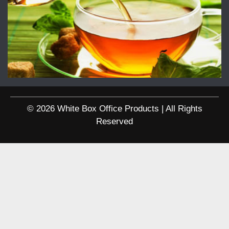
© 2026 White Box Office Products | All Rights
Reserved