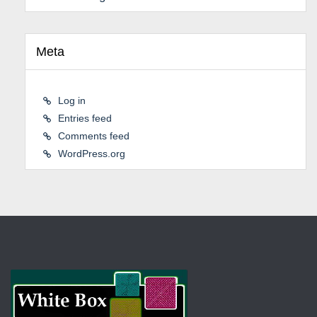
Meta
Log in
Entries feed
Comments feed
WordPress.org