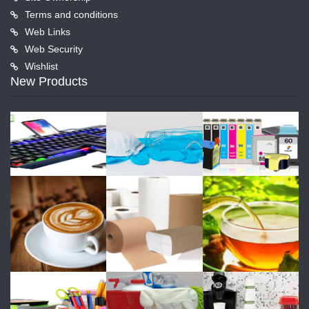
Terms and conditions
Web Links
Web Security
Wishlist
New Products