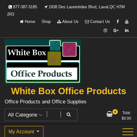
Skip
877-387-3185
1938 Des Laurentides Blvd, Laval,QC H7M
to
2R3
content
Home
Shop
About Us
Contact Us
White Box Office Products
Office Products and Office Supplies
0
Total
$
0.00
My Account