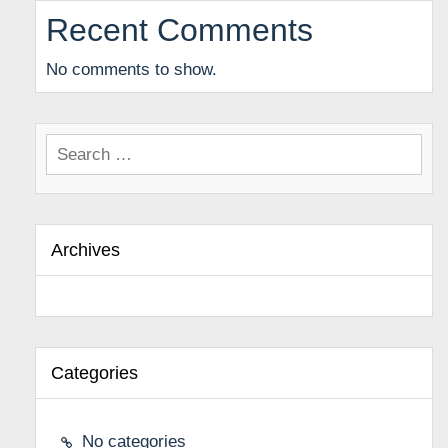
Recent Comments
No comments to show.
Search
for:
Archives
Categories
No categories