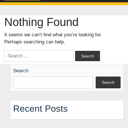
Nothing Found
It seems we can’t find what you’re looking for.
Perhaps searching can help.
Search
for:
Search
Search
Recent Posts