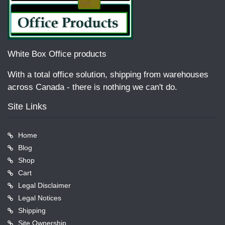
White Box Office products
With a total office solution, shipping from warehouses
across Canada - there is nothing we can't do.
Site Links
Home
Blog
Shop
Cart
Legal Disclaimer
Legal Notices
Shipping
Site Ownership