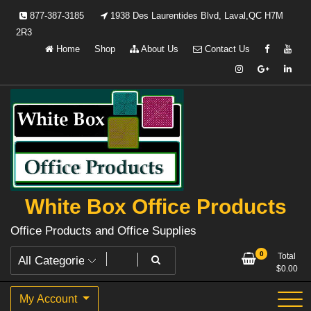
Skip
877-387-3185
1938 Des Laurentides Blvd, Laval,QC H7M
to
2R3
content
Home
Shop
About Us
Contact Us
White Box Office Products
Office Products and Office Supplies
0
Total
$
0.00
My Account