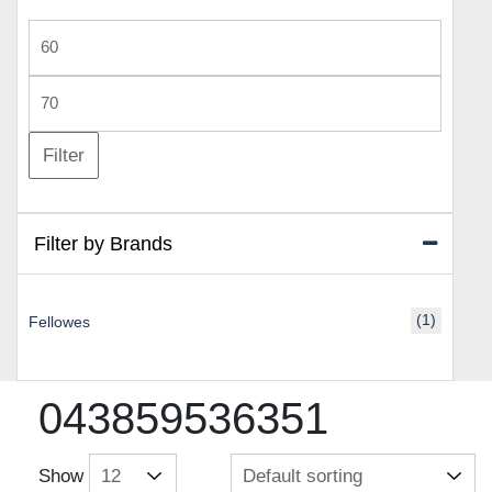
Min
price
Max
price
Filter
Filter by Brands
(1)
Fellowes
043859536351
Show