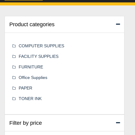
Product categories
COMPUTER SUPPLIES
FACILITY SUPPLIES
FURNITURE
Office Supplies
PAPER
TONER INK
Filter by price