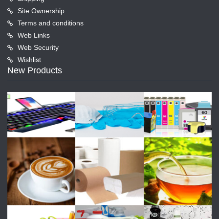
Site Ownership
Terms and conditions
Web Links
Web Security
Wishlist
New Products