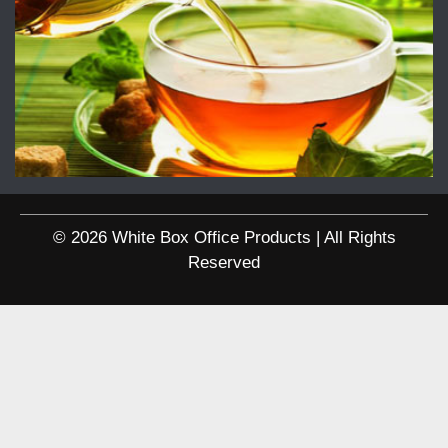
© 2026 White Box Office Products | All Rights
Reserved