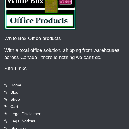
White Box Office products
With a total office solution, shipping from warehouses
across Canada - there is nothing we can't do.
Site Links
Home
Blog
Shop
Cart
Legal Disclaimer
Legal Notices
Shipping