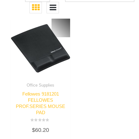
Office Supplies
Fellowes 9181201
FELLOWES
PROF.SERIES MOUSE
PAD
Rated
$
60.20
0
out
of