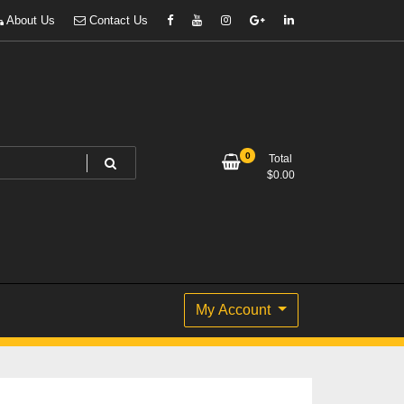
About Us
Contact Us
0
Total
$
0.00
My Account