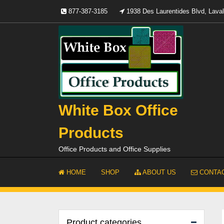
Skip
877-387-3185
1938 Des Laurentides Blvd, Lav
to
content
White Box Office
Products
Office Products and Office Supplies
HOME
SHOP
ABOUT US
CONTAC
Product categories