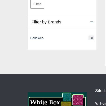
Filter
Filter by Brands
Fellowes
(1)
Site 
Ho