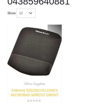
043859640881
Show
Office Supplies
Fellowes 9252202 FELOWES
MICROBAN W/REST GRPHT
Rated