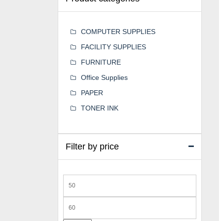
COMPUTER SUPPLIES
FACILITY SUPPLIES
FURNITURE
Office Supplies
PAPER
TONER INK
Filter by price
Min
price
Max
price