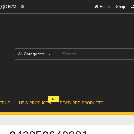
al,QC H7M 2R3
Home
Shop
SALE
T US
NEW PRODUCTS
FEATURED PRODUCTS