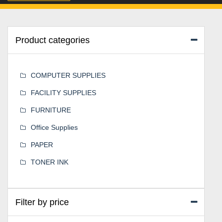
Product categories
COMPUTER SUPPLIES
FACILITY SUPPLIES
FURNITURE
Office Supplies
PAPER
TONER INK
Filter by price