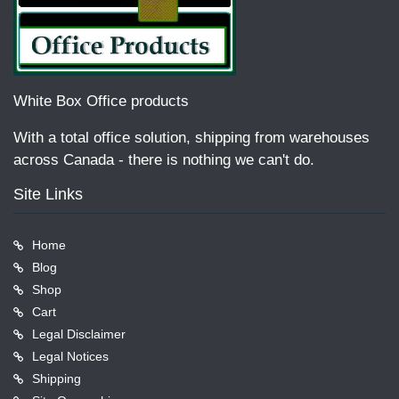
White Box Office products
With a total office solution, shipping from warehouses
across Canada - there is nothing we can't do.
Site Links
Home
Blog
Shop
Cart
Legal Disclaimer
Legal Notices
Shipping