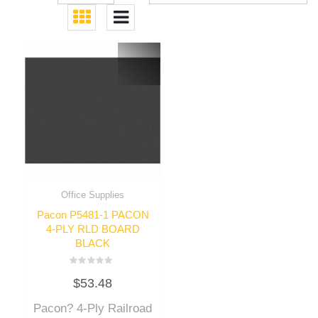
Office Supplies
Pacon P5481-1 PACON
4-PLY RLD BOARD
BLACK
Rated
$
53.48
0
out
of
Pacon? 4-Ply Railroad
5