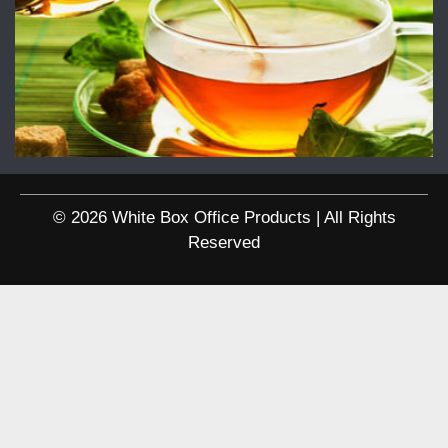
© 2026 White Box Office Products | All Rights
Reserved