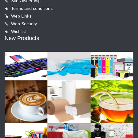
Site Ownership
Terms and conditions
Web Links
Web Security
Wishlist
New Products