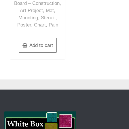
Board – Construction,
Art Project, Mat,
Mounting, Stencil,
Poster, Chart, Pain
Add to cart