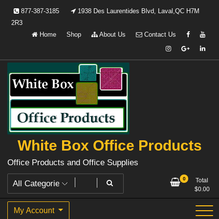
Skip
877-387-3185
1938 Des Laurentides Blvd, Laval,QC H7M
to
2R3
content
Home
Shop
About Us
Contact Us
White Box Office Products
Office Products and Office Supplies
0
Total
$
0.00
My Account