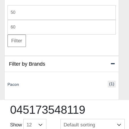
Min
price
Max
price
Filter
Filter by Brands
(1)
Pacon
045173548119
Show