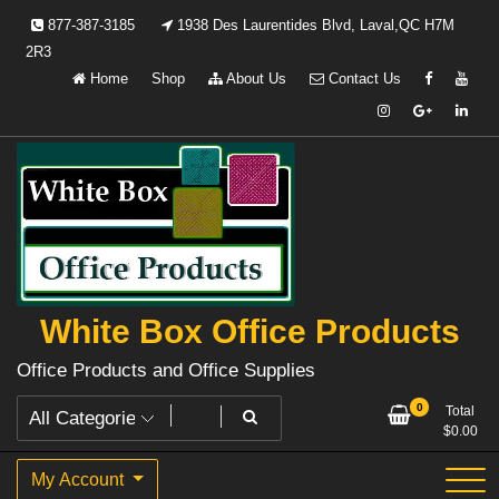
Skip
877-387-3185
1938 Des Laurentides Blvd, Laval,QC H7M
to
2R3
content
Home
Shop
About Us
Contact Us
White Box Office Products
Office Products and Office Supplies
0
Total
$
0.00
My Account