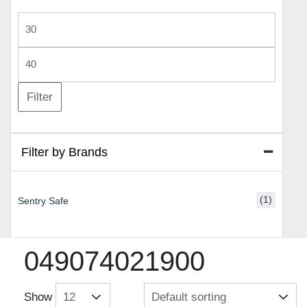
Min
price
Max
price
Filter
Filter by Brands
(1)
Sentry Safe
049074021900
Show