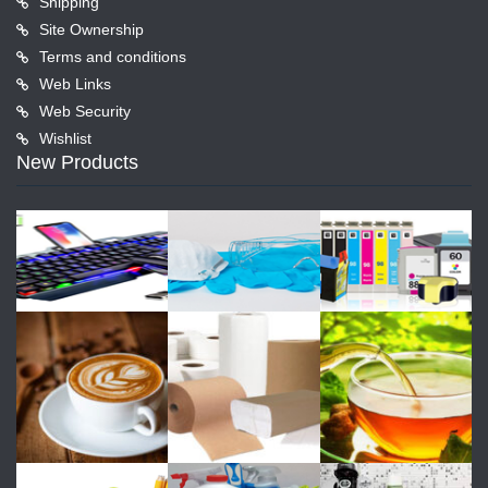
Shipping
Site Ownership
Terms and conditions
Web Links
Web Security
Wishlist
New Products