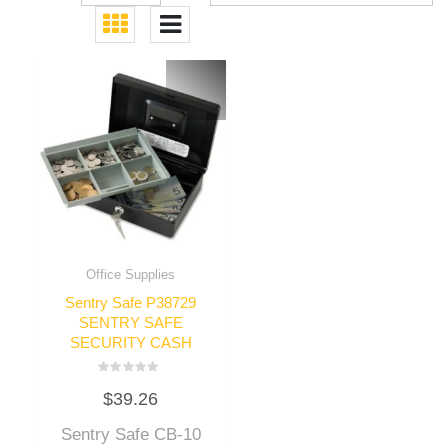
Office Supplies
Sentry Safe P38729
SENTRY SAFE
SECURITY CASH
Rated
$
39.26
0
out
of
Sentry Safe CB-10
5