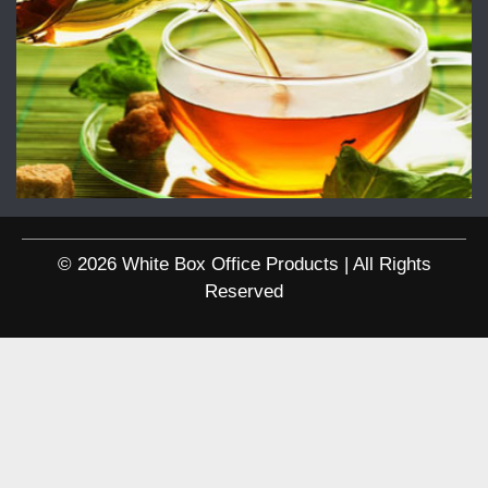
© 2026 White Box Office Products | All Rights
Reserved