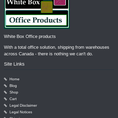
White Box Office products
With a total office solution, shipping from warehouses
across Canada - there is nothing we can't do.
Site Links
Home
Blog
Shop
Cart
Legal Disclaimer
Legal Notices