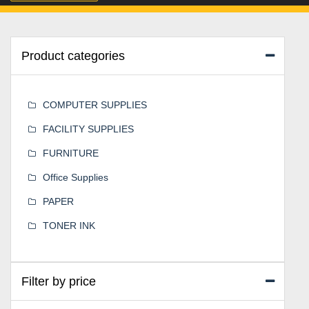
Product categories
COMPUTER SUPPLIES
FACILITY SUPPLIES
FURNITURE
Office Supplies
PAPER
TONER INK
Filter by price