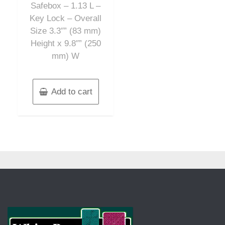
Safebox – 1.13 L –
Key Lock – Overall
Size 3.3″” (83 mm)
Height x 9.8″” (250
mm) W
Add to cart