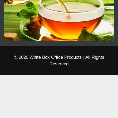
© 2026 White Box Office Products | All Rights
Reserved