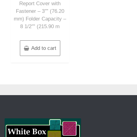
Report Cover with
Fastener – 3″” (76.20
mm) Folder Capacity –
8 1/2″” (215.90 m
Add to cart