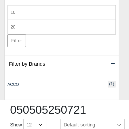
Min
price
Max
price
Filter
Filter by Brands
(1)
ACCO
050505250721
Show