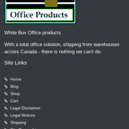
White Box Office products
With a total office solution, shipping from warehouses
across Canada - there is nothing we can't do.
Site Links
Home
Blog
Shop
Cart
Legal Disclaimer
Legal Notices
Shipping