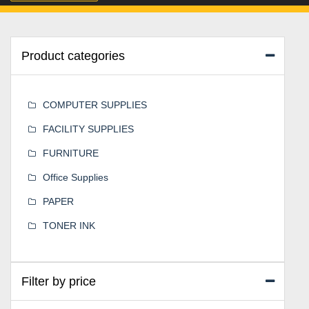
Product categories
COMPUTER SUPPLIES
FACILITY SUPPLIES
FURNITURE
Office Supplies
PAPER
TONER INK
Filter by price