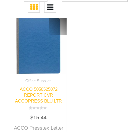
Office Supplies
ACCO 5050525072
REPORT CVR
ACCOPRESS BLU LTR
Rated
$
15.44
0
out
of
ACCO Presstex Letter
5