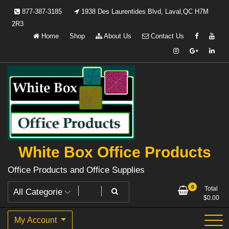
Skip
877-387-3185
1938 Des Laurentides Blvd, Laval,QC H7M
to
2R3
content
Home
Shop
About Us
Contact Us
White Box Office Products
Office Products and Office Supplies
0
Total
$
0.00
My Account