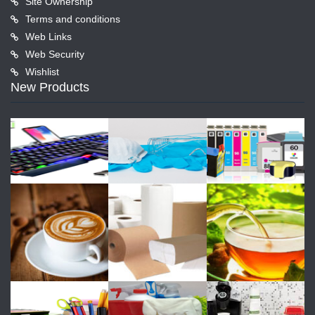
Site Ownership
Terms and conditions
Web Links
Web Security
Wishlist
New Products