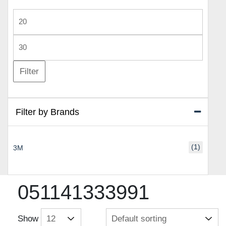
Min
price
Max
price
Filter
Filter by Brands
(1)
3M
051141333991
Show