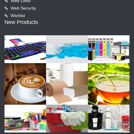
Web Links
Web Security
Wishlist
New Products