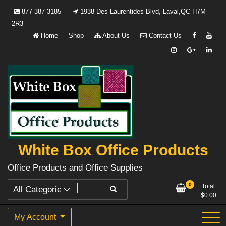
Skip
877-387-3185
1938 Des Laurentides Blvd, Laval,QC H7M
to
2R3
content
Home
Shop
About Us
Contact Us
White Box Office Products
Office Products and Office Supplies
0
Total
$
0.00
My Account