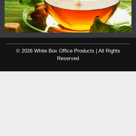
© 2026 White Box Office Products | All Rights
Reserved