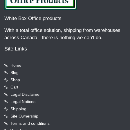
White Box Office products
With a total office solution, shipping from warehouses
across Canada - there is nothing we can't do.
Site Links
Home
Blog
Shop
Cart
Legal Disclaimer
Legal Notices
Shipping
Site Ownership
Terms and conditions