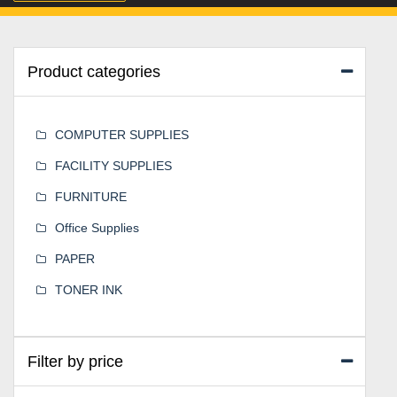
Product categories
COMPUTER SUPPLIES
FACILITY SUPPLIES
FURNITURE
Office Supplies
PAPER
TONER INK
Filter by price