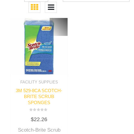
FACILITY SUPPLIES
3M 529-8CA SCOTCH-
BRITE SCRUB
SPONGES
Rated
$
22.26
0
out
of
Scotch-Brite Scrub
5