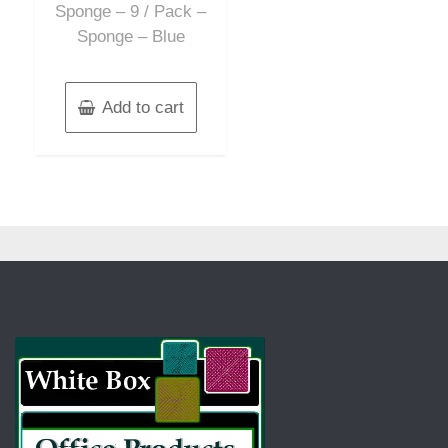
Sponge – 9 / Pack –
Sponge – Blue
Add to cart