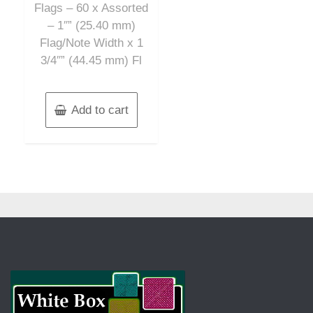
Flags – 60 x Assorted
– 1″” (25.40 mm)
Flag/Note Width x 1
3/4″” (44.45 mm) Fl
Add to cart