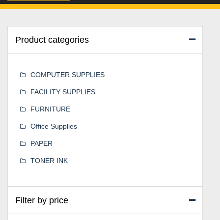
Product categories
COMPUTER SUPPLIES
FACILITY SUPPLIES
FURNITURE
Office Supplies
PAPER
TONER INK
Filter by price