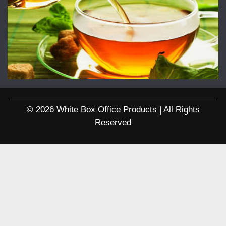
© 2026 White Box Office Products | All Rights
Reserved