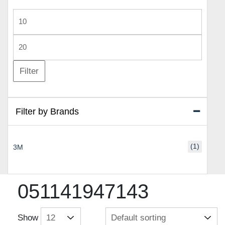
Min
price
Max
price
Filter
Filter by Brands
(1)
3M
051141947143
Show