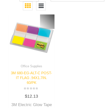
Office Supplies
3M 680-EG-ALT-C POST-
IT FLAG .94X1.7IN.
60/PK
Rated
$
12.13
0
out
of
3M Electric Glow Tape
5