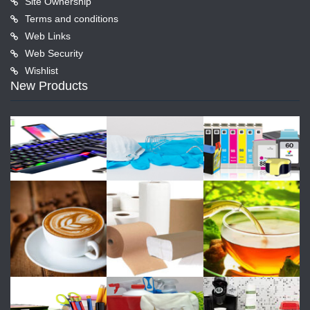
Site Ownership
Terms and conditions
Web Links
Web Security
Wishlist
New Products