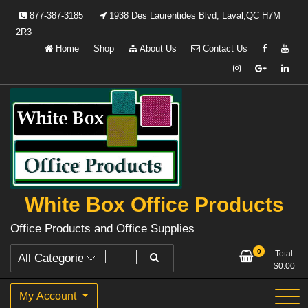
Skip
877-387-3185
1938 Des Laurentides Blvd, Laval,QC H7M
to
2R3
content
Home
Shop
About Us
Contact Us
White Box Office Products
Office Products and Office Supplies
0
Total
$
0.00
My Account