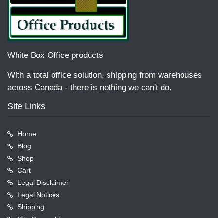
White Box Office products
With a total office solution, shipping from warehouses
across Canada - there is nothing we can't do.
Site Links
Home
Blog
Shop
Cart
Legal Disclaimer
Legal Notices
Shipping