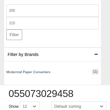
Min
price
Max
price
Filter
Filter by Brands
(1)
Mcdermid Paper Converters
055073029458
Show