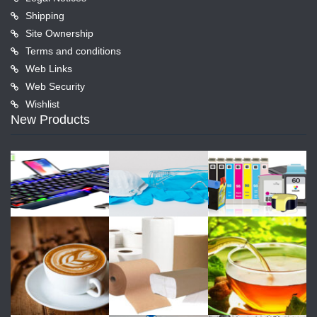
Shipping
Site Ownership
Terms and conditions
Web Links
Web Security
Wishlist
New Products