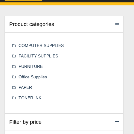
Product categories
COMPUTER SUPPLIES
FACILITY SUPPLIES
FURNITURE
Office Supplies
PAPER
TONER INK
Filter by price