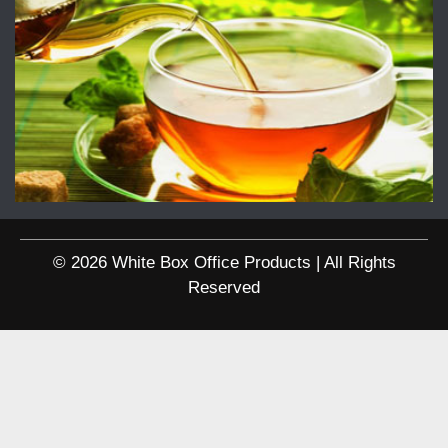
© 2026 White Box Office Products | All Rights
Reserved