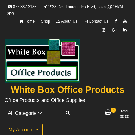
Skip
877-387-3185
1938 Des Laurentides Blvd, Laval,QC H7M
to
2R3
content
Home
Shop
About Us
Contact Us
White Box Office Products
Office Products and Office Supplies
0
Total
$
0.00
My Account