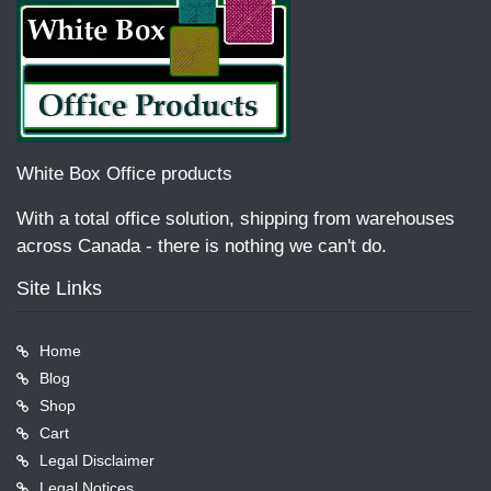
White Box Office products
With a total office solution, shipping from warehouses
across Canada - there is nothing we can't do.
Site Links
Home
Blog
Shop
Cart
Legal Disclaimer
Legal Notices