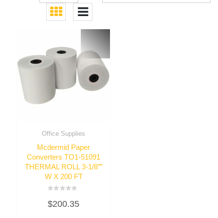
Office Supplies
Mcdermid Paper
Converters TO1-51091
THERMAL ROLL 3-1/8″”
W X 200 FT
Rated
$
200.35
0
out
of