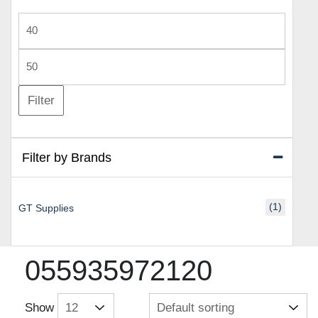
Min
price
Max
price
Filter
Filter by Brands
(1)
GT Supplies
055935972120
Show