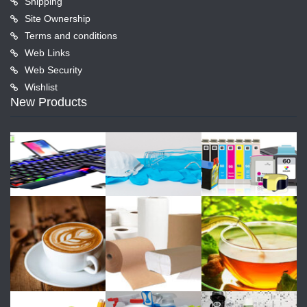
Shipping
Site Ownership
Terms and conditions
Web Links
Web Security
Wishlist
New Products