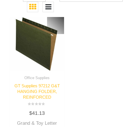
Office Supplies
GT Supplies 97212 G&T
HANGING FOLDER,
REINFORCED
Rated
$
41.13
0
out
of
Grand & Toy Letter
5