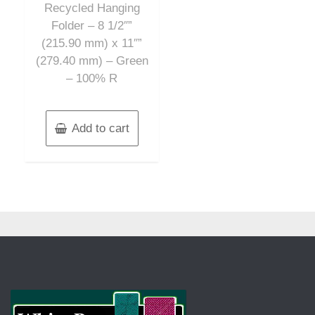
Recycled Hanging
Folder – 8 1/2″”
(215.90 mm) x 11″”
(279.40 mm) – Green
– 100% R
Add to cart