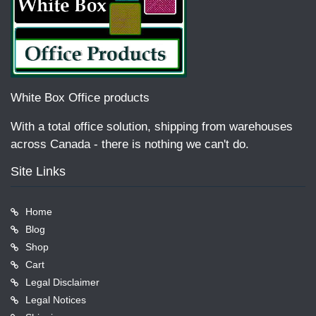
White Box Office products
With a total office solution, shipping from warehouses
across Canada - there is nothing we can't do.
Site Links
Home
Blog
Shop
Cart
Legal Disclaimer
Legal Notices