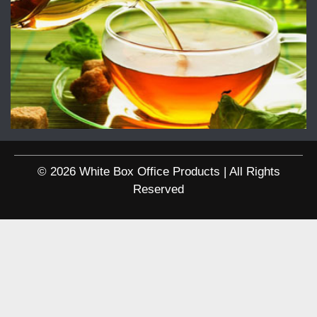
© 2026 White Box Office Products | All Rights
Reserved