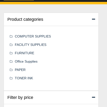
Product categories
COMPUTER SUPPLIES
FACILITY SUPPLIES
FURNITURE
Office Supplies
PAPER
TONER INK
Filter by price