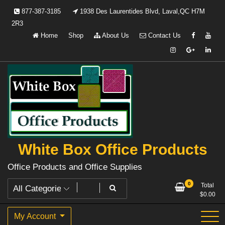
Skip
877-387-3185
1938 Des Laurentides Blvd, Laval,QC H7M
to
2R3
content
Home
Shop
About Us
Contact Us
White Box Office Products
Office Products and Office Supplies
0
Total
$
0.00
My Account