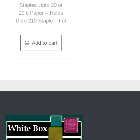
Staples Upto 20 of
20lb Paper – Holds
Upto 210 Staple – Ful
Add to cart