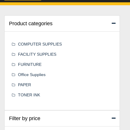
Product categories
COMPUTER SUPPLIES
FACILITY SUPPLIES
FURNITURE
Office Supplies
PAPER
TONER INK
Filter by price