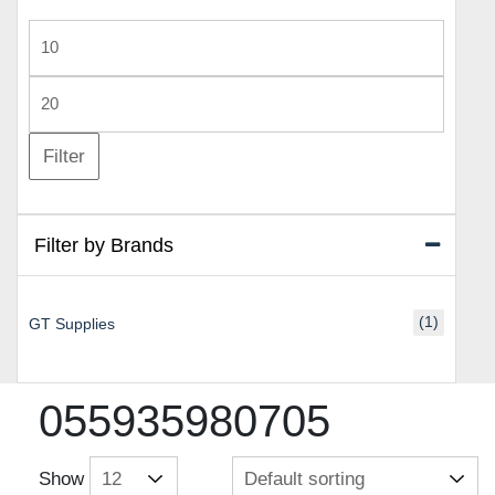
Min
price
Max
price
Filter
Filter by Brands
(1)
GT Supplies
055935980705
Show