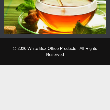
© 2026 White Box Office Products | All Rights
Reserved