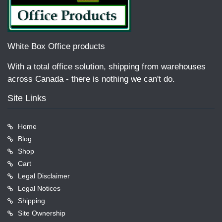
White Box Office products
With a total office solution, shipping from warehouses
across Canada - there is nothing we can't do.
Site Links
Home
Blog
Shop
Cart
Legal Disclaimer
Legal Notices
Shipping
Site Ownership