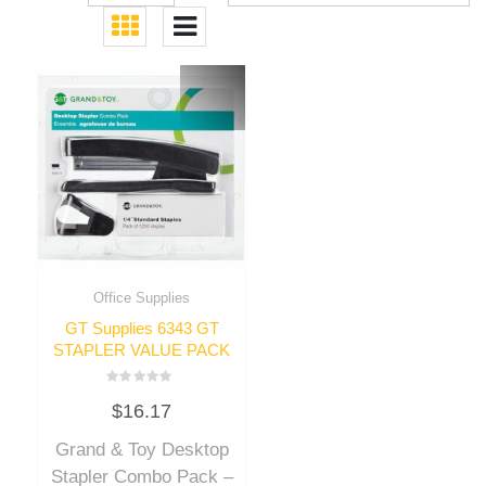
Office Supplies
GT Supplies 6343 GT
STAPLER VALUE PACK
Rated
$
16.17
0
out
of
Grand & Toy Desktop
5
Stapler Combo Pack –