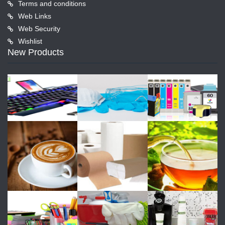
Terms and conditions
Web Links
Web Security
Wishlist
New Products