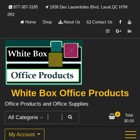
Skip
877-387-3185
1938 Des Laurentides Blvd, Laval,QC H7M
to
2R3
content
Home
Shop
About Us
Contact Us
White Box Office Products
Office Products and Office Supplies
0
Total
$
0.00
My Account