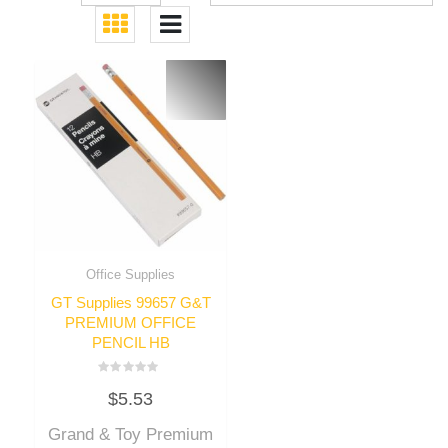
Office Supplies
GT Supplies 99657 G&T
PREMIUM OFFICE
PENCIL HB
Rated
$
5.53
0
out
of
Grand & Toy Premium
5