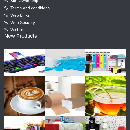
Site Ownership
Terms and conditions
Web Links
Web Security
Wishlist
New Products