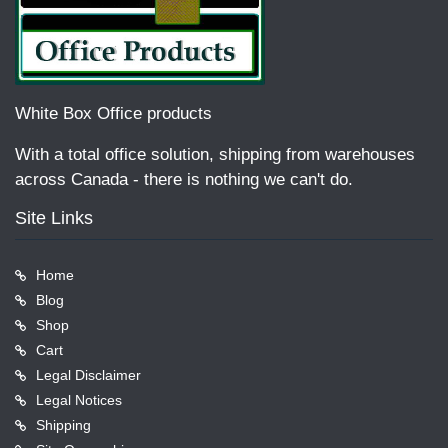
White Box Office products
With a total office solution, shipping from warehouses
across Canada - there is nothing we can't do.
Site Links
Home
Blog
Shop
Cart
Legal Disclaimer
Legal Notices
Shipping