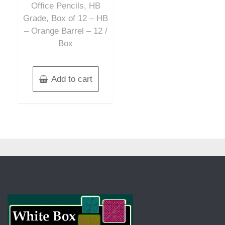
Office Pencils, HB
Grade, Box of 12 – HB
– Orange Barrel – 12 /
Box
Add to cart