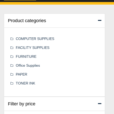
Product categories
COMPUTER SUPPLIES
FACILITY SUPPLIES
FURNITURE
Office Supplies
PAPER
TONER INK
Filter by price