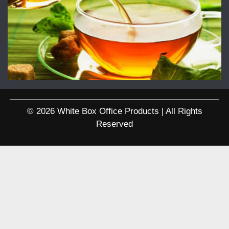
© 2026 White Box Office Products | All Rights
Reserved