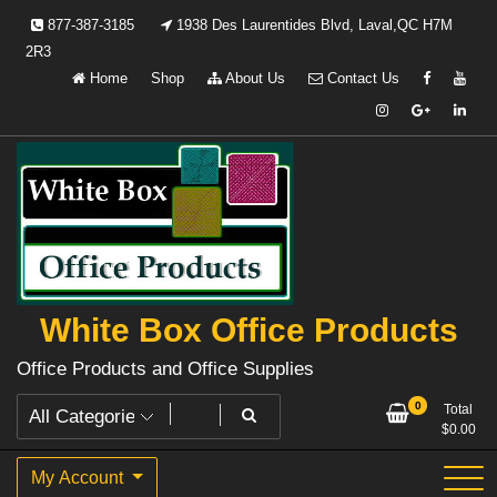
Skip
877-387-3185
1938 Des Laurentides Blvd, Laval,QC H7M
to
2R3
content
Home
Shop
About Us
Contact Us
White Box Office Products
Office Products and Office Supplies
0
Total
$
0.00
My Account