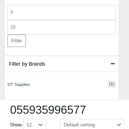
Min
price
Max
price
Filter
Filter by Brands
(1)
GT Supplies
055935996577
Show