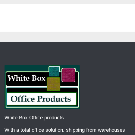
White Box Office products
With a total office solution, shipping from warehouses