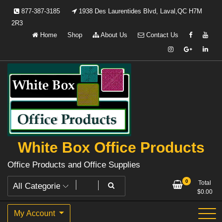
Skip
877-387-3185
1938 Des Laurentides Blvd, Laval,QC H7M
to
2R3
content
Home
Shop
About Us
Contact Us
White Box Office Products
Office Products and Office Supplies
0
Total
$
0.00
My Account