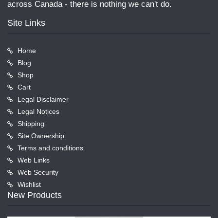
across Canada - there is nothing we can't do.
Site Links
Home
Blog
Shop
Cart
Legal Disclaimer
Legal Notices
Shipping
Site Ownership
Terms and conditions
Web Links
Web Security
Wishlist
New Products