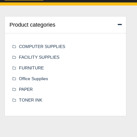
Product categories
COMPUTER SUPPLIES
FACILITY SUPPLIES
FURNITURE
Office Supplies
PAPER
TONER INK