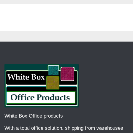
White Box Office products
With a total office solution, shipping from warehouses