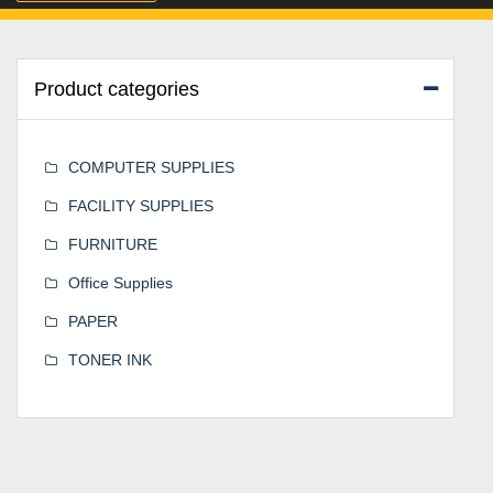
Product categories
COMPUTER SUPPLIES
FACILITY SUPPLIES
FURNITURE
Office Supplies
PAPER
TONER INK