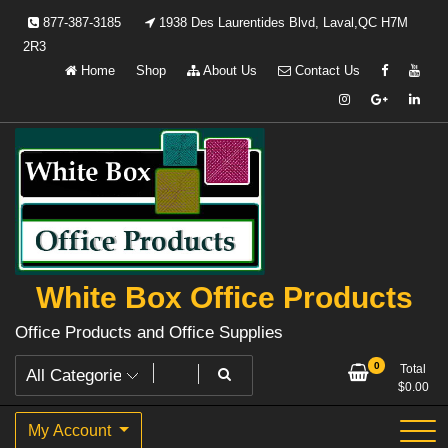
Skip
877-387-3185
1938 Des Laurentides Blvd, Laval,QC H7M
to
2R3
content
Home
Shop
About Us
Contact Us
White Box Office Products
Office Products and Office Supplies
0
Total
$
0.00
My Account