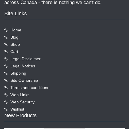
across Canada - there is nothing we can't do.
Site Links
Home
Blog
Shop
Cart
Legal Disclaimer
Legal Notices
Shipping
Site Ownership
Terms and conditions
Web Links
Web Security
Wishlist
New Products