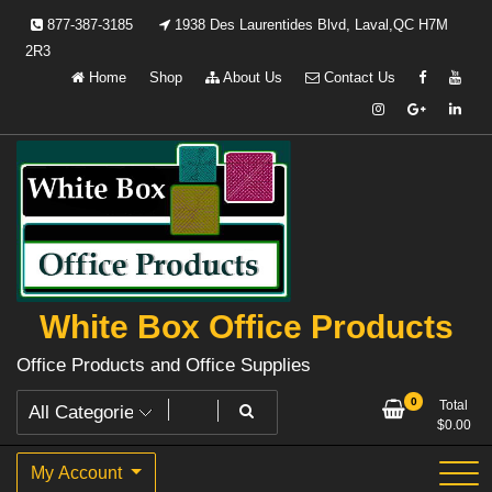
Skip
877-387-3185
1938 Des Laurentides Blvd, Laval,QC H7M
to
2R3
content
Home
Shop
About Us
Contact Us
White Box Office Products
Office Products and Office Supplies
0
Total
$
0.00
My Account