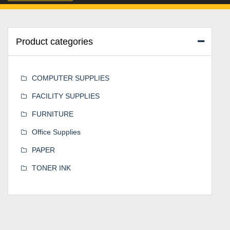
Product categories
COMPUTER SUPPLIES
FACILITY SUPPLIES
FURNITURE
Office Supplies
PAPER
TONER INK