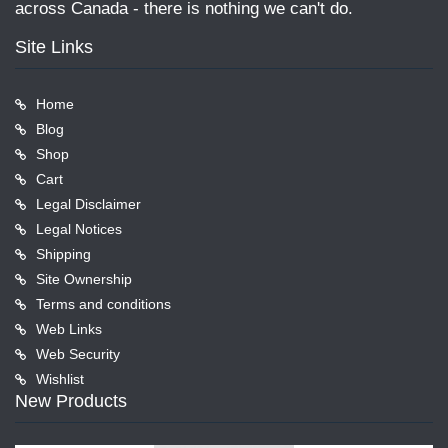
across Canada - there is nothing we can't do.
Site Links
Home
Blog
Shop
Cart
Legal Disclaimer
Legal Notices
Shipping
Site Ownership
Terms and conditions
Web Links
Web Security
Wishlist
New Products