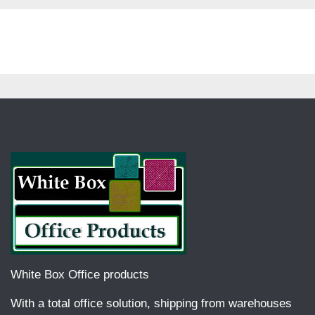
White Box Office products
With a total office solution, shipping from warehouses