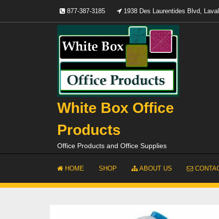
Skip
877-387-3185
1938 Des Laurentides Blvd, Lav
to
content
White Box Office
Products
Office Products and Office Supplies
HOME
SHOP
ABOUT US
CONTAC