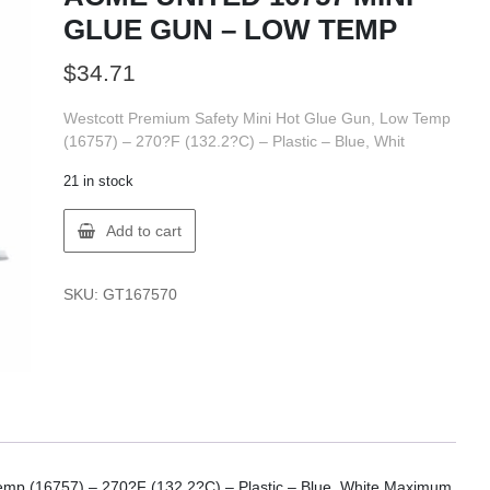
GLUE GUN – LOW TEMP
$
34.71
Westcott Premium Safety Mini Hot Glue Gun, Low Temp
(16757) – 270?F (132.2?C) – Plastic – Blue, Whit
21 in stock
ACME
Add to cart
UNITED
16757
MINI
SKU:
GT167570
GLUE
GUN
-
LOW
TEMP
quantity
emp (16757) – 270?F (132.2?C) – Plastic – Blue, White Maximum