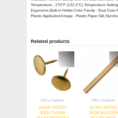
Temperature : 270°F (132.2°C).Temperature Setting
Ergonomic,Built-in Holder.Color Family : Dual Color.
Plastic.Application/Usage : Plastic,Paper,Silk,Styrof
Related products
Office Supplies
Office Supplies
ACME UNITED
ACME UNITED
00520 THUMB
16930 WOODE
TACKS BRASSED
RULER 30CM