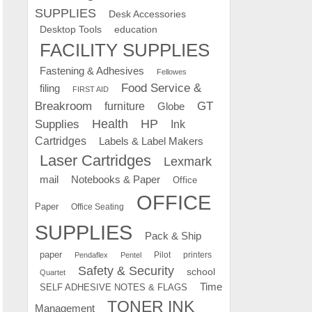
SUPPLIES
Desk Accessories
education
Desktop Tools
FACILITY SUPPLIES
Fastening & Adhesives
Fellowes
Food Service &
filing
FIRST AID
Breakroom
GT
furniture
Globe
Supplies
Health
HP
Ink
Cartridges
Labels & Label Makers
Laser Cartridges
Lexmark
mail
Notebooks & Paper
Office
OFFICE
Paper
Office Seating
SUPPLIES
Pack & Ship
paper
Pilot
printers
Pendaflex
Pentel
Safety & Security
school
Quartet
Time
SELF ADHESIVE NOTES & FLAGS
TONER INK
Management