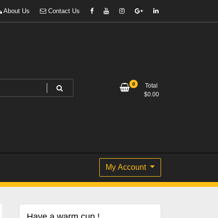
About Us
Contact Us
0
Total
$
0.00
My Account
Have a warm cup !