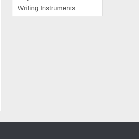
Writing Instruments