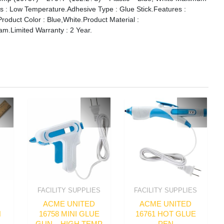
s : Low Temperature.Adhesive Type : Glue Stick.Features :
Product Color : Blue,White.Product Material :
oam.Limited Warranty : 2 Year.
FACILITY SUPPLIES
FACILITY SUPPLIES
ACME UNITED
ACME UNITED
N
16758 MINI GLUE
16761 HOT GLUE
GUN – HIGH TEMP
PEN