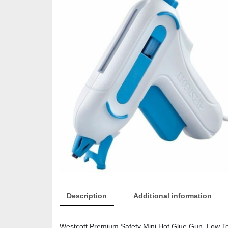
Description
Additional information
Westcott Premium Safety Mini Hot Glue Gun, Low T