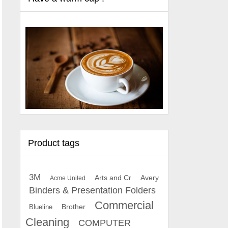
Product tags
3M
Arts and Cr
Avery
Acme United
Binders & Presentation Folders
Commercial
Brother
Blueline
Cleaning
COMPUTER