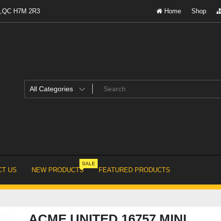
al,QC H7M 2R3
Home
Shop
SALE
T US
NEW PRODUCTS
FEATURED PRODUCTS
ACME UNITED 16757 MINI