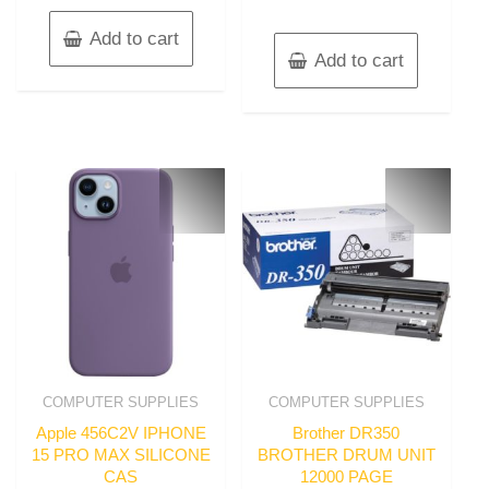
Add to cart
Add to cart
COMPUTER SUPPLIES
COMPUTER SUPPLIES
Apple 456C2V IPHONE
Brother DR350
15 PRO MAX SILICONE
BROTHER DRUM UNIT
CAS
12000 PAGE