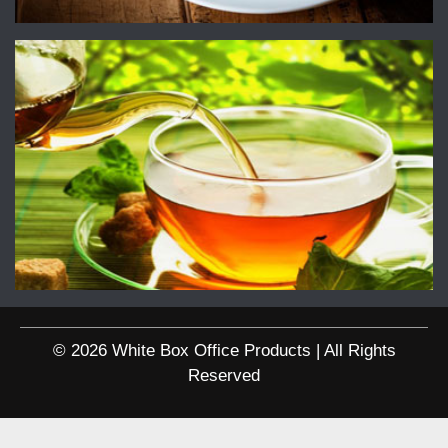
© 2026 White Box Office Products | All Rights
Reserved