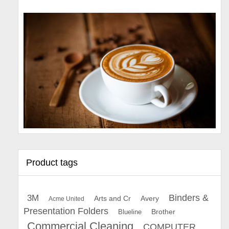
Product tags
Binders &
3M
Arts and Cr
Avery
Acme United
Presentation Folders
Brother
Blueline
Commercial Cleaning
COMPUTER