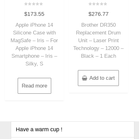
Rated
Rated
$
173.55
$
276.77
0
0
out
out
of
of
Apple iPhone 14
Brother DR350
5
5
Silicone Case with
Replacement Drum
MagSafe – Iris – For
Unit – Laser Print
Apple iPhone 14
Technology – 12000 –
Smartphone – Iris –
Black – 1 Each
Silky, S
Add to cart
Read more
Have a warm cup !