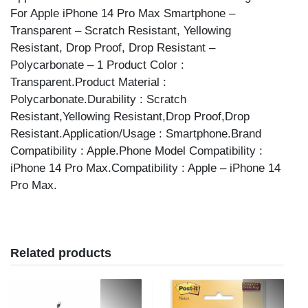
For Apple iPhone 14 Pro Max Smartphone –
Transparent – Scratch Resistant, Yellowing
Resistant, Drop Proof, Drop Resistant –
Polycarbonate – 1 Product Color :
Transparent.Product Material :
Polycarbonate.Durability : Scratch
Resistant,Yellowing Resistant,Drop Proof,Drop
Resistant.Application/Usage : Smartphone.Brand
Compatibility : Apple.Phone Model Compatibility :
iPhone 14 Pro Max.Compatibility : Apple – iPhone 14
Pro Max.
Related products