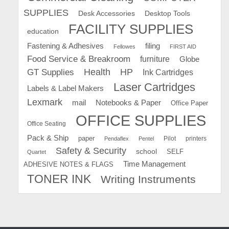
SUPPLIES
Desk Accessories
Desktop Tools
FACILITY SUPPLIES
education
Fastening & Adhesives
filing
Fellowes
FIRST AID
Food Service & Breakroom
furniture
Globe
GT Supplies
Health
HP
Ink Cartridges
Laser Cartridges
Labels & Label Makers
Lexmark
mail
Notebooks & Paper
Office Paper
OFFICE SUPPLIES
Office Seating
Pack & Ship
paper
Pilot
printers
Pendaflex
Pentel
Safety & Security
school
SELF
Quartet
Time Management
ADHESIVE NOTES & FLAGS
TONER INK
Writing Instruments