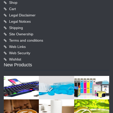
Shop
Cart
Legal Disclaimer
Legal Notices
Shipping
Site Ownership
Terms and conditions
Web Links
Web Security
Wishlist
New Products