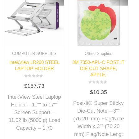
COMPUTER SUPPLIES
Office Supplies
IntekView LR200 STEEL
3M 7350-APL-C POST IT
LAPTOP HOLDER
DIE CUT SHAPE,
APPLE,
Rated
$
157.73
0
Rated
out
$
10.35
0
of
out
IntekView Steel Laptop
5
of
Post-it® Super Sticky
5
Holder – 11″” to 17″”
Die-Cut Note – 3″”
Screen Support –
(76.20 mm) Flag/Note
11.02 lb (5000 g) Load
Width x 3″” (76.20
Capacity – 1.70
mm) Flag/Note Lengt