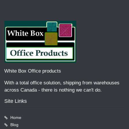
White Box Office products
With a total office solution, shipping from warehouses
across Canada - there is nothing we can't do.
Site Links
Home
Blog