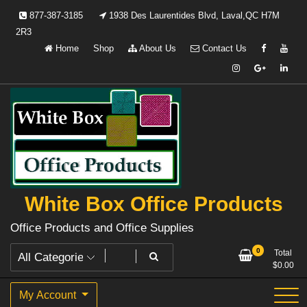
Skip
877-387-3185
1938 Des Laurentides Blvd, Laval,QC H7M
to
2R3
content
Home
Shop
About Us
Contact Us
White Box Office Products
Office Products and Office Supplies
0
Total
$
0.00
My Account