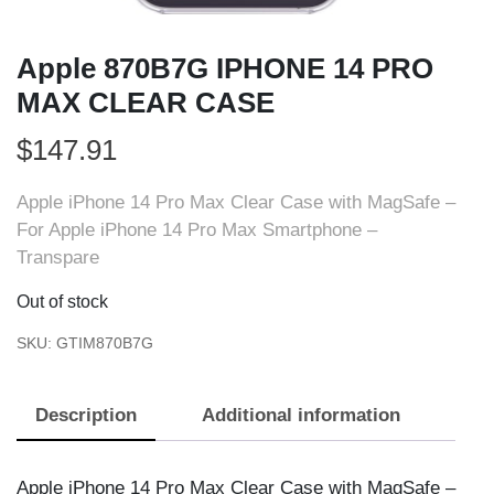
Apple 870B7G IPHONE 14 PRO
MAX CLEAR CASE
$
147.91
Apple iPhone 14 Pro Max Clear Case with MagSafe –
For Apple iPhone 14 Pro Max Smartphone –
Transpare
Out of stock
SKU:
GTIM870B7G
Description
Additional information
Apple iPhone 14 Pro Max Clear Case with MagSafe –