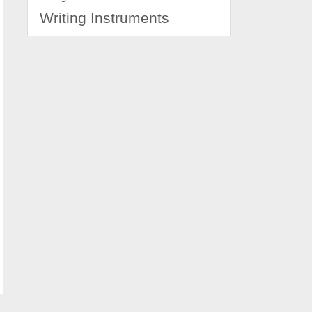
Writing Instruments