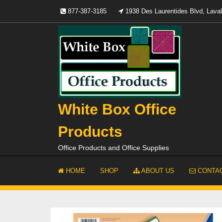
Skip
877-387-3185
1938 Des Laurentides Blvd, Lav
to
content
White Box Office
Products
Office Products and Office Supplies
HOME
SHOP
ABOUT US
CONTAC