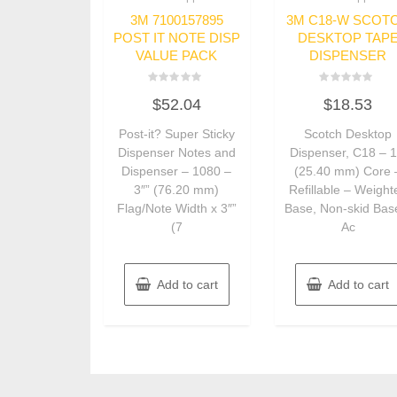
3M 7100157895
3M C18-W SCOT
POST IT NOTE DISP
DESKTOP TAP
VALUE PACK
DISPENSER
Rated
Rated
$
52.04
$
18.53
0
0
out
out
of
of
Post-it? Super Sticky
Scotch Desktop
5
5
Dispenser Notes and
Dispenser, C18 – 1
Dispenser – 1080 –
(25.40 mm) Core 
3″” (76.20 mm)
Refillable – Weight
Flag/Note Width x 3″”
Base, Non-skid Bas
(7
Ac
Add to cart
Add to cart