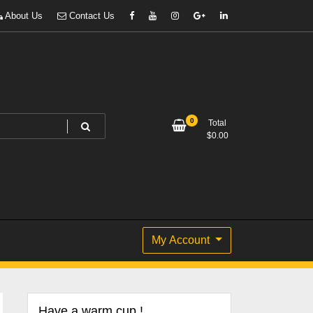
About Us
Contact Us
0
Total
$
0.00
My Account
Have a warm cup !