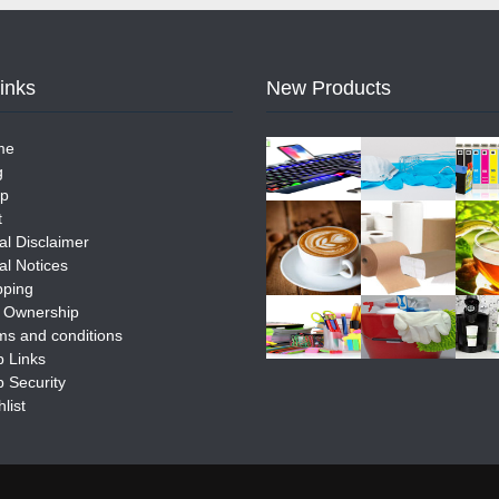
Links
New Products
me
g
p
t
al Disclaimer
al Notices
pping
e Ownership
ms and conditions
 Links
 Security
list