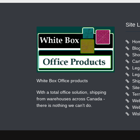
Site 
Ho
Blo
Sho
Car
Leg
Leg
White Box Office products
Shi
Sit
With a total office solution, shipping
Ter
from warehouses across Canada -
Web
there is nothing we can't do.
Web
Wish