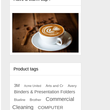
Product tags
3M
Arts and Cr
Avery
Acme United
Binders & Presentation Folders
Commercial
Brother
Blueline
Cleaning
COMPUTER