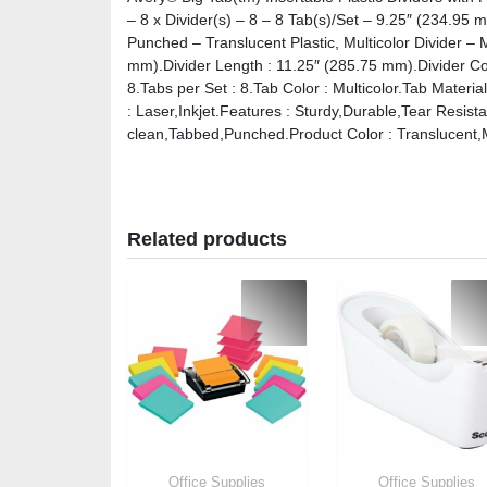
– 8 x Divider(s) – 8 – 8 Tab(s)/Set – 9.25″ (234.95
Punched – Translucent Plastic, Multicolor Divider – 
mm).Divider Length : 11.25″ (285.75 mm).Divider Color
8.Tabs per Set : 8.Tab Color : Multicolor.Tab Materia
: Laser,Inkjet.Features : Sturdy,Durable,Tear Resis
clean,Tabbed,Punched.Product Color : Translucent,Mu
Related products
Office Supplies
Office Supplies