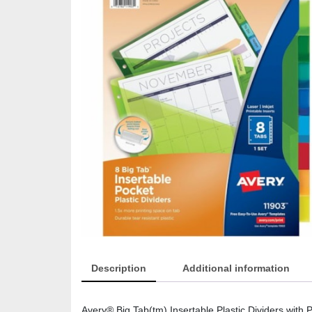
Description
Additional information
Avery® Big Tab(tm) Insertable Plastic Dividers with Po