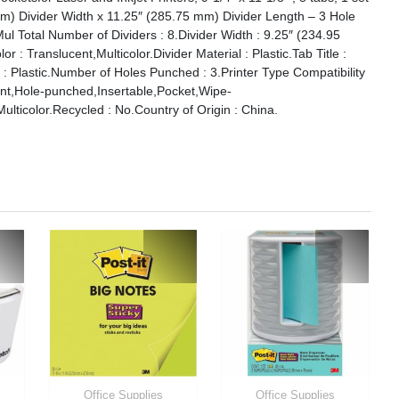
 mm) Divider Width x 11.25″ (285.75 mm) Divider Length – 3 Hole
Mul Total Number of Dividers : 8.Divider Width : 9.25″ (234.95
 : Translucent,Multicolor.Divider Material : Plastic.Tab Title :
l : Plastic.Number of Holes Punched : 3.Printer Type Compatibility
tant,Hole-punched,Insertable,Pocket,Wipe-
lticolor.Recycled : No.Country of Origin : China.
Office Supplies
Office Supplies