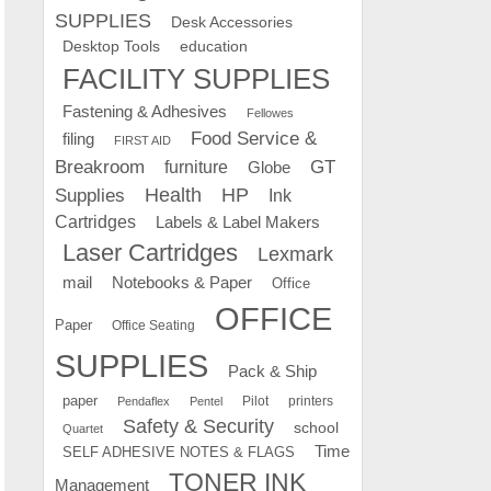
SUPPLIES
Desk Accessories
education
Desktop Tools
FACILITY SUPPLIES
Fastening & Adhesives
Fellowes
Food Service &
filing
FIRST AID
Breakroom
GT
furniture
Globe
Supplies
Health
HP
Ink
Cartridges
Labels & Label Makers
Laser Cartridges
Lexmark
mail
Notebooks & Paper
Office
OFFICE
Paper
Office Seating
SUPPLIES
Pack & Ship
paper
Pilot
printers
Pendaflex
Pentel
Safety & Security
school
Quartet
Time
SELF ADHESIVE NOTES & FLAGS
TONER INK
Management