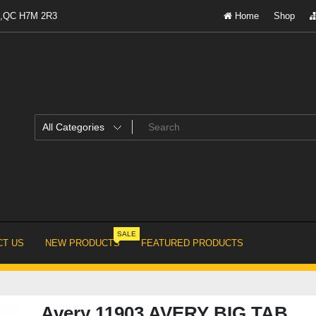
al,QC H7M 2R3
Home
Shop
SALE
T US
NEW PRODUCTS
FEATURED PRODUCTS
Avery 11903 AVERY BIG TAB