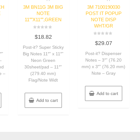
CH
3M BN11G 3M BIG
3M 7100190030
E
NOTE
POST IT POPUP
11″”X11″”,GREEN
NOTE DISP
WHT/GR
Rated
$
18.82
0
Rated
out
$
29.07
0
of
Post-it? Super Sticky
out
5
of
Post-it? Dispenser
″”
Big Notes 11″” x 11″”
5
Notes – 3″” (76.20
–
Neon Green
mm) x 3″” (76.20 mm)
ed
30sheet/pad – 11″”
Note – Gray
e –
(279.40 mm)
Flag/Note Widt
Add to cart
Add to cart