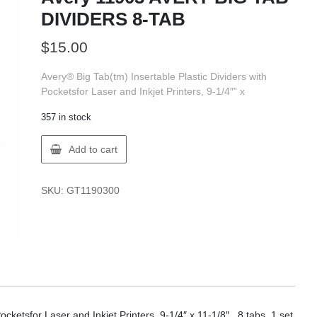
DIVIDERS 8-TAB
$
15.00
Avery® Big Tab(tm) Insertable Plastic Dividers with
Pocketsfor Laser and Inkjet Printers, 9-1/4″” x
357 in stock
Avery
Add to cart
11903
AVERY
BIG
SKU:
GT1190300
TAB
DIVIDERS
8-
TAB
quantity
cketsfor Laser and Inkjet Printers, 9-1/4″ x 11-1/8″ , 8 tabs, 1 set