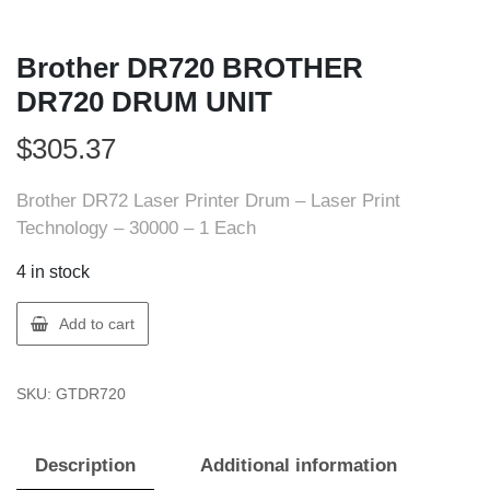
Brother DR720 BROTHER
DR720 DRUM UNIT
$
305.37
Brother DR72 Laser Printer Drum – Laser Print
Technology – 30000 – 1 Each
4 in stock
Brother
Add to cart
DR720
BROTHER
SKU:
GTDR720
DR720
DRUM
UNIT
Description
Additional information
quantity