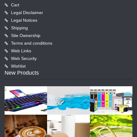
Cart
Legal Disclaimer
Legal Notices
Shipping
Site Ownership
Terms and conditions
Web Links
Web Security
Wishlist
New Products