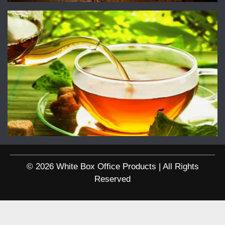
© 2026 White Box Office Products | All Rights
Reserved