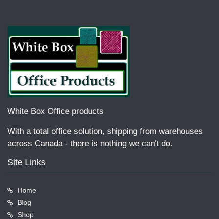
White Box Office products
With a total office solution, shipping from warehouses
across Canada - there is nothing we can't do.
Site Links
Home
Blog
Shop