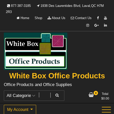
Skip
877-387-3185
1938 Des Laurentides Blvd, Laval,QC H7M
to
2R3
content
Home
Shop
About Us
Contact Us
White Box Office Products
Office Products and Office Supplies
0
Total
$
0.00
My Account