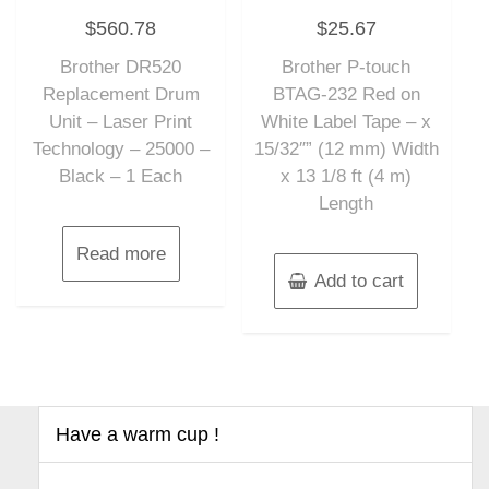
Rated
Rated
$
560.78
$
25.67
0
0
out
out
of
of
Brother DR520
Brother P-touch
5
5
Replacement Drum
BTAG-232 Red on
Unit – Laser Print
White Label Tape – x
Technology – 25000 –
15/32″” (12 mm) Width
Black – 1 Each
x 13 1/8 ft (4 m)
Length
Read more
Add to cart
Have a warm cup !