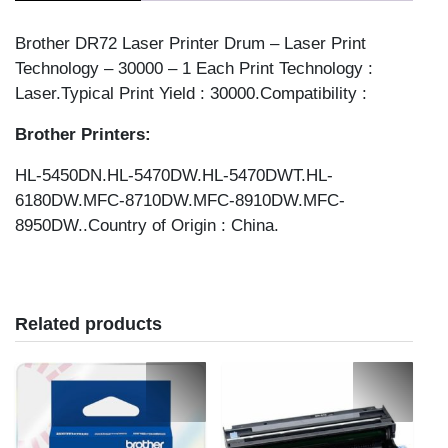
Brother DR72 Laser Printer Drum – Laser Print
Technology – 30000 – 1 Each Print Technology :
Laser.Typical Print Yield : 30000.Compatibility :
Brother Printers:
HL-5450DN.HL-5470DW.HL-5470DWT.HL-
6180DW.MFC-8710DW.MFC-8910DW.MFC-
8950DW..Country of Origin : China.
Related products