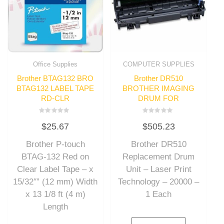
Office Supplies
COMPUTER SUPPLIES
Brother BTAG132 BRO
Brother DR510
BTAG132 LABEL TAPE
BROTHER IMAGING
RD-CLR
DRUM FOR
Rated
Rated
$
25.67
$
505.23
0
0
out
out
of
of
Brother P-touch
Brother DR510
5
5
BTAG-132 Red on
Replacement Drum
Clear Label Tape – x
Unit – Laser Print
15/32″” (12 mm) Width
Technology – 20000 –
x 13 1/8 ft (4 m)
1 Each
Length