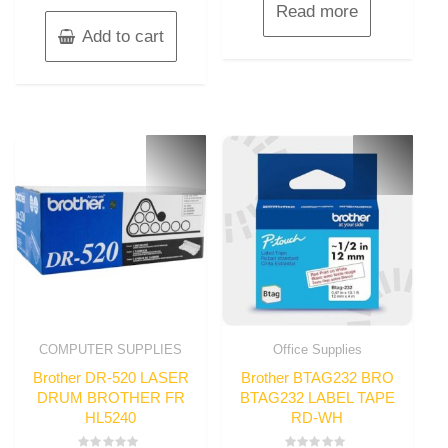
Read more
Add to cart
COMPUTER SUPPLIES
Office Supplies
Brother DR-520 LASER
Brother BTAG232 BRO
DRUM BROTHER FR
BTAG232 LABEL TAPE
HL5240
RD-WH