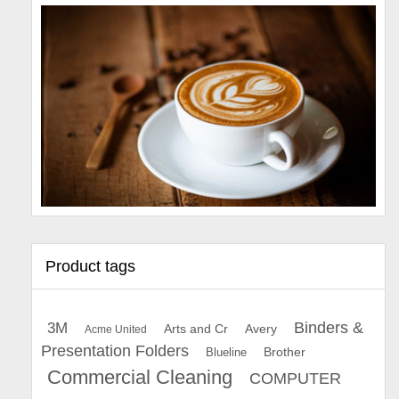
Product tags
Binders &
3M
Arts and Cr
Avery
Acme United
Presentation Folders
Brother
Blueline
Commercial Cleaning
COMPUTER