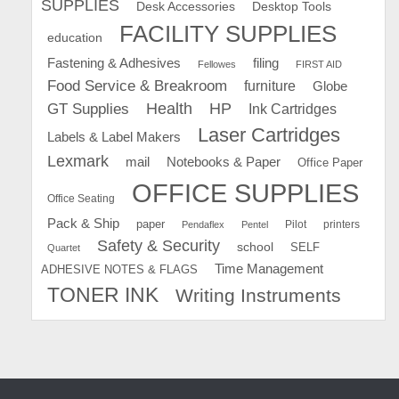
SUPPLIES
Desk Accessories
Desktop Tools
FACILITY SUPPLIES
education
Fastening & Adhesives
filing
Fellowes
FIRST AID
Food Service & Breakroom
furniture
Globe
GT Supplies
Health
HP
Ink Cartridges
Laser Cartridges
Labels & Label Makers
Lexmark
mail
Notebooks & Paper
Office Paper
OFFICE SUPPLIES
Office Seating
Pack & Ship
paper
Pilot
printers
Pendaflex
Pentel
Safety & Security
school
SELF
Quartet
Time Management
ADHESIVE NOTES & FLAGS
TONER INK
Writing Instruments