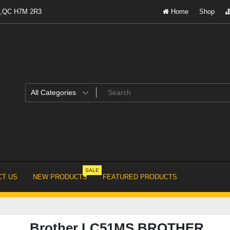
al,QC H7M 2R3
Home
Shop
SALE
T US
NEW PRODUCTS
FEATURED PRODUCTS
Brother LC51MS BROTHER