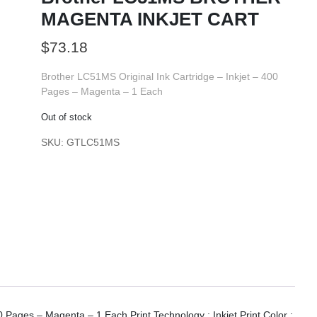
MAGENTA INKJET CART
$
73.18
Brother LC51MS Original Ink Cartridge – Inkjet – 400
Pages – Magenta – 1 Each
Out of stock
SKU:
GTLC51MS
0 Pages – Magenta – 1 Each Print Technology : Inkjet.Print Color :