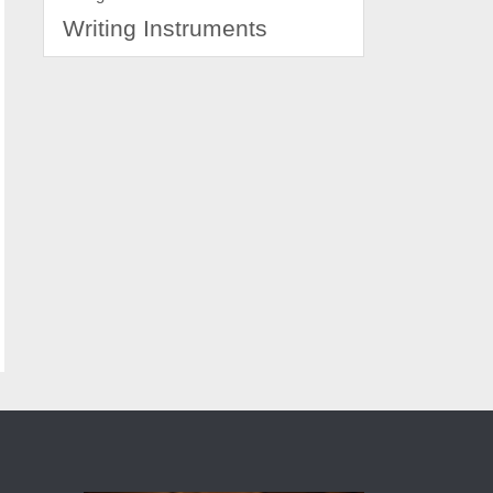
Writing Instruments