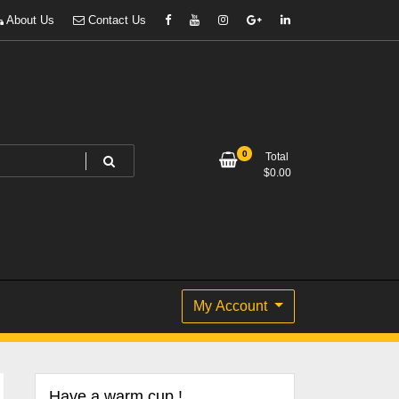
About Us
Contact Us
0
Total
$
0.00
My Account
Have a warm cup !