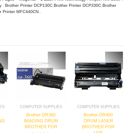
ity : Brother Printer DCP130C.Brother Printer DCP330C.Brother
r Printer MFC440CN..
ES
COMPUTER SUPPLIES
COMPUTER SUPPLIES
Brother DR360
Brother DR400
NG
IMAGING DRUM
DRUM LASER
BROTHER FOR
BROTHER FOR
USE