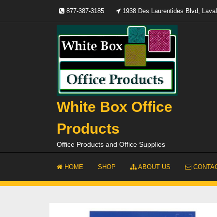
Skip
877-387-3185
1938 Des Laurentides Blvd, Lav
to
content
White Box Office
Products
Office Products and Office Supplies
HOME
SHOP
ABOUT US
CONTAC