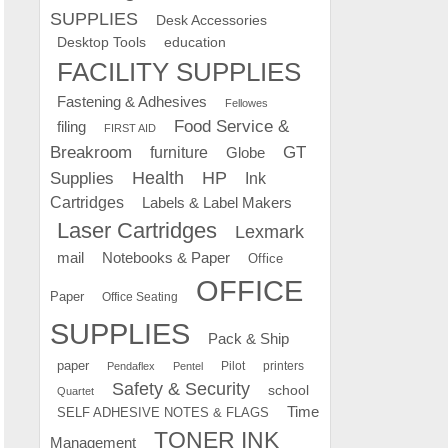
SUPPLIES
Desk Accessories
education
Desktop Tools
FACILITY SUPPLIES
Fastening & Adhesives
Fellowes
Food Service &
filing
FIRST AID
Breakroom
GT
furniture
Globe
Supplies
Health
HP
Ink
Cartridges
Labels & Label Makers
Laser Cartridges
Lexmark
mail
Notebooks & Paper
Office
OFFICE
Paper
Office Seating
SUPPLIES
Pack & Ship
paper
Pilot
printers
Pendaflex
Pentel
Safety & Security
school
Quartet
Time
SELF ADHESIVE NOTES & FLAGS
TONER INK
Management