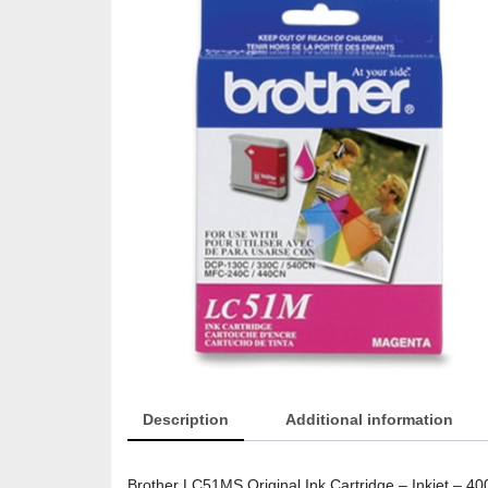
Description
Additional information
Brother LC51MS Original Ink Cartridge – Inkjet – 40