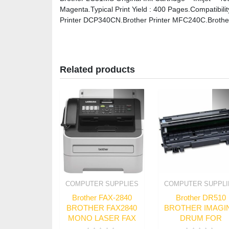
Magenta.Typical Print Yield : 400 Pages.Compatibil
Printer DCP340CN.Brother Printer MFC240C.Brothe
Related products
COMPUTER SUPPLIES
COMPUTER SUPPLI
Brother FAX-2840
Brother DR510
BROTHER FAX2840
BROTHER IMAGI
MONO LASER FAX
DRUM FOR