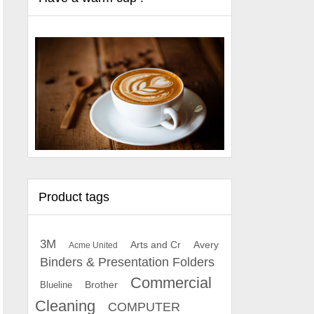
Product tags
3M
Arts and Cr
Avery
Acme United
Binders & Presentation Folders
Commercial
Brother
Blueline
Cleaning
COMPUTER