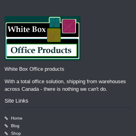
White Box Office products
With a total office solution, shipping from warehouses
across Canada - there is nothing we can't do.
Site Links
Home
Blog
Shop