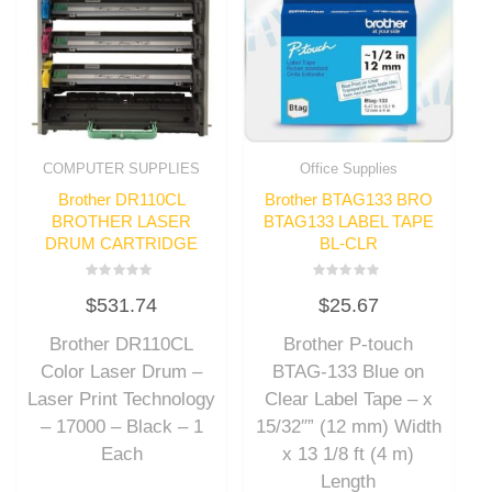
COMPUTER SUPPLIES
Office Supplies
Brother DR110CL
Brother BTAG133 BRO
BROTHER LASER
BTAG133 LABEL TAPE
DRUM CARTRIDGE
BL-CLR
Rated
Rated
$
531.74
$
25.67
0
0
out
out
of
of
Brother DR110CL
Brother P-touch
5
5
Color Laser Drum –
BTAG-133 Blue on
Laser Print Technology
Clear Label Tape – x
– 17000 – Black – 1
15/32″” (12 mm) Width
Each
x 13 1/8 ft (4 m)
Length