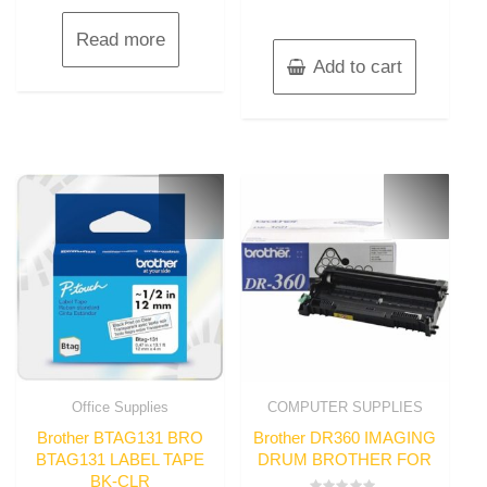
Read more
Add to cart
Office Supplies
COMPUTER SUPPLIES
Brother BTAG131 BRO
Brother DR360 IMAGING
BTAG131 LABEL TAPE
DRUM BROTHER FOR
BK-CLR