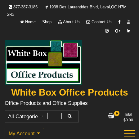
Skip
877-387-3185
1938 Des Laurentides Blvd, Laval,QC H7M
to
2R3
content
Home
Shop
About Us
Contact Us
White Box Office Products
Office Products and Office Supplies
0
Total
$
0.00
My Account