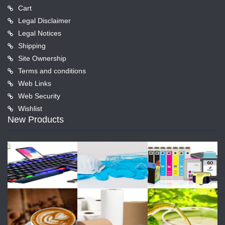
Cart
Legal Disclaimer
Legal Notices
Shipping
Site Ownership
Terms and conditions
Web Links
Web Security
Wishlist
New Products