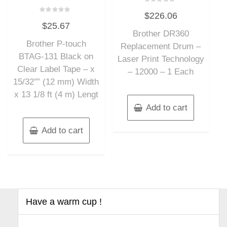
Rated
$
226.06
0
Rated
out
$
25.67
0
of
out
Brother DR360
5
of
Brother P-touch
5
Replacement Drum –
BTAG-131 Black on
Laser Print Technology
Clear Label Tape – x
– 12000 – 1 Each
15/32″” (12 mm) Width
x 13 1/8 ft (4 m) Lengt
Add to cart
Add to cart
Have a warm cup !