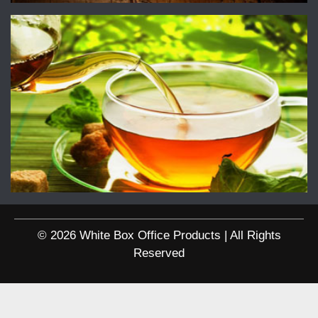
© 2026 White Box Office Products | All Rights
Reserved