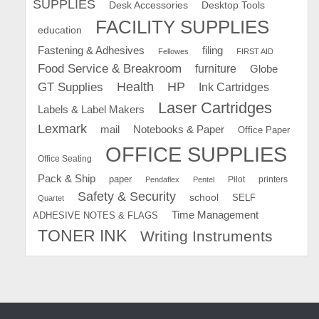
SUPPLIES
Desk Accessories
Desktop Tools
FACILITY SUPPLIES
education
Fastening & Adhesives
filing
Fellowes
FIRST AID
Food Service & Breakroom
furniture
Globe
GT Supplies
Health
HP
Ink Cartridges
Laser Cartridges
Labels & Label Makers
Lexmark
mail
Notebooks & Paper
Office Paper
OFFICE SUPPLIES
Office Seating
Pack & Ship
paper
Pilot
printers
Pendaflex
Pentel
Safety & Security
school
SELF
Quartet
Time Management
ADHESIVE NOTES & FLAGS
TONER INK
Writing Instruments