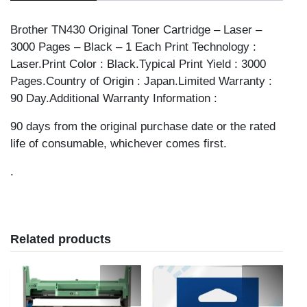
Brother TN430 Original Toner Cartridge – Laser –
3000 Pages – Black – 1 Each Print Technology :
Laser.Print Color : Black.Typical Print Yield : 3000
Pages.Country of Origin : Japan.Limited Warranty :
90 Day.Additional Warranty Information :
90 days from the original purchase date or the rated
life of consumable, whichever comes first.
.
Related products