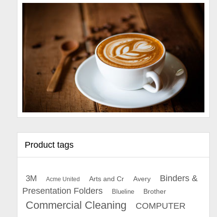
Product tags
Binders &
3M
Arts and Cr
Avery
Acme United
Presentation Folders
Brother
Blueline
Commercial Cleaning
COMPUTER