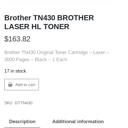
Brother TN430 BROTHER
LASER HL TONER
$
163.82
Brother TN430 Original Toner Cartridge – Laser –
3000 Pages – Black – 1 Each
17 in stock
Brother
Add to cart
TN430
BROTHER
SKU:
GTTN430
LASER
HL
TONER
Description
Additional information
quantity