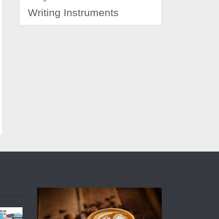
Writing Instruments