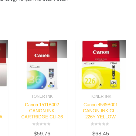
TONER INK
TONER INK
1
Canon 1511B002
Canon 4549B001
-
CANON INK
CANON INK CLI-
A
CARTRIDGE CLI-36
226Y YELLOW
Rated
Rated
$
59.76
$
68.45
0
0