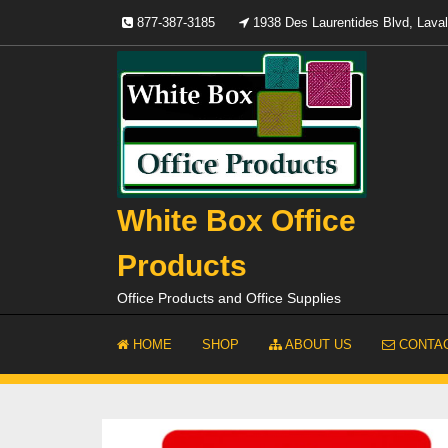
Skip
877-387-3185
1938 Des Laurentides Blvd, Lav
to
content
White Box Office
Products
Office Products and Office Supplies
HOME
SHOP
ABOUT US
CONTAC