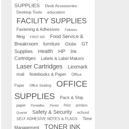
SUPPLIES
Desk Accessories
education
Desktop Tools
FACILITY SUPPLIES
Fastening & Adhesives
Fellowes
Food Service &
filing
FIRST AID
Breakroom
GT
furniture
Globe
Supplies
Health
HP
Ink
Cartridges
Labels & Label Makers
Laser Cartridges
Lexmark
mail
Notebooks & Paper
Office
OFFICE
Paper
Office Seating
SUPPLIES
Pack & Ship
paper
Pilot
printers
Pendaflex
Pentel
Safety & Security
school
Quartet
Time
SELF ADHESIVE NOTES & FLAGS
TONER INK
Management