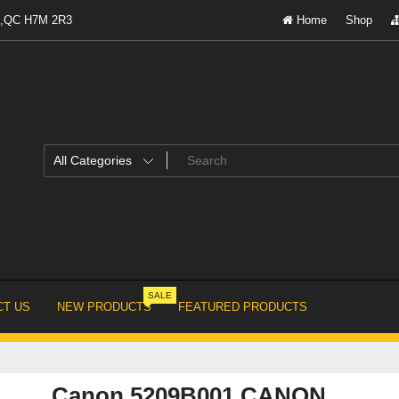
al,QC H7M 2R3
Home
Shop
SALE
T US
NEW PRODUCTS
FEATURED PRODUCTS
Canon 5209B001 CANON