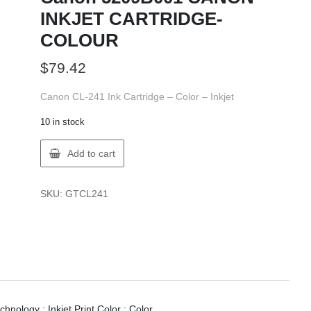
INKJET CARTRIDGE-
COLOUR
$
79.42
Canon CL-241 Ink Cartridge – Color – Inkjet
10 in stock
Canon
Add to cart
5209B001
CANON
INKJET
SKU:
GTCL241
CARTRIDGE-
COLOUR
quantity
hnology : Inkjet.Print Color : Color.