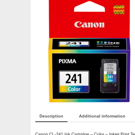
Description
Additional information
Canon CL-241 Ink Cartridge – Color – Inkjet Print Tec