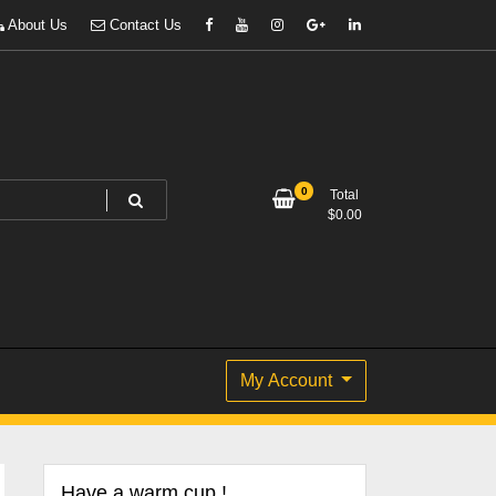
About Us
Contact Us
0
Total
$
0.00
My Account
Have a warm cup !