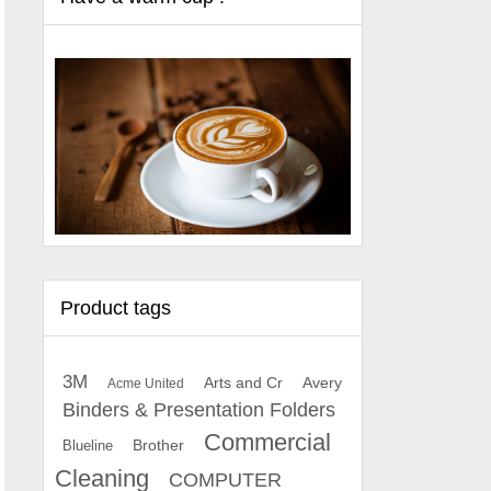
Product tags
3M
Arts and Cr
Avery
Acme United
Binders & Presentation Folders
Commercial
Brother
Blueline
Cleaning
COMPUTER