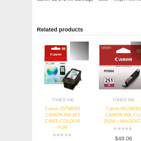
Related products
TONER INK
TONER INK
Canon 2975B001
Canon 6515B00
CANON INKJET
CANON INK CLI
CART. COLOUR
251M – MAGENT
FOR
Rated
$
48.06
0
Rated