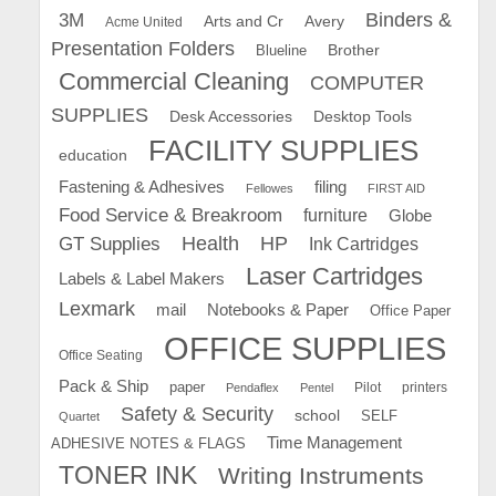
Binders &
3M
Arts and Cr
Avery
Acme United
Presentation Folders
Brother
Blueline
Commercial Cleaning
COMPUTER
SUPPLIES
Desk Accessories
Desktop Tools
FACILITY SUPPLIES
education
Fastening & Adhesives
filing
Fellowes
FIRST AID
Food Service & Breakroom
furniture
Globe
GT Supplies
Health
HP
Ink Cartridges
Laser Cartridges
Labels & Label Makers
Lexmark
mail
Notebooks & Paper
Office Paper
OFFICE SUPPLIES
Office Seating
Pack & Ship
paper
Pilot
printers
Pendaflex
Pentel
Safety & Security
school
SELF
Quartet
Time Management
ADHESIVE NOTES & FLAGS
TONER INK
Writing Instruments