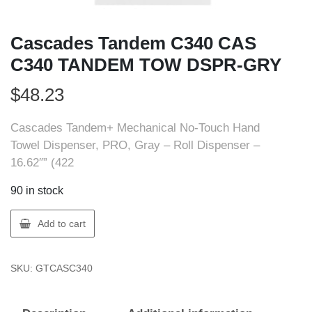
Cascades Tandem C340 CAS
C340 TANDEM TOW DSPR-GRY
$
48.23
Cascades Tandem+ Mechanical No-Touch Hand
Towel Dispenser, PRO, Gray – Roll Dispenser –
16.62″” (422
90 in stock
Cascades
Add to cart
Tandem
C340
SKU:
GTCASC340
CAS
C340
TANDEM