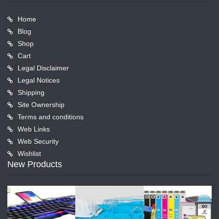
Home
Blog
Shop
Cart
Legal Disclaimer
Legal Notices
Shipping
Site Ownership
Terms and conditions
Web Links
Web Security
Wishlist
New Products