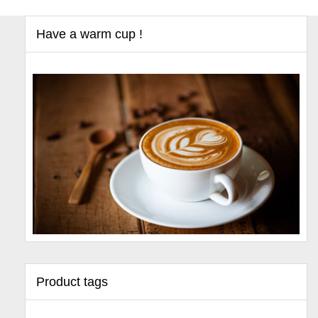
Have a warm cup !
Product tags