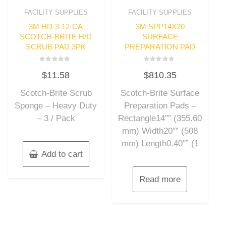
FACILITY SUPPLIES
FACILITY SUPPLIES
3M HD-3-12-CA
3M SPP14X20
SCOTCH-BRITE H/D
SURFACE
SCRUB PAD 3PK
PREPARATION PAD
Rated
Rated
$
11.58
$
810.35
0
0
out
out
of
of
Scotch-Brite Scrub
Scotch-Brite Surface
5
5
Sponge – Heavy Duty
Preparation Pads –
– 3 / Pack
Rectangle14″” (355.60
mm) Width20″” (508
mm) Length0.40″” (1
Add to cart
Read more