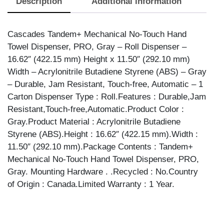
Description
Additional information
TOW
DSPR-
GRY
Cascades Tandem+ Mechanical No-Touch Hand
quantity
Towel Dispenser, PRO, Gray – Roll Dispenser –
16.62″ (422.15 mm) Height x 11.50″ (292.10 mm)
Width – Acrylonitrile Butadiene Styrene (ABS) – Gray
– Durable, Jam Resistant, Touch-free, Automatic – 1
Carton Dispenser Type : Roll.Features : Durable,Jam
Resistant,Touch-free,Automatic.Product Color :
Gray.Product Material : Acrylonitrile Butadiene
Styrene (ABS).Height : 16.62″ (422.15 mm).Width :
11.50″ (292.10 mm).Package Contents : Tandem+
Mechanical No-Touch Hand Towel Dispenser, PRO,
Gray. Mounting Hardware . .Recycled : No.Country
of Origin : Canada.Limited Warranty : 1 Year.