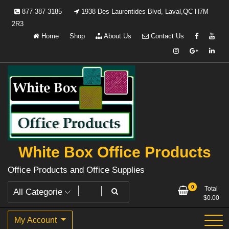
Skip
877-387-3185
1938 Des Laurentides Blvd, Laval,QC H7M
to
2R3
content
Home
Shop
About Us
Contact Us
White Box Office Products
Office Products and Office Supplies
0
Total
$
0.00
My Account