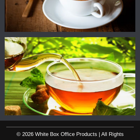
© 2026 White Box Office Products | All Rights