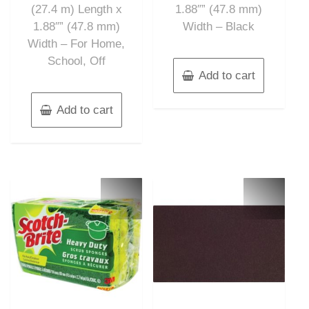
(27.4 m) Length x
1.88″” (47.8 mm)
1.88″” (47.8 mm)
Width – Black
Width – For Home,
School, Off
Add to cart
Add to cart