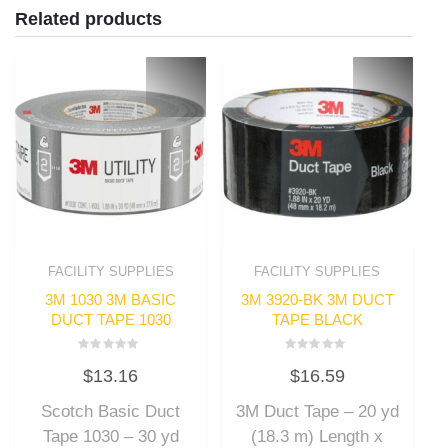
Related products
FACILITY SUPPLIES
FACILITY SUPPLIES
3M 1030 3M BASIC
3M 3920-BK 3M DUCT
DUCT TAPE 1030
TAPE BLACK
Rated
Rated
$
13.16
$
16.59
0
0
out
out
of
of
Scotch Basic Duct
3M Duct Tape – 20 yd
5
5
Tape 1030 – 30 yd
(18.3 m) Length x