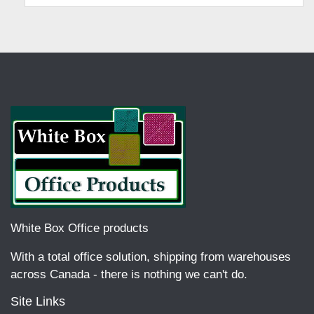
White Box Office products
With a total office solution, shipping from warehouses
across Canada - there is nothing we can't do.
Site Links