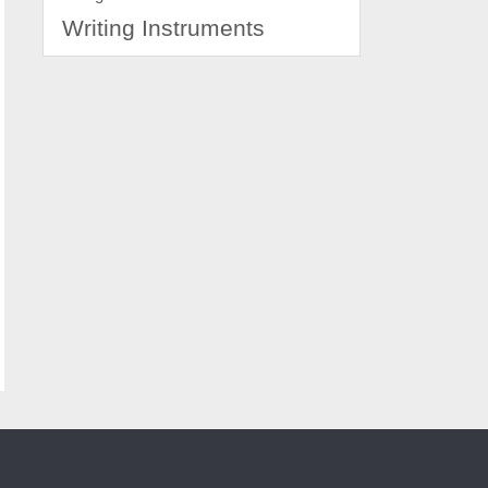
Writing Instruments