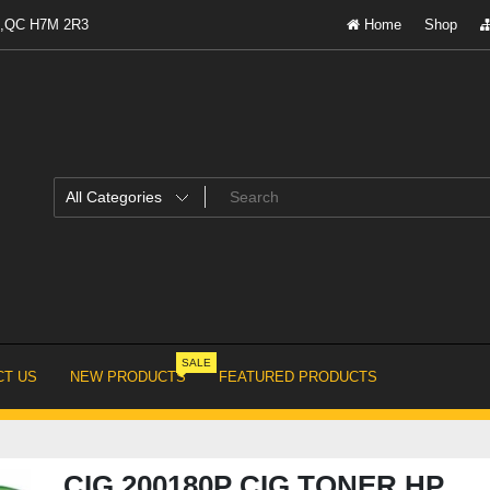
al,QC H7M 2R3
Home
Shop
SALE
T US
NEW PRODUCTS
FEATURED PRODUCTS
CIG 200180P CIG TONER HP