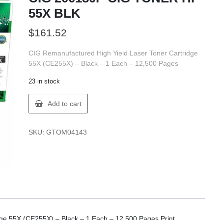
55X BLK
$
161.52
CIG Remanufactured High Yield Laser Toner Cartridge
55X (CE255X) – Black – 1 Each – 12,500 Pages
23 in stock
CIG
Add to cart
200180P
CIG
TONER
SKU:
GTOM04143
HP
55X
BLK
quantity
ge 55X (CE255X) – Black – 1 Each – 12,500 Pages Print