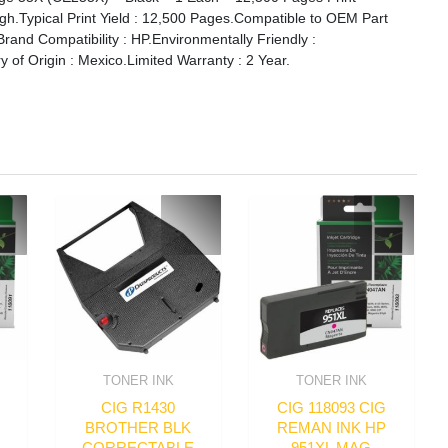
High.Typical Print Yield : 12,500 Pages.Compatible to OEM Part
nd Compatibility : HP.Environmentally Friendly :
y of Origin : Mexico.Limited Warranty : 2 Year.
TONER INK
TONER INK
CIG R1430
CIG 118093 CIG
BROTHER BLK
REMAN INK HP
CORRECTABLE
951XL MAG