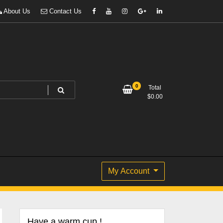
About Us
Contact Us
0
Total
$
0.00
My Account
Have a warm cup !