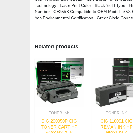
Technology : Laser.Print Color : Black.Yield Type : 
Number : CE255X.Compatible to OEM Model : 55X.Bra
Yes.Environmental Certification : GreenCircle.Countr
Related products
TONER INK
TONER INK
CIG 200050P CIG
CIG 118091 CIG
TONER CART HP
REMAN INK HP
#49X HY BLK
950XL BLK