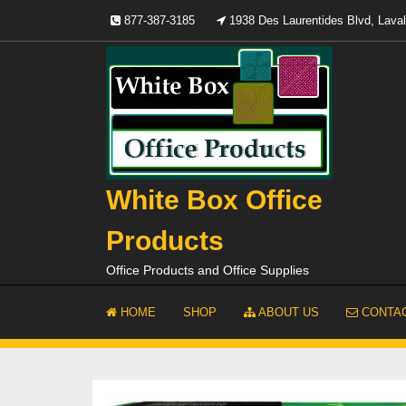
Skip
877-387-3185
1938 Des Laurentides Blvd, Lav
to
content
White Box Office
Products
Office Products and Office Supplies
HOME
SHOP
ABOUT US
CONTAC