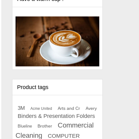
Product tags
3M
Arts and Cr
Avery
Acme United
Binders & Presentation Folders
Commercial
Brother
Blueline
Cleaning
COMPUTER