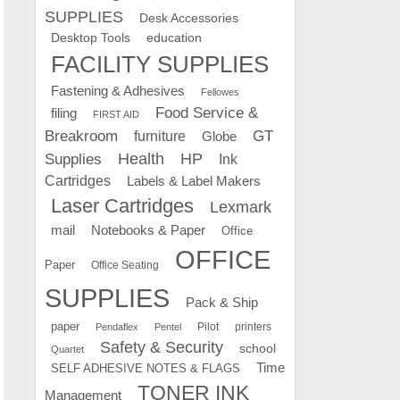
SUPPLIES
Desk Accessories
education
Desktop Tools
FACILITY SUPPLIES
Fastening & Adhesives
Fellowes
Food Service &
filing
FIRST AID
Breakroom
GT
furniture
Globe
Supplies
Health
HP
Ink
Cartridges
Labels & Label Makers
Laser Cartridges
Lexmark
mail
Notebooks & Paper
Office
OFFICE
Paper
Office Seating
SUPPLIES
Pack & Ship
paper
Pilot
printers
Pendaflex
Pentel
Safety & Security
school
Quartet
Time
SELF ADHESIVE NOTES & FLAGS
TONER INK
Management