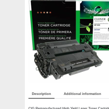
Description
Additional information
CIG Remanufactured High Yield Laser Toner Cartrid