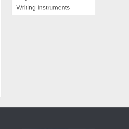
Writing Instruments