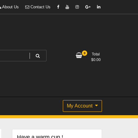
About Us
Contact Us
0
Total
$
0.00
My Account
Have a warm cup !