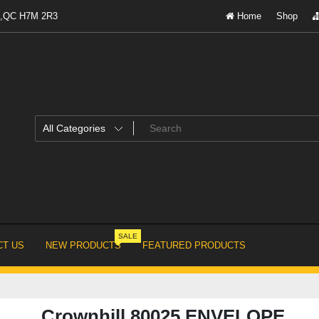
al,QC H7M 2R3
Home
Shop
SALE
T US
NEW PRODUCTS
FEATURED PRODUCTS
Crownhill 80025 ENVELOPE