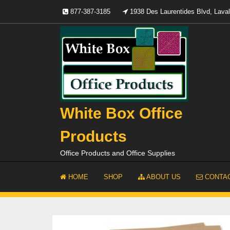
Skip
877-387-3185
1938 Des Laurentides Blvd, Lav
to
content
White Box Office
Products
Office Products and Office Supplies
HOME
SHOP
ABOUT US
CONTAC