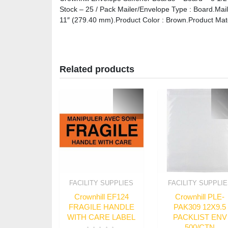
Stock – 25 / Pack Mailer/Envelope Type : Board.Mai
11″ (279.40 mm).Product Color : Brown.Product Mate
Related products
FACILITY SUPPLIES
FACILITY SUPPLI
Crownhill EF124
Crownhill PLE-
FRAGILE HANDLE
PAK309 12X9.5
WITH CARE LABEL
PACKLIST ENV
500/CTN