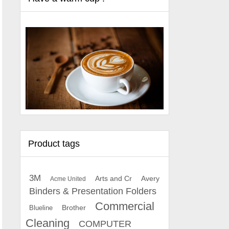
Product tags
3M
Arts and Cr
Avery
Acme United
Binders & Presentation Folders
Commercial
Brother
Blueline
Cleaning
COMPUTER