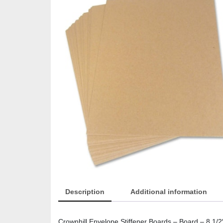
Description
Additional information
Crownhill Envelope Stiffener Boards – Board – 8 1