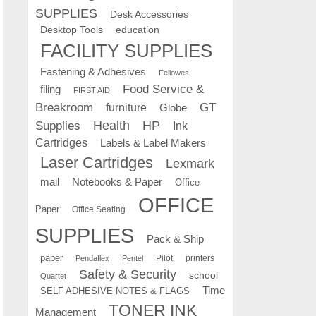
SUPPLIES
Desk Accessories
education
Desktop Tools
FACILITY SUPPLIES
Fastening & Adhesives
Fellowes
Food Service &
filing
FIRST AID
Breakroom
GT
furniture
Globe
Supplies
Health
HP
Ink
Cartridges
Labels & Label Makers
Laser Cartridges
Lexmark
mail
Notebooks & Paper
Office
OFFICE
Paper
Office Seating
SUPPLIES
Pack & Ship
paper
Pilot
printers
Pendaflex
Pentel
Safety & Security
school
Quartet
Time
SELF ADHESIVE NOTES & FLAGS
TONER INK
Management