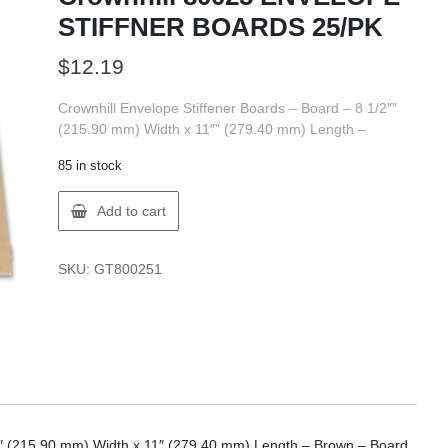
STIFFNER BOARDS 25/PK
$
12.19
Crownhill Envelope Stiffener Boards – Board – 8 1/2″”
(215.90 mm) Width x 11″” (279.40 mm) Length –
85 in stock
Crownhill
Add to cart
80025
ENVELOPE
STIFFNER
SKU:
GT800251
BOARDS
25/PK
quantity
/2″ (215.90 mm) Width x 11″ (279.40 mm) Length – Brown – Board