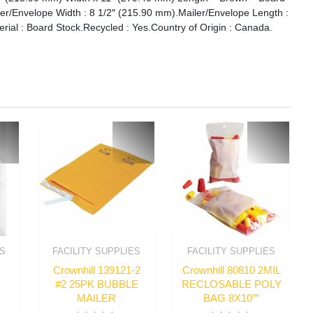
ler/Envelope Width : 8 1/2″ (215.90 mm).Mailer/Envelope Length :
rial : Board Stock.Recycled : Yes.Country of Origin : Canada.
ES
FACILITY SUPPLIES
FACILITY SUPPLIES
Crownhill 139121-2
Crownhill 80810 2MIL
#2 25PK BUBBLE
RECLOSABLE POLY
MAILER
BAG 8X10″”