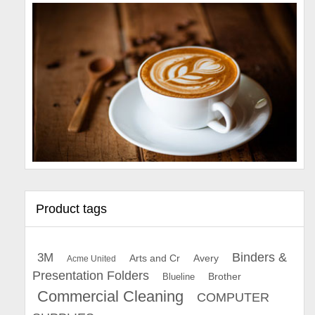
Product tags
Binders &
3M
Arts and Cr
Avery
Acme United
Presentation Folders
Brother
Blueline
Commercial Cleaning
COMPUTER