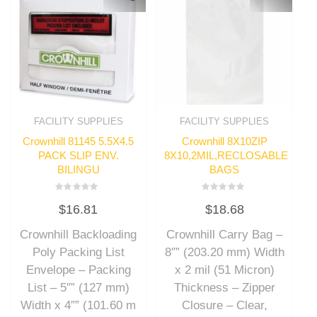
FACILITY SUPPLIES
FACILITY SUPPLIES
Crownhill 81145 5.5X4.5
Crownhill 8X10ZIP
PACK SLIP ENV.
8X10,2MIL,RECLOSABLE
BILINGU
BAGS
Rated
Rated
$
16.81
$
18.68
0
0
out
out
of
of
Crownhill Backloading
Crownhill Carry Bag –
5
5
Poly Packing List
8″” (203.20 mm) Width
Envelope – Packing
x 2 mil (51 Micron)
List – 5″” (127 mm)
Thickness – Zipper
Width x 4″” (101.60 m
Closure – Clear,