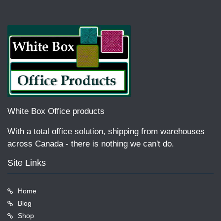
White Box Office products
With a total office solution, shipping from warehouses
across Canada - there is nothing we can't do.
Site Links
Home
Blog
Shop