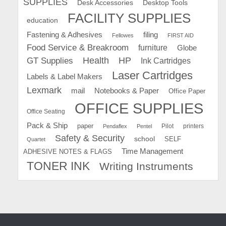
SUPPLIES
Desk Accessories
Desktop Tools
FACILITY SUPPLIES
education
Fastening & Adhesives
filing
Fellowes
FIRST AID
Food Service & Breakroom
furniture
Globe
GT Supplies
Health
HP
Ink Cartridges
Laser Cartridges
Labels & Label Makers
Lexmark
mail
Notebooks & Paper
Office Paper
OFFICE SUPPLIES
Office Seating
Pack & Ship
paper
Pilot
printers
Pendaflex
Pentel
Safety & Security
school
SELF
Quartet
Time Management
ADHESIVE NOTES & FLAGS
TONER INK
Writing Instruments