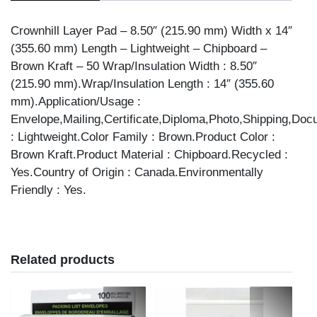
50/PK
quantity
Crownhill Layer Pad – 8.50″ (215.90 mm) Width x 14″
(355.60 mm) Length – Lightweight – Chipboard –
Brown Kraft – 50 Wrap/Insulation Width : 8.50″
(215.90 mm).Wrap/Insulation Length : 14″ (355.60
mm).Application/Usage :
Envelope,Mailing,Certificate,Diploma,Photo,Shipping,Do
: Lightweight.Color Family : Brown.Product Color :
Brown Kraft.Product Material : Chipboard.Recycled :
Yes.Country of Origin : Canada.Environmentally
Friendly : Yes.
Related products