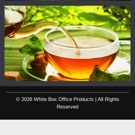
© 2026 White Box Office Products | All Rights
Reserved