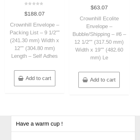
Rated
$
63.07
0
Rated
out
$
188.07
0
of
out
Crownhill Ecolite
5
of
Crownhill Envelope –
5
Envelope –
Packing List – 9 1/2″”
Bubble/Shipping – #6 –
(241.30 mm) Width x
12 1/2″” (317.50 mm)
12″” (304.80 mm)
Width x 19″” (482.60
Length – Self Adhes
mm) Le
Add to cart
Add to cart
Have a warm cup !