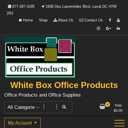
Skip
877-387-3185
1938 Des Laurentides Blvd, Laval,QC H7M
to
2R3
content
Home
Shop
About Us
Contact Us
White Box Office Products
Office Products and Office Supplies
0
Total
$
0.00
My Account