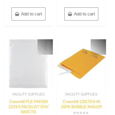
Add to cart
Add to cart
FACILITY SUPPLIES
FACILITY SUPPLIES
Crownhill PLE-PAK309
Crownhill 139170-6 #6
12X9.5 PACKLIST ENV
25PK BUBBLE MAILER
500/CTN