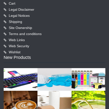
Cart
Legal Disclaimer
Legal Notices
Shipping
Site Ownership
Terms and conditions
Web Links
Web Security
Wishlist
New Products