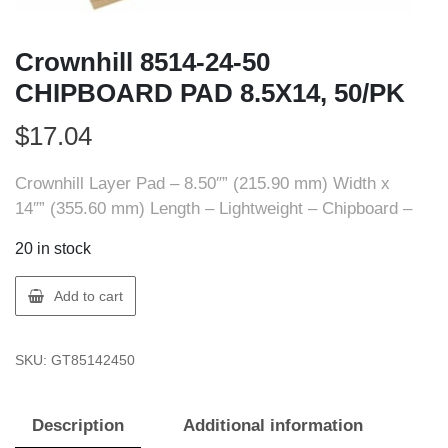
Crownhill 8514-24-50
CHIPBOARD PAD 8.5X14, 50/PK
$
17.04
Crownhill Layer Pad – 8.50″” (215.90 mm) Width x
14″” (355.60 mm) Length – Lightweight – Chipboard –
20 in stock
Crownhill
Add to cart
8514-
24-
SKU:
GT85142450
50
CHIPBOARD
PAD
Description
Additional information
8.5X14,