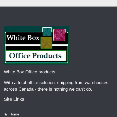
White Box Office products
With a total office solution, shipping from warehouses
across Canada - there is nothing we can't do.
Site Links
Home