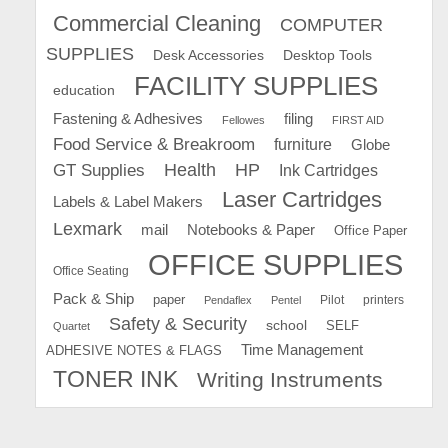
Commercial Cleaning
COMPUTER
SUPPLIES
Desk Accessories
Desktop Tools
FACILITY SUPPLIES
education
Fastening & Adhesives
filing
Fellowes
FIRST AID
Food Service & Breakroom
furniture
Globe
GT Supplies
Health
HP
Ink Cartridges
Laser Cartridges
Labels & Label Makers
Lexmark
mail
Notebooks & Paper
Office Paper
OFFICE SUPPLIES
Office Seating
Pack & Ship
paper
Pilot
printers
Pendaflex
Pentel
Safety & Security
school
SELF
Quartet
Time Management
ADHESIVE NOTES & FLAGS
TONER INK
Writing Instruments