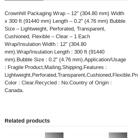
Crownhill Packaging Wrap – 12″ (304.80 mm) Width
x 300 ft (91440 mm) Length – 0.2″ (4.76 mm) Bubble
Size – Lightweight, Perforated, Transparent,
Cushioned, Flexible – Clear – 1 Each
Wrap/Insulation Width : 12″ (304.80
mm).Wrap/Insulation Length : 300 ft (91440
mm).Bubble Size : 0.2″ (4.76 mm).Application/Usage
: Fragile Product,Mailing,Shipping.Features :
Lightweight,Perforated,Transparent,Cushioned,Flexible.Pr
Color : Clear.Recycled : No.Country of Origin :
Canada.
Related products