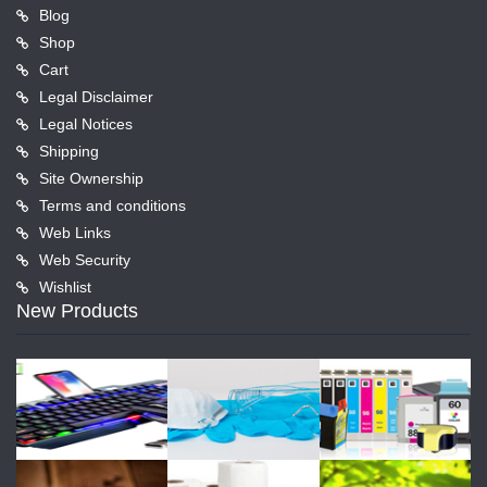
Blog
Shop
Cart
Legal Disclaimer
Legal Notices
Shipping
Site Ownership
Terms and conditions
Web Links
Web Security
Wishlist
New Products