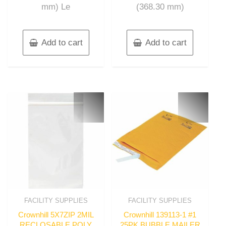
mm) Le
(368.30 mm)
Add to cart
Add to cart
FACILITY SUPPLIES
FACILITY SUPPLIES
Crownhill 5X7ZIP 2MIL
Crownhill 139113-1 #1
RECLOSABLE POLY
25PK BUBBLE MAILER