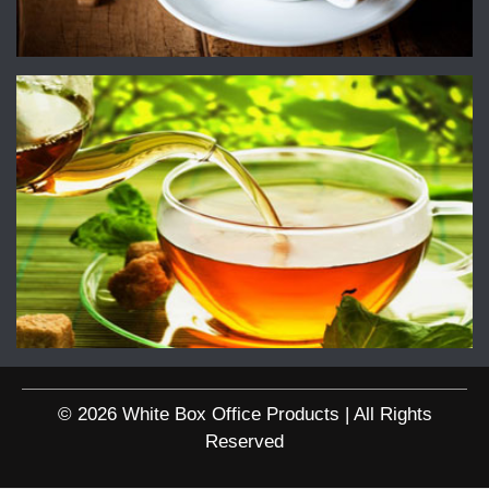
© 2026 White Box Office Products | All Rights
Reserved