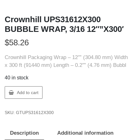
Crownhill UPS31612X300
BUBBLE WRAP, 3/16 12″”X300′
$
58.26
Crownhill Packaging Wrap – 12″” (304.80 mm) Width
x 300 ft (91440 mm) Length – 0.2″” (4.76 mm) Bubbl
40 in stock
Crownhill
Add to cart
UPS31612X300
BUBBLE
SKU:
GTUPS31612X300
WRAP,
3/16
12""X300'
Description
Additional information
quantity