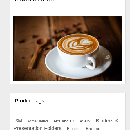
Product tags
Binders &
3M
Arts and Cr
Avery
Acme United
Presentation Folders
Brother
Blueline