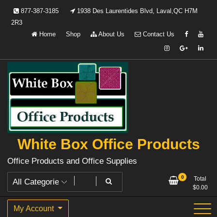
Skip
877-387-3185
1938 Des Laurentides Blvd, Laval,QC H7M
to
2R3
content
Home
Shop
About Us
Contact Us
White Box Office Products
Office Products and Office Supplies
0
Total
$
0.00
My Account