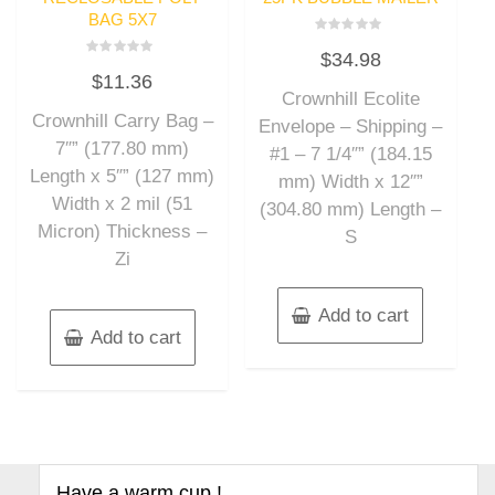
BAG 5X7
Rated
$
34.98
0
Rated
out
$
11.36
0
of
out
Crownhill Ecolite
5
of
Crownhill Carry Bag –
5
Envelope – Shipping –
7″” (177.80 mm)
#1 – 7 1/4″” (184.15
Length x 5″” (127 mm)
mm) Width x 12″”
Width x 2 mil (51
(304.80 mm) Length –
Micron) Thickness –
S
Zi
Add to cart
Add to cart
Have a warm cup !