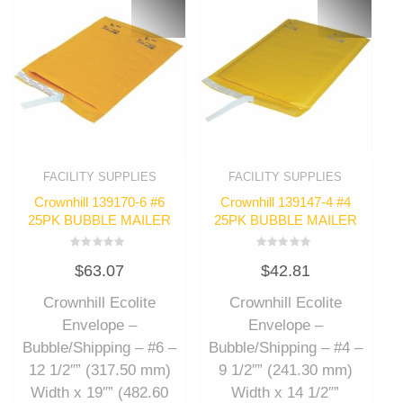
FACILITY SUPPLIES
FACILITY SUPPLIES
Crownhill 139170-6 #6
Crownhill 139147-4 #4
25PK BUBBLE MAILER
25PK BUBBLE MAILER
Rated
Rated
$
63.07
$
42.81
0
0
out
out
of
of
Crownhill Ecolite
Crownhill Ecolite
5
5
Envelope –
Envelope –
Bubble/Shipping – #6 –
Bubble/Shipping – #4 –
12 1/2″” (317.50 mm)
9 1/2″” (241.30 mm)
Width x 19″” (482.60
Width x 14 1/2″”