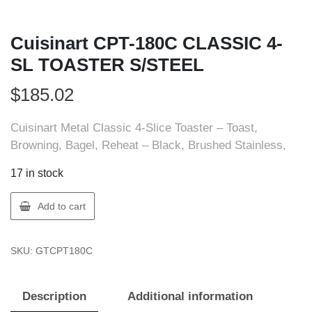
Cuisinart CPT-180C CLASSIC 4-
SL TOASTER S/STEEL
$
185.02
Cuisinart Metal Classic 4-Slice Toaster – Toast,
Browning, Bagel, Reheat – Black, Brushed Stainless,
17 in stock
Cuisinart
Add to cart
CPT-
180C
SKU:
GTCPT180C
CLASSIC
4-
SL
Description
Additional information
TOASTER