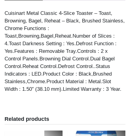
S/STEEL
quantity
Cuisinart Metal Classic 4-Slice Toaster – Toast,
Browning, Bagel, Reheat – Black, Brushed Stainless,
Chrome Functions :
Toast,Browning,Bagel,Reheat.Number of Slices :
4.Toast Darkness Setting : Yes.Defrost Function :
Yes.Features : Removable Tray.Controls : 2 x
Control Panels.Browning Dial Control.Dual Bagel
Control.Reheat Control.Defrost Control..Status
Indicators : LED.Product Color : Black,Brushed
Stainless,Chrome.Product Material : Metal.Slot
Width : 1.50″ (38.10 mm).Limited Warranty : 3 Year.
Related products