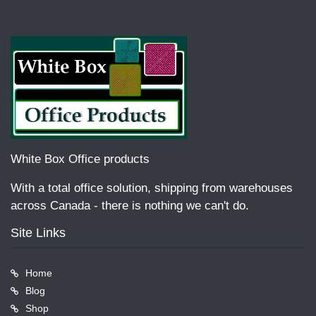
White Box Office products
With a total office solution, shipping from warehouses
across Canada - there is nothing we can't do.
Site Links
Home
Blog
Shop