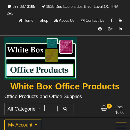
Skip
877-387-3185
1938 Des Laurentides Blvd, Laval,QC H7M
to
2R3
content
Home
Shop
About Us
Contact Us
White Box Office Products
Office Products and Office Supplies
0
Total
$
0.00
My Account