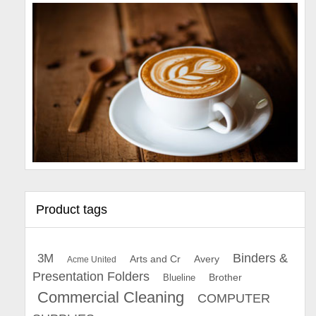
Product tags
Binders &
3M
Arts and Cr
Avery
Acme United
Presentation Folders
Brother
Blueline
Commercial Cleaning
COMPUTER