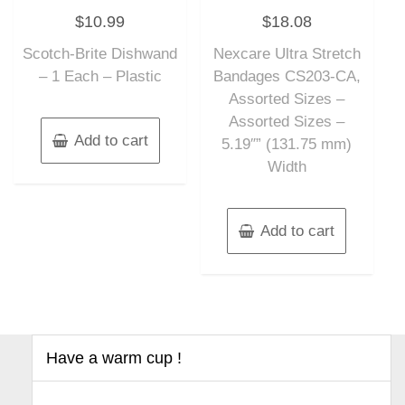
Rated
Rated
$
10.99
$
18.08
0
0
out
out
of
of
Scotch-Brite Dishwand
Nexcare Ultra Stretch
5
5
– 1 Each – Plastic
Bandages CS203-CA,
Assorted Sizes –
Assorted Sizes –
Add to cart
5.19″” (131.75 mm)
Width
Add to cart
Have a warm cup !