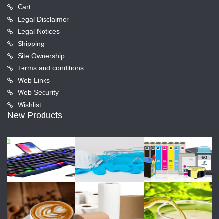
Cart
Legal Disclaimer
Legal Notices
Shipping
Site Ownership
Terms and conditions
Web Links
Web Security
Wishlist
New Products