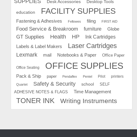
SUPPLIES
Desk Accessories
Desktop Tools
FACILITY SUPPLIES
education
Fastening & Adhesives
filing
Fellowes
FIRST AID
Food Service & Breakroom
furniture
Globe
GT Supplies
Health
HP
Ink Cartridges
Laser Cartridges
Labels & Label Makers
Lexmark
mail
Notebooks & Paper
Office Paper
OFFICE SUPPLIES
Office Seating
Pack & Ship
paper
Pilot
printers
Pendaflex
Pentel
Safety & Security
school
SELF
Quartet
Time Management
ADHESIVE NOTES & FLAGS
TONER INK
Writing Instruments