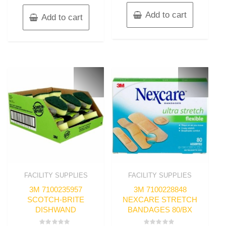
Add to cart
Add to cart
FACILITY SUPPLIES
FACILITY SUPPLIES
3M 7100235957
3M 7100228848
SCOTCH-BRITE
NEXCARE STRETCH
DISHWAND
BANDAGES 80/BX