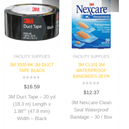
FACILITY SUPPLIES
FACILITY SUPPLIES
3M 3920-BK 3M DUCT
3M CL101 3M
TAPE BLACK
WATERPROOF
BANDAGES-30 PK
Rated
$
16.59
0
Rated
out
$
12.37
0
of
out
3M Duct Tape – 20 yd
5
of
3M Nexcare Clean
5
(18.3 m) Length x
Seal Waterproof
1.88″” (47.8 mm)
Bandage – 30 / Box
Width – Black