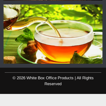
© 2026 White Box Office Products | All Rights
Reserved