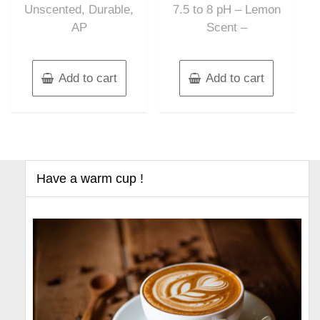
Unscented, Durable,
7.5 to 8 pH – Lemon
AP
Scent –
Add to cart
Add to cart
Have a warm cup !