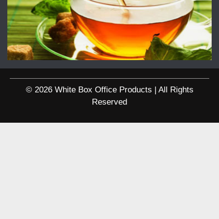
© 2026 White Box Office Products | All Rights
Reserved