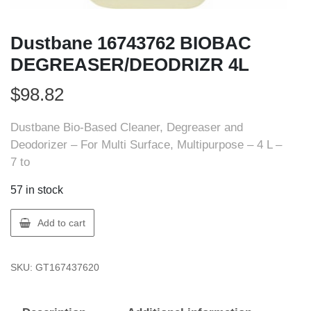
Dustbane 16743762 BIOBAC
DEGREASER/DEODRIZR 4L
$
98.82
Dustbane Bio-Based Cleaner, Degreaser and
Deodorizer – For Multi Surface, Multipurpose – 4 L –
7 to
57 in stock
Dustbane
Add to cart
16743762
BIOBAC
SKU:
GT167437620
DEGREASER/DEODRIZR
4L
quantity