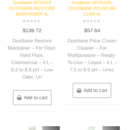
Dustbane 16742119
Dustbane 167412181
DUSTBANE RESTORE
DUSTBANE POLAR BR
MAINTAINER 4L
CLNR 4L
Rated
Rated
$
139.72
$
57.64
0
0
out
out
of
of
Dustbane Restore
Dustbane Polar Cream
5
5
Maintainer – For Floor,
Cleaner – For
Hard Floor,
Multipurpose – Ready-
Commercial – 4 L –
To-Use – Liquid – 4 L –
8.2 to 8.8 pH – Low
7.5 to 8.5 pH – Unsc
Odor, Un
Add to cart
Add to cart