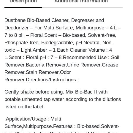
Description
Additional information
Dustbane Bio-Based Cleaner, Degreaser and
Deodorizer – For Multi Surface, Multipurpose – 4 L –
7 to 8 pH – Floral Scent – Bio-based, Solvent-free,
Phosphate-free, Biodegradable, pH Neutral, Non-
toxic – Light Amber – 1 Each Cleaner Volume : 4
L.Scent : Floral.pH : 7 – 8.Recommended Use : Soil
Remover,Bacteria Remover,Urine Remover,Grease
Remover,Stain Remover,Odor
Remover.Directions/Instructions :
Gently shake before using. Mix Bio-Bac II with
potable unheated tap water according to the dilutions
listed on the label.
.Application/Usage : Multi
Surface,Multipurpose.Features : Bio-based,Solvent-