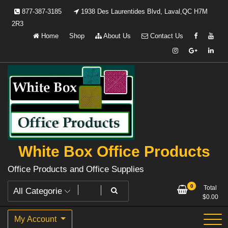
Skip
877-387-3185
1938 Des Laurentides Blvd, Laval,QC H7M
to
2R3
content
Home
Shop
About Us
Contact Us
White Box Office Products
Office Products and Office Supplies
0
Total
$
0.00
My Account