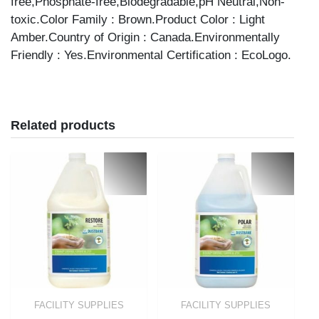
free,Phosphate-free,Biodegradable,pH Neutral,Non-
toxic.Color Family : Brown.Product Color : Light
Amber.Country of Origin : Canada.Environmentally
Friendly : Yes.Environmental Certification : EcoLogo.
Related products
FACILITY SUPPLIES
FACILITY SUPPLIES