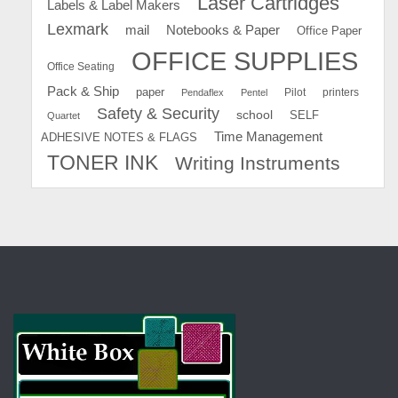
Laser Cartridges
Labels & Label Makers
Lexmark
mail
Notebooks & Paper
Office Paper
OFFICE SUPPLIES
Office Seating
Pack & Ship
paper
Pilot
printers
Pendaflex
Pentel
Safety & Security
school
SELF
Quartet
Time Management
ADHESIVE NOTES & FLAGS
TONER INK
Writing Instruments