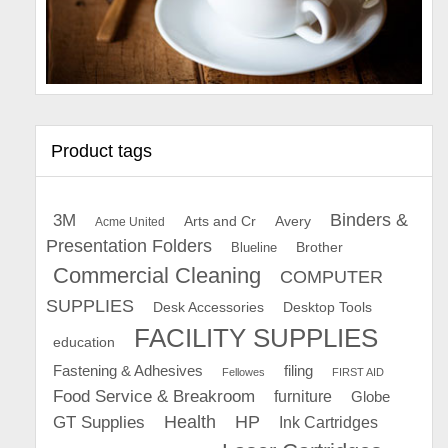
Product tags
Binders &
3M
Arts and Cr
Avery
Acme United
Presentation Folders
Brother
Blueline
Commercial Cleaning
COMPUTER
SUPPLIES
Desk Accessories
Desktop Tools
FACILITY SUPPLIES
education
Fastening & Adhesives
filing
Fellowes
FIRST AID
Food Service & Breakroom
furniture
Globe
GT Supplies
Health
HP
Ink Cartridges