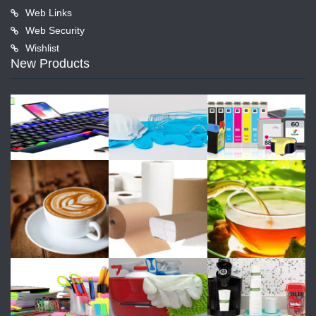
Web Links
Web Security
Wishlist
New Products