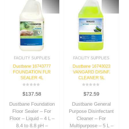
FACILITY SUPPLIES
FACILITY SUPPLIES
Dustbane 16743777
Dustbane 16743023
FOUNDATION FLR
VANGARD DISINF.
SEALER 4L
CLEANER 5L
Rated
Rated
$
137.58
$
72.59
0
0
out
out
of
of
Dustbane Foundation
Dustbane General
5
5
Floor Sealer – For
Purpose Disinfectant
Floor – Liquid – 4 L –
Cleaner – For
8.4 to 8.8 pH –
Multipurpose – 5 L –