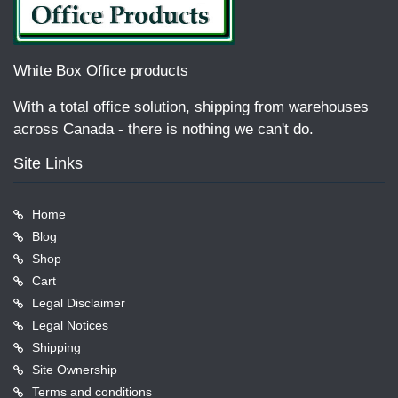
White Box Office products
With a total office solution, shipping from warehouses
across Canada - there is nothing we can't do.
Site Links
Home
Blog
Shop
Cart
Legal Disclaimer
Legal Notices
Shipping
Site Ownership
Terms and conditions