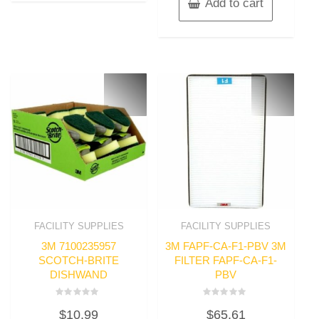
Add to cart
FACILITY SUPPLIES
FACILITY SUPPLIES
3M 7100235957
3M FAPF-CA-F1-PBV 3M
SCOTCH-BRITE
FILTER FAPF-CA-F1-
DISHWAND
PBV
Rated
Rated
$
10.99
$
65.61
0
0