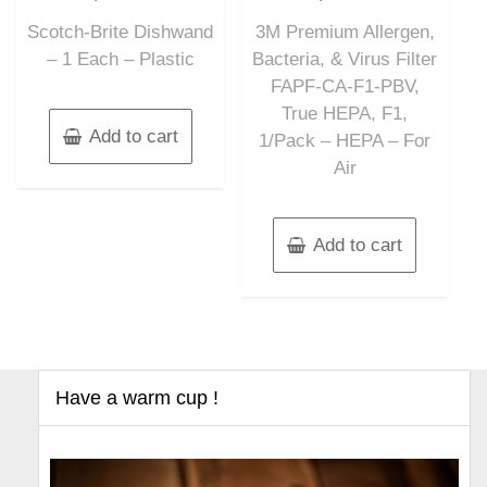
out
out
of
of
Scotch-Brite Dishwand
3M Premium Allergen,
5
5
– 1 Each – Plastic
Bacteria, & Virus Filter
FAPF-CA-F1-PBV,
True HEPA, F1,
Add to cart
1/Pack – HEPA – For
Air
Add to cart
Have a warm cup !