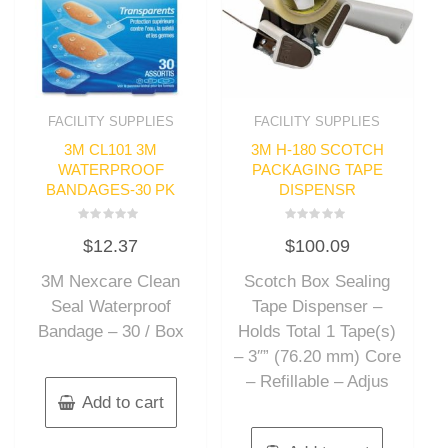
FACILITY SUPPLIES
FACILITY SUPPLIES
3M CL101 3M
3M H-180 SCOTCH
WATERPROOF
PACKAGING TAPE
BANDAGES-30 PK
DISPENSR
Rated
Rated
$
12.37
$
100.09
0
0
out
out
of
of
3M Nexcare Clean
Scotch Box Sealing
5
5
Seal Waterproof
Tape Dispenser –
Bandage – 30 / Box
Holds Total 1 Tape(s)
– 3″” (76.20 mm) Core
– Refillable – Adjus
Add to cart