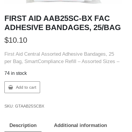
FIRST AID AAB25SC-BX FAC
ADHESIVE BANDAGES, 25/BAG
$
10.10
First Aid Central Assorted Adhesive Bandages, 25
per Bag, SmartCompliance Refill – Assorted Sizes –
74 in stock
FIRST
Add to cart
AID
AAB25SC-
SKU:
GTAAB25SCBX
BX
FAC
ADHESIVE
Description
Additional information
BANDAGES,