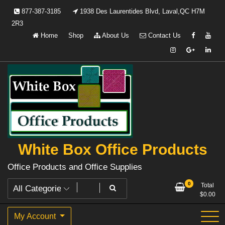
Skip
877-387-3185
1938 Des Laurentides Blvd, Laval,QC H7M
to
2R3
content
Home
Shop
About Us
Contact Us
White Box Office Products
Office Products and Office Supplies
0
Total
$
0.00
My Account