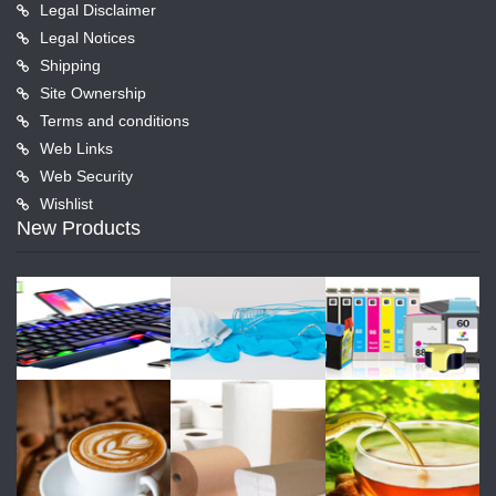
Legal Disclaimer
Legal Notices
Shipping
Site Ownership
Terms and conditions
Web Links
Web Security
Wishlist
New Products