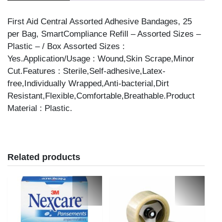
25/BAG
quantity
First Aid Central Assorted Adhesive Bandages, 25
per Bag, SmartCompliance Refill – Assorted Sizes –
Plastic – / Box Assorted Sizes :
Yes.Application/Usage : Wound,Skin Scrape,Minor
Cut.Features : Sterile,Self-adhesive,Latex-
free,Individually Wrapped,Anti-bacterial,Dirt
Resistant,Flexible,Comfortable,Breathable.Product
Material : Plastic.
Related products