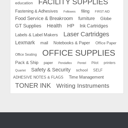
FACILITY SUPPLIES
education
Fastening & Adhesives
filing
Fellowes
FIRST AID
Food Service & Breakroom
furniture
Globe
GT Supplies
Health
HP
Ink Cartridges
Laser Cartridges
Labels & Label Makers
Lexmark
mail
Notebooks & Paper
Office Paper
OFFICE SUPPLIES
Office Seating
Pack & Ship
paper
Pilot
printers
Pendaflex
Pentel
Safety & Security
school
SELF
Quartet
Time Management
ADHESIVE NOTES & FLAGS
TONER INK
Writing Instruments