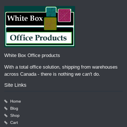
White Box Office products
With a total office solution, shipping from warehouses
across Canada - there is nothing we can't do.
Site Links
Home
Blog
Shop
Cart