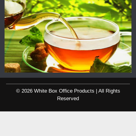
© 2026 White Box Office Products | All Rights
Reserved