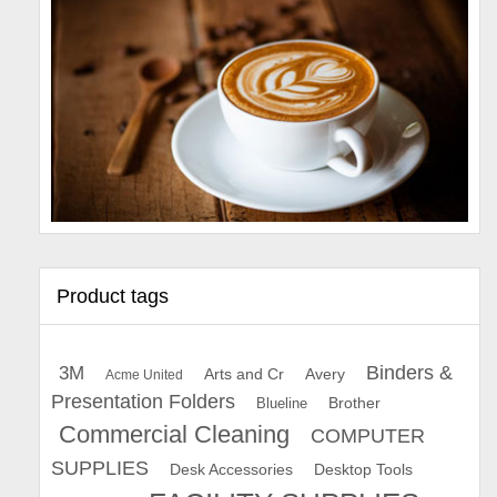
Product tags
Binders &
3M
Arts and Cr
Avery
Acme United
Presentation Folders
Brother
Blueline
Commercial Cleaning
COMPUTER
SUPPLIES
Desk Accessories
Desktop Tools