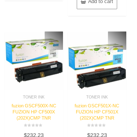
Add to cart
TONER INK
TONER INK
fuzion GSCF500X-NC
fuzion GSCF501X-NC
FUZION HP CF500X
FUZION HP CF501X
(202X)CMP TNR
(202X)CMP TNR
Rated
Rated
$
232.23
$
232.23
0
0