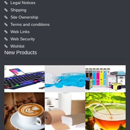
Legal Notices
Shipping
Site Ownership
Terms and conditions
Web Links
Web Security
Wishlist
New Products