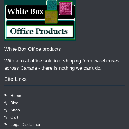
White Box Office products
With a total office solution, shipping from warehouses
across Canada - there is nothing we can't do.
Site Links
Home
Blog
Shop
Cart
Legal Disclaimer