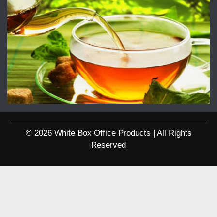
© 2026 White Box Office Products | All Rights
Reserved