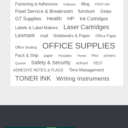
Fastening & Adhesives
filing
Fellowes
FIRST AID
Food Service & Breakroom
furniture
Globe
GT Supplies
Health
HP
Ink Cartridges
Laser Cartridges
Labels & Label Makers
Lexmark
mail
Notebooks & Paper
Office Paper
OFFICE SUPPLIES
Office Seating
Pack & Ship
paper
Pilot
printers
Pendaflex
Pentel
Safety & Security
school
SELF
Quartet
Time Management
ADHESIVE NOTES & FLAGS
TONER INK
Writing Instruments