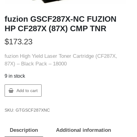
fuzion GSCF287X-NC FUZION
HP CF287X (87X) CMP TNR
$
173.23
fuzion High Yield Laser Toner Cartridge (CF287X,
87X) – Black Pack – 18000
9 in stock
fuzion
Add to cart
GSCF287X-
NC
SKU:
GTGSCF287XNC
FUZION
HP
CF287X
Description
Additional information
(87X)