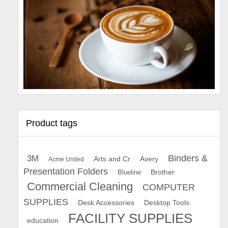
Product tags
Binders &
3M
Arts and Cr
Avery
Acme United
Presentation Folders
Brother
Blueline
Commercial Cleaning
COMPUTER
SUPPLIES
Desk Accessories
Desktop Tools
FACILITY SUPPLIES
education