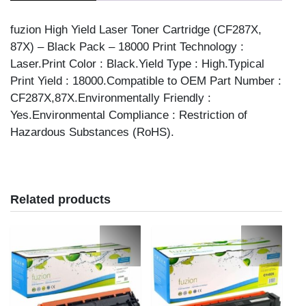
CMP
TNR
fuzion High Yield Laser Toner Cartridge (CF287X,
quantity
87X) – Black Pack – 18000 Print Technology :
Laser.Print Color : Black.Yield Type : High.Typical
Print Yield : 18000.Compatible to OEM Part Number :
CF287X,87X.Environmentally Friendly :
Yes.Environmental Compliance : Restriction of
Hazardous Substances (RoHS).
Related products