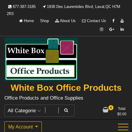
Skip
877-387-3185
1938 Des Laurentides Blvd, Laval,QC H7M
to
2R3
content
Home
Shop
About Us
Contact Us
White Box Office Products
Office Products and Office Supplies
0
Total
$
0.00
My Account