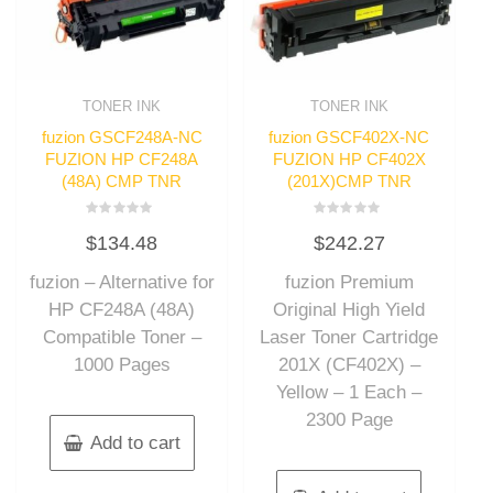
TONER INK
TONER INK
fuzion GSCF248A-NC
fuzion GSCF402X-NC
FUZION HP CF248A
FUZION HP CF402X
(48A) CMP TNR
(201X)CMP TNR
Rated
Rated
$
134.48
$
242.27
0
0
out
out
of
of
fuzion – Alternative for
fuzion Premium
5
5
HP CF248A (48A)
Original High Yield
Compatible Toner –
Laser Toner Cartridge
1000 Pages
201X (CF402X) –
Yellow – 1 Each –
2300 Page
Add to cart