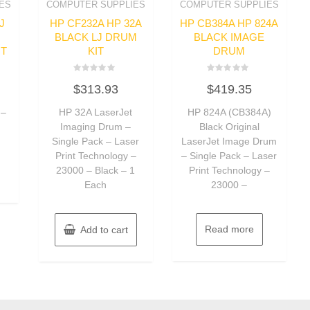
ES
COMPUTER SUPPLIES
COMPUTER SUPPLIES
J
HP CF232A HP 32A
HP CB384A HP 824A
BLACK LJ DRUM
BLACK IMAGE
IT
KIT
DRUM
Rated
Rated
$
313.93
$
419.35
0
0
out
out
of
of
 –
HP 32A LaserJet
HP 824A (CB384A)
5
5
Imaging Drum –
Black Original
Single Pack – Laser
LaserJet Image Drum
Print Technology –
– Single Pack – Laser
23000 – Black – 1
Print Technology –
Each
23000 –
Read more
Add to cart