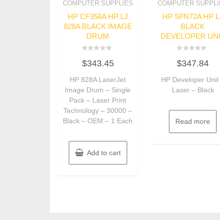
COMPUTER SUPPLIES
COMPUTER SUPPLI
HP CF358A HP LJ
HP 5PN72A HP L
828A BLACK IMAGE
BLACK
DRUM
DEVELOPER UN
Rated
Rated
$
343.45
$
347.84
0
0
out
out
of
of
HP 828A LaserJet
HP Developer Unit
5
5
Image Drum – Single
Laser – Black
Pack – Laser Print
Technology – 30000 –
Black – OEM – 1 Each
Read more
Add to cart