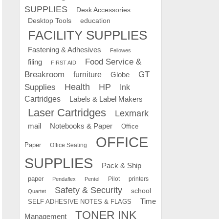
SUPPLIES
Desk Accessories
education
Desktop Tools
FACILITY SUPPLIES
Fastening & Adhesives
Fellowes
Food Service &
filing
FIRST AID
Breakroom
GT
furniture
Globe
Supplies
Health
HP
Ink
Cartridges
Labels & Label Makers
Laser Cartridges
Lexmark
mail
Notebooks & Paper
Office
OFFICE
Paper
Office Seating
SUPPLIES
Pack & Ship
paper
Pilot
printers
Pendaflex
Pentel
Safety & Security
school
Quartet
Time
SELF ADHESIVE NOTES & FLAGS
TONER INK
Management