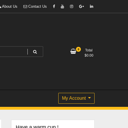
About Us
Contact Us
0
Total
$
0.00
My Account
Have a warm cup !