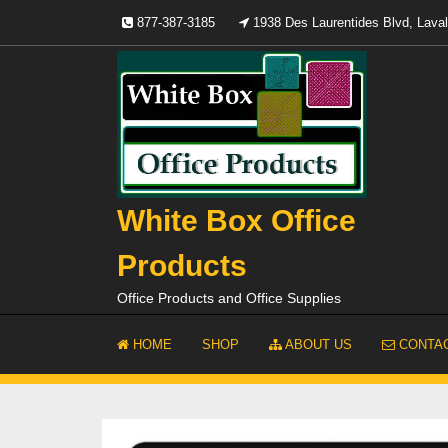
Skip
877-387-3185
1938 Des Laurentides Blvd, Lav
to
content
White Box Office
Products
Office Products and Office Supplies
HOME
SHOP
ABOUT US
CONTAC