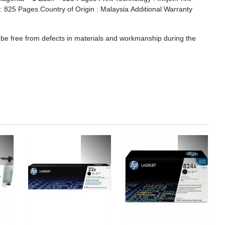
d : 825 Pages.Country of Origin : Malaysia.Additional Warranty
 be free from defects in materials and workmanship during the