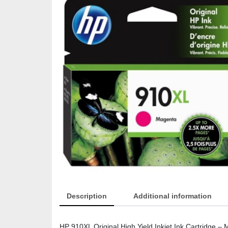
Description
Additional information
HP 910XL Original High Yield Inkjet Ink Cartridge – 