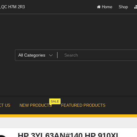
al,QC H7M 2R3
Home
Shop
SALE
T US
NEW PRODUCTS
FEATURED PRODUCTS
HP 3YL63AN#140 HP 910XL