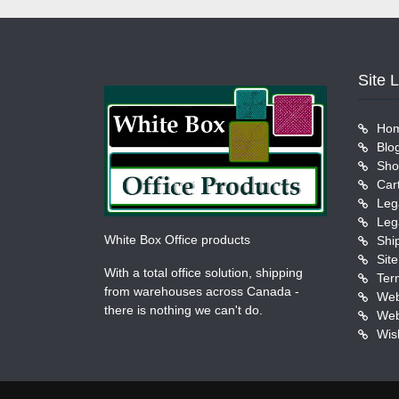
Site 
Ho
Blo
Sho
Car
Leg
Leg
White Box Office products
Shi
Sit
With a total office solution, shipping
Ter
from warehouses across Canada -
Web
there is nothing we can't do.
Web
Wish