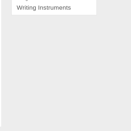
Writing Instruments