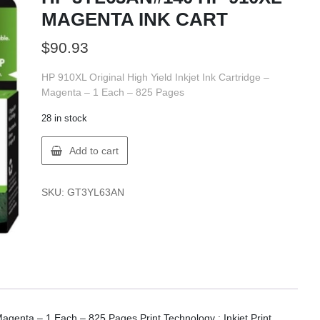
MAGENTA INK CART
$
90.93
HP 910XL Original High Yield Inkjet Ink Cartridge –
Magenta – 1 Each – 825 Pages
28 in stock
HP
Add to cart
3YL63AN#140
HP
910XL
SKU:
GT3YL63AN
MAGENTA
INK
CART
quantity
Magenta – 1 Each – 825 Pages Print Technology : Inkjet.Print