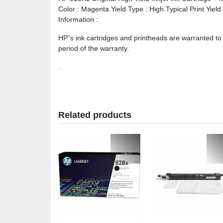
Color : Magenta.Yield Type : High.Typical Print Yiel
Information :
HP”s ink cartridges and printheads are warranted to
period of the warranty.
.
Related products