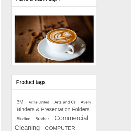
Product tags
3M
Arts and Cr
Avery
Acme United
Binders & Presentation Folders
Commercial
Brother
Blueline
Cleaning
COMPUTER