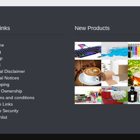
Links
New Products
me
g
p
t
al Disclaimer
al Notices
pping
e Ownership
ms and conditions
 Links
 Security
list