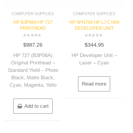
COMPUTER SUPPLIES
COMPUTER SUPPLIES
HP B3P06A HP 727
HP 5PN75A HP LJ CYAN
PRINTHEAD
DEVELOPER UNIT
Rated
Rated
$
987.26
$
344.95
0
0
out
out
of
of
HP 727 (B3P06A)
HP Developer Unit –
5
5
Original Printhead –
Laser – Cyan
Standard Yield – Photo
Black, Matte Black,
Read more
Cyan, Magenta, Yello
Add to cart