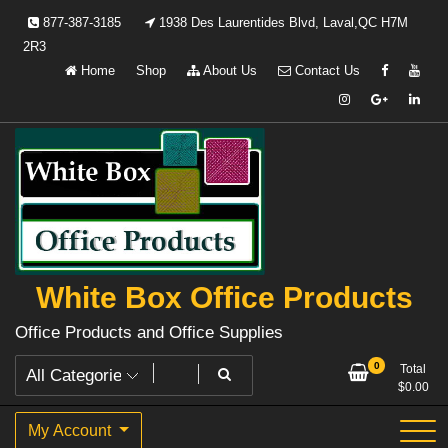
Skip
877-387-3185
1938 Des Laurentides Blvd, Laval,QC H7M
to
2R3
content
Home
Shop
About Us
Contact Us
White Box Office Products
Office Products and Office Supplies
0
Total
$
0.00
My Account