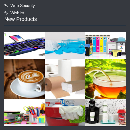
Web Security
Wishlist
New Products