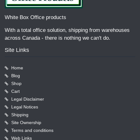
White Box Office products
With a total office solution, shipping from warehouses
across Canada - there is nothing we can't do.
Site Links
Home
Blog
Shop
Cart
Legal Disclaimer
Legal Notices
Shipping
Site Ownership
Terms and conditions
Web Links