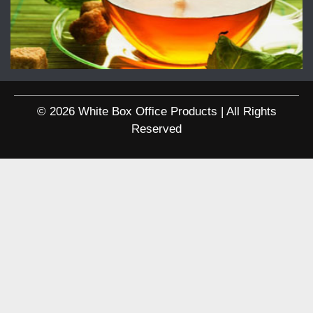
© 2026 White Box Office Products | All Rights
Reserved