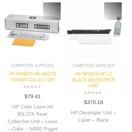
COMPUTER SUPPLIES
COMPUTER SUPPLIES
HP 5446879 HP WASTE
HP 5PN57A HP LJ
TONER COLLECTOR
BLACK DEVELOPER
UNIT
Rated
$
79.41
0
Rated
out
$
370.18
0
of
out
HP Color LaserJet
5
of
HP Developer Unit –
5
B5L37A Toner
Laser – Black
Collection Unit – Laser
– Color – 54000 Pages