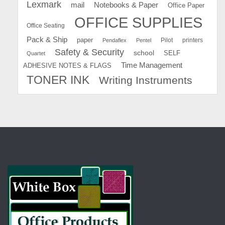
Lexmark
mail
Notebooks & Paper
Office Paper
OFFICE SUPPLIES
Office Seating
Pack & Ship
paper
Pilot
printers
Pendaflex
Pentel
Safety & Security
school
SELF
Quartet
Time Management
ADHESIVE NOTES & FLAGS
TONER INK
Writing Instruments