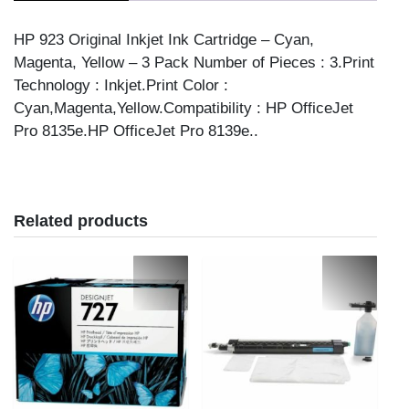
3/PK
CMY
HP 923 Original Inkjet Ink Cartridge – Cyan,
quantity
Magenta, Yellow – 3 Pack Number of Pieces : 3.Print
Technology : Inkjet.Print Color :
Cyan,Magenta,Yellow.Compatibility : HP OfficeJet
Pro 8135e.HP OfficeJet Pro 8139e..
Related products