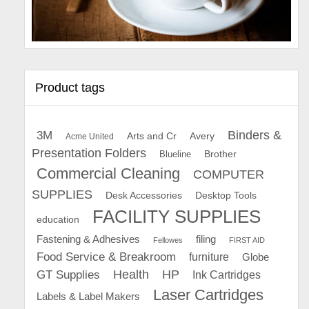
Product tags
Binders &
3M
Arts and Cr
Avery
Acme United
Presentation Folders
Brother
Blueline
Commercial Cleaning
COMPUTER
SUPPLIES
Desk Accessories
Desktop Tools
FACILITY SUPPLIES
education
Fastening & Adhesives
filing
Fellowes
FIRST AID
Food Service & Breakroom
furniture
Globe
GT Supplies
Health
HP
Ink Cartridges
Laser Cartridges
Labels & Label Makers