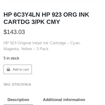
HP 6C3Y4LN HP 923 ORG INK
CARTDG 3/PK CMY
$
143.03
HP 923 Original Inkjet Ink Cartridge – Cyan,
Magenta, Yellow – 3 Pack
5 in stock
HP
Add to cart
6C3Y4LN
HP
SKU:
GT6C3Y4LN
923
ORG
INK
Description
Additional information
CARTDG