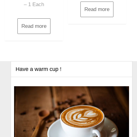
– 1 Each
Read more
Read more
Have a warm cup !