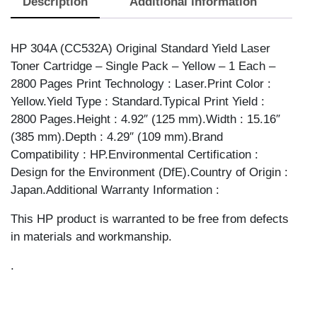
Description
Additional information
YELLOW
quantity
HP 304A (CC532A) Original Standard Yield Laser
Toner Cartridge – Single Pack – Yellow – 1 Each –
2800 Pages Print Technology : Laser.Print Color :
Yellow.Yield Type : Standard.Typical Print Yield :
2800 Pages.Height : 4.92″ (125 mm).Width : 15.16″
(385 mm).Depth : 4.29″ (109 mm).Brand
Compatibility : HP.Environmental Certification :
Design for the Environment (DfE).Country of Origin :
Japan.Additional Warranty Information :
This HP product is warranted to be free from defects
in materials and workmanship.
.