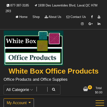
Skip
877-387-3185
1938 Des Laurentides Blvd, Laval,QC H7M
to
2R3
content
Home
Shop
About Us
Contact Us
White Box Office Products
Office Products and Office Supplies
0
Total
$
0.00
My Account