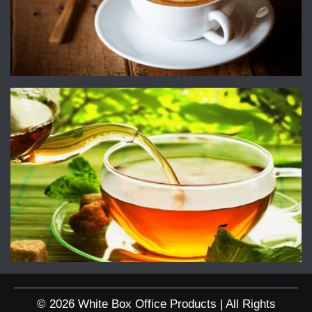
© 2026 White Box Office Products | All Rights