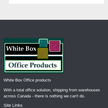
White Box Office products
With a total office solution, shipping from warehouses
across Canada - there is nothing we can't do.
Site Links