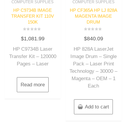
COMPUTER SUPPLIES
COMPUTER SUPPLIES
HP C9734B IMAGE
HP CF365A HP LJ 828A
TRANSFER KIT 110V
MAGENTA IMAGE
150K
DRUM
Rated
Rated
$
1,081.99
$
840.09
0
0
out
out
of
of
HP C9734B Laser
HP 828A LaserJet
5
5
Transfer Kit – 120000
Image Drum – Single
Pages – Laser
Pack – Laser Print
Technology – 30000 –
Magenta – OEM – 1
Read more
Each
Add to cart