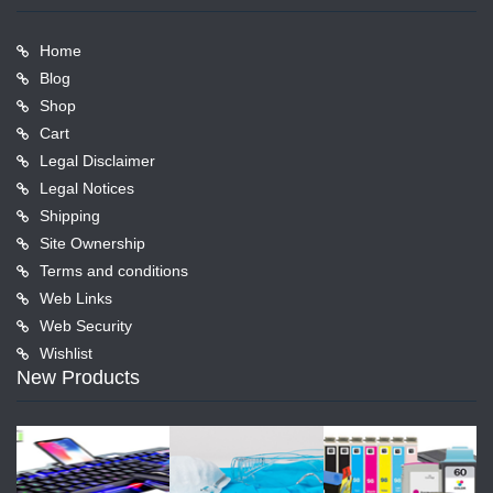
Home
Blog
Shop
Cart
Legal Disclaimer
Legal Notices
Shipping
Site Ownership
Terms and conditions
Web Links
Web Security
Wishlist
New Products