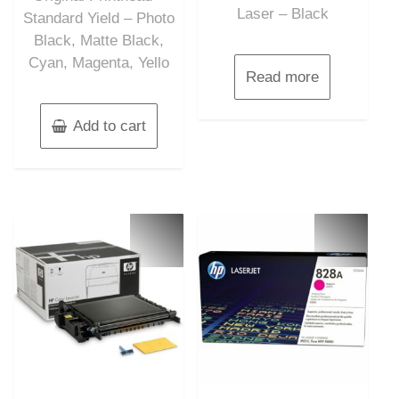
Laser – Black
Standard Yield – Photo
Black, Matte Black,
Cyan, Magenta, Yello
Read more
Add to cart