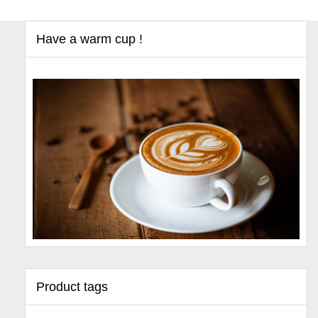
Have a warm cup !
Product tags