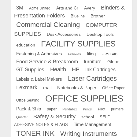
Binders &
3M
Arts and Cr
Avery
Acme United
Presentation Folders
Brother
Blueline
Commercial Cleaning
COMPUTER
SUPPLIES
Desk Accessories
Desktop Tools
FACILITY SUPPLIES
education
Fastening & Adhesives
filing
Fellowes
FIRST AID
Food Service & Breakroom
furniture
Globe
GT Supplies
Health
HP
Ink Cartridges
Laser Cartridges
Labels & Label Makers
Lexmark
mail
Notebooks & Paper
Office Paper
OFFICE SUPPLIES
Office Seating
Pack & Ship
paper
Pilot
printers
Pendaflex
Pentel
Safety & Security
school
SELF
Quartet
Time Management
ADHESIVE NOTES & FLAGS
TONER INK
Writing Instruments