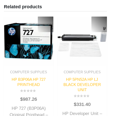
Related products
COMPUTER SUPPLIES
COMPUTER SUPPLIES
HP B3P06A HP 727
HP 5PN52A HP LJ
PRINTHEAD
BLACK DEVELOPER
UNIT
Rated
$
987.26
0
Rated
out
$
331.40
0
of
out
HP 727 (B3P06A)
5
of
HP Developer Unit –
5
Original Printhead –