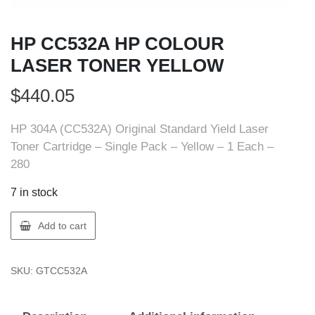
HP CC532A HP COLOUR
LASER TONER YELLOW
$
440.05
HP 304A (CC532A) Original Standard Yield Laser
Toner Cartridge – Single Pack – Yellow – 1 Each –
280
7 in stock
HP
Add to cart
CC532A
HP
SKU:
GTCC532A
COLOUR
LASER
TONER