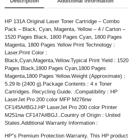
Description
Additional information
quantity
HP 131A Original Laser Toner Cartridge – Combo
Pack – Black, Cyan, Magenta, Yellow – 4 / Carton –
1520 Pages Black, 1800 Pages Cyan, 1800 Pages
Magenta, 1800 Pages Yellow Print Technology :
Laser.Print Color :
Black,Cyan,Magenta,Yellow.Typical Print Yield : 1520
Pages Black,1800 Pages Cyan,1800 Pages
Magenta,1800 Pages Yellow.Weight (Approximate) :
5.29 lb (2400 g).Package Contents : 4 x Toner
Cartridges. Recycling Guide. .Compatibility : HP
LaserJet Pro 200 color MFP M276nw
CF145A#BGJ.HP LaserJet Pro 200 color Printer
M251nw CF147A#BGJ..Country of Origin : United
States.Additional Warranty Information :
HP”s Premium Protection Warranty. This HP product