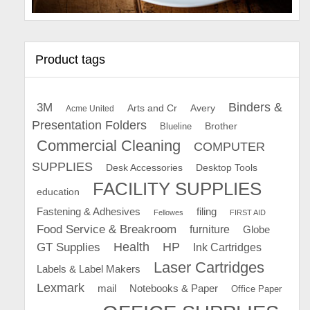
Product tags
Binders &
3M
Arts and Cr
Avery
Acme United
Presentation Folders
Brother
Blueline
Commercial Cleaning
COMPUTER
SUPPLIES
Desk Accessories
Desktop Tools
FACILITY SUPPLIES
education
Fastening & Adhesives
filing
Fellowes
FIRST AID
Food Service & Breakroom
furniture
Globe
GT Supplies
Health
HP
Ink Cartridges
Laser Cartridges
Labels & Label Makers
Lexmark
mail
Notebooks & Paper
Office Paper