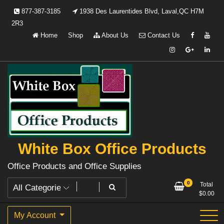
Skip
877-387-3185
1938 Des Laurentides Blvd, Laval,QC H7M
to
2R3
content
Home
Shop
About Us
Contact Us
White Box Office Products
Office Products and Office Supplies
0
Total
$
0.00
My Account