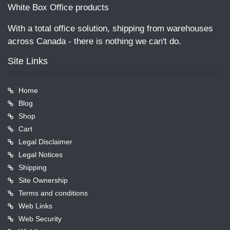
White Box Office products
With a total office solution, shipping from warehouses
across Canada - there is nothing we can't do.
Site Links
Home
Blog
Shop
Cart
Legal Disclaimer
Legal Notices
Shipping
Site Ownership
Terms and conditions
Web Links
Web Security