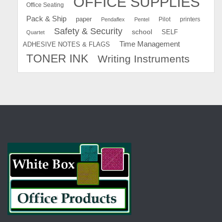
OFFICE SUPPLIES
Office Seating
Pack & Ship
paper
Pilot
printers
Pendaflex
Pentel
Safety & Security
school
SELF
Quartet
Time Management
ADHESIVE NOTES & FLAGS
TONER INK
Writing Instruments