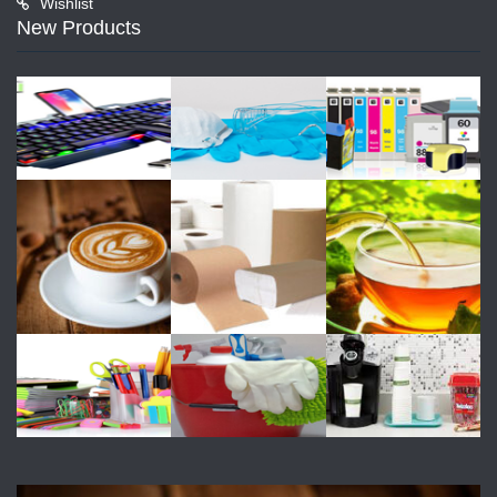
Wishlist
New Products