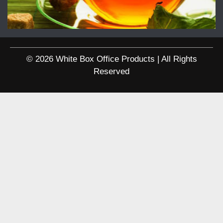
© 2026 White Box Office Products | All Rights
Reserved