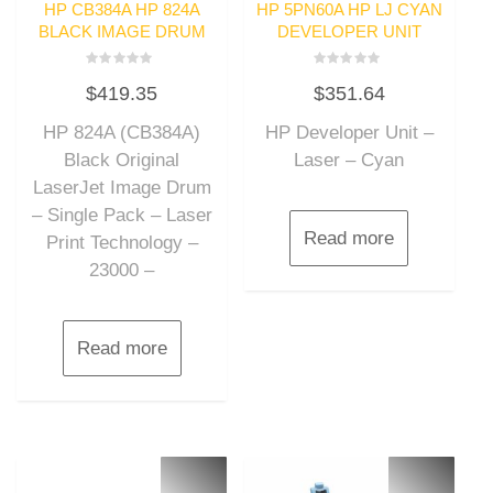
HP CB384A HP 824A
HP 5PN60A HP LJ CYAN
BLACK IMAGE DRUM
DEVELOPER UNIT
Rated
Rated
$
419.35
$
351.64
0
0
out
out
of
of
HP 824A (CB384A)
HP Developer Unit –
5
5
Black Original
Laser – Cyan
LaserJet Image Drum
– Single Pack – Laser
Read more
Print Technology –
23000 –
Read more