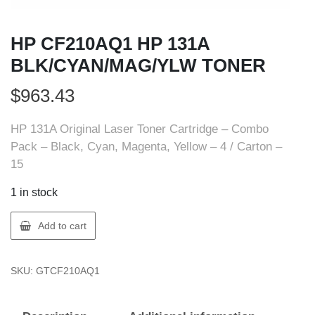
HP CF210AQ1 HP 131A
BLK/CYAN/MAG/YLW TONER
$
963.43
HP 131A Original Laser Toner Cartridge – Combo
Pack – Black, Cyan, Magenta, Yellow – 4 / Carton –
15
1 in stock
HP
Add to cart
CF210AQ1
HP
SKU:
GTCF210AQ1
131A
BLK/CYAN/MAG/YLW
TONER