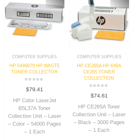
COMPUTER SUPPLIES
COMPUTER SUPPLIES
HP 5446879 HP WASTE
HP CE265A HP 648A
TONER COLLECTOR
CE265 TONER
COLLECTION
Rated
$
79.41
0
Rated
out
$
74.61
0
of
out
HP Color LaserJet
5
of
HP CE265A Toner
5
B5L37A Toner
Collection Unit – Laser
Collection Unit – Laser
– Black – 3000 Pages
– Color – 54000 Pages
– 1 Each
– 1 Each