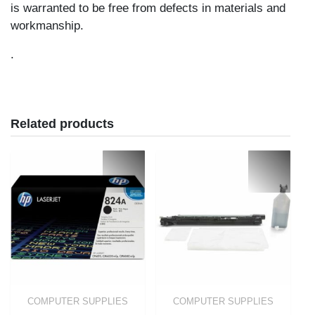
is warranted to be free from defects in materials and
workmanship.
.
Related products
COMPUTER SUPPLIES
COMPUTER SUPPLIES