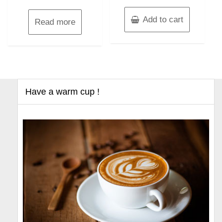
Add to cart
Read more
Have a warm cup !