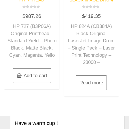
Rated
Rated
$
987.26
$
419.35
0
0
out
out
of
of
HP 727 (B3P06A)
HP 824A (CB384A)
5
5
Original Printhead –
Black Original
Standard Yield – Photo
LaserJet Image Drum
Black, Matte Black,
– Single Pack – Laser
Cyan, Magenta, Yello
Print Technology –
23000 –
Add to cart
Read more
Have a warm cup !