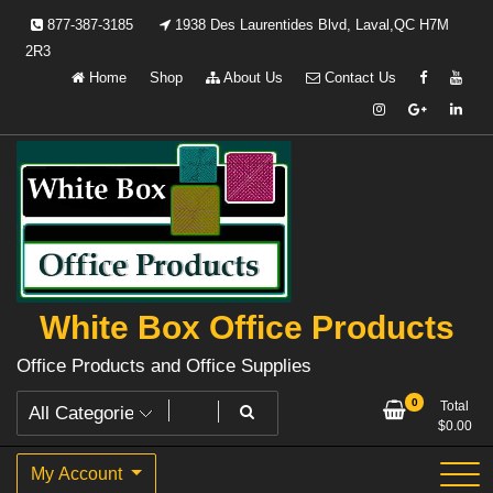
Skip
877-387-3185
1938 Des Laurentides Blvd, Laval,QC H7M
to
2R3
content
Home
Shop
About Us
Contact Us
White Box Office Products
Office Products and Office Supplies
0
Total
$
0.00
My Account