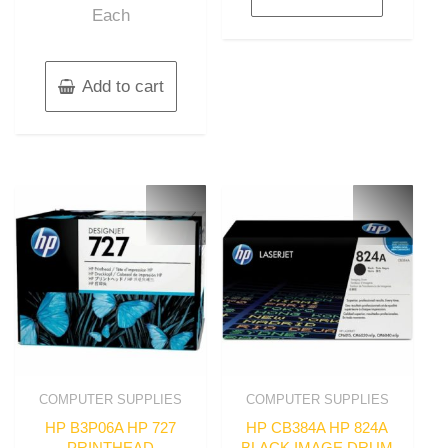
Each
Add to cart
COMPUTER SUPPLIES
COMPUTER SUPPLIES
HP B3P06A HP 727
HP CB384A HP 824A
PRINTHEAD
BLACK IMAGE DRUM