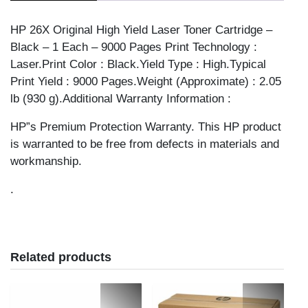
26X
quantity
HP 26X Original High Yield Laser Toner Cartridge –
Black – 1 Each – 9000 Pages Print Technology :
Laser.Print Color : Black.Yield Type : High.Typical
Print Yield : 9000 Pages.Weight (Approximate) : 2.05
lb (930 g).Additional Warranty Information :
HP”s Premium Protection Warranty. This HP product
is warranted to be free from defects in materials and
workmanship.
.
Related products