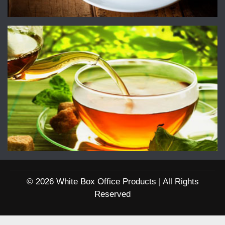
© 2026 White Box Office Products | All Rights
Reserved