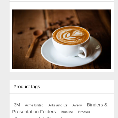
Product tags
Binders &
3M
Arts and Cr
Avery
Acme United
Presentation Folders
Brother
Blueline