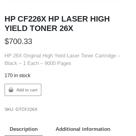
HP CF226X HP LASER HIGH
YIELD TONER 26X
$
700.33
HP 26X Original High Yield Laser Toner Cartridge –
Black – 1 Each – 9000 Pages
170 in stock
HP
Add to cart
CF226X
HP
SKU:
GTCF226X
LASER
HIGH
YIELD
Description
Additional information
TONER