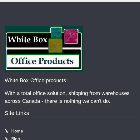
White Box Office products
With a total office solution, shipping from warehouses
across Canada - there is nothing we can't do.
Site Links
Home
Blog