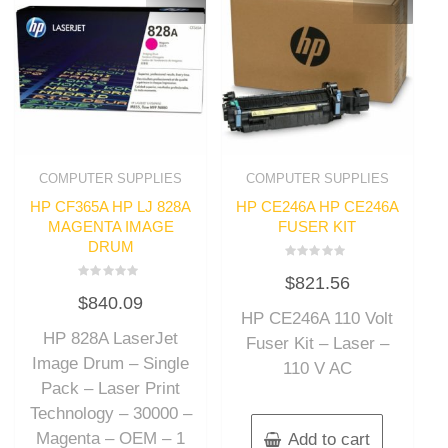
COMPUTER SUPPLIES
COMPUTER SUPPLIES
HP CF365A HP LJ 828A
HP CE246A HP CE246A
MAGENTA IMAGE
FUSER KIT
DRUM
Rated
$
821.56
0
Rated
out
$
840.09
0
of
out
HP CE246A 110 Volt
5
of
HP 828A LaserJet
5
Fuser Kit – Laser –
Image Drum – Single
110 V AC
Pack – Laser Print
Technology – 30000 –
Magenta – OEM – 1
Add to cart