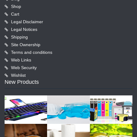
Shop
Cart
Legal Disclaimer
Legal Notices
Shipping
Site Ownership
Terms and conditions
Web Links
Web Security
Wishlist
New Products