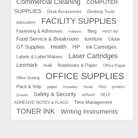
Commercial Cleaning
COMPUTER
SUPPLIES
Desk Accessories
Desktop Tools
FACILITY SUPPLIES
education
Fastening & Adhesives
filing
Fellowes
FIRST AID
Food Service & Breakroom
furniture
Globe
GT Supplies
Health
HP
Ink Cartridges
Laser Cartridges
Labels & Label Makers
Lexmark
mail
Notebooks & Paper
Office Paper
OFFICE SUPPLIES
Office Seating
Pack & Ship
paper
Pilot
printers
Pendaflex
Pentel
Safety & Security
school
SELF
Quartet
Time Management
ADHESIVE NOTES & FLAGS
TONER INK
Writing Instruments