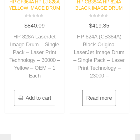
HP CF364A HP LJ 828A
HP CB384A HP 824A
YELLOW IMAGE DRUM
BLACK IMAGE DRUM
Rated
Rated
$
840.09
$
419.35
0
0
out
out
of
of
HP 828A LaserJet
HP 824A (CB384A)
5
5
Image Drum – Single
Black Original
Pack – Laser Print
LaserJet Image Drum
Technology – 30000 –
– Single Pack – Laser
Yellow – OEM – 1
Print Technology –
Each
23000 –
Add to cart
Read more