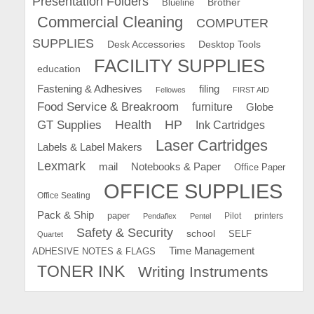
Presentation Folders
Brother
Blueline
Commercial Cleaning
COMPUTER
SUPPLIES
Desk Accessories
Desktop Tools
FACILITY SUPPLIES
education
Fastening & Adhesives
filing
Fellowes
FIRST AID
Food Service & Breakroom
furniture
Globe
GT Supplies
Health
HP
Ink Cartridges
Laser Cartridges
Labels & Label Makers
Lexmark
mail
Notebooks & Paper
Office Paper
OFFICE SUPPLIES
Office Seating
Pack & Ship
paper
Pilot
printers
Pendaflex
Pentel
Safety & Security
school
SELF
Quartet
Time Management
ADHESIVE NOTES & FLAGS
TONER INK
Writing Instruments