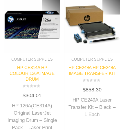
COMPUTER SUPPLIES
COMPUTER SUPPLIES
HP CE314A HP
HP CE249A HP CE249A
COLOUR 126A IMAGE
IMAGE TRANSFER KIT
DRUM
Rated
$
858.30
0
Rated
out
$
304.01
0
of
out
HP CE249A Laser
5
of
HP 126A(CE314A)
5
Transfer Kit – Black –
Original LaserJet
1 Each
Imaging Drum – Single
Pack – Laser Print