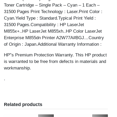
Toner Cartridge – Single Pack – Cyan – 1 Each –
31500 Pages Print Technology : Laser.Print Color :
Cyan.Yield Type : Standard.Typical Print Yield :
31500 Pages.Compatibility : HP LaserJet
M855x+..HP LaserJet M855xh..HP Color LaserJet
Enterprise M855dn Printer A2W77A#BGJ…Country
of Origin : Japan.Additional Warranty Information :
HP”s Premium Protection Warranty. This HP product
is warranted to be free from defects in materials and
workmanship.
.
Related products