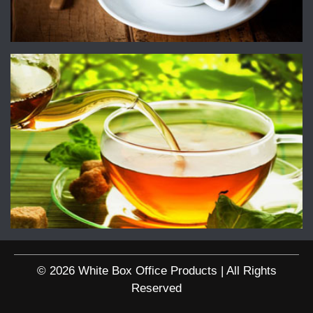
© 2026 White Box Office Products | All Rights
Reserved