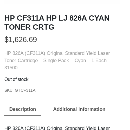
HP CF311A HP LJ 826A CYAN
TONER CRTG
$
1,626.69
HP 826A (CF311A) Original Standard Yield Laser
Toner Cartridge – Single Pack – Cyan – 1 Each –
31500
Out of stock
SKU:
GTCF311A
Description
Additional information
HP 826A (CF311A) Original Standard Yield Laser