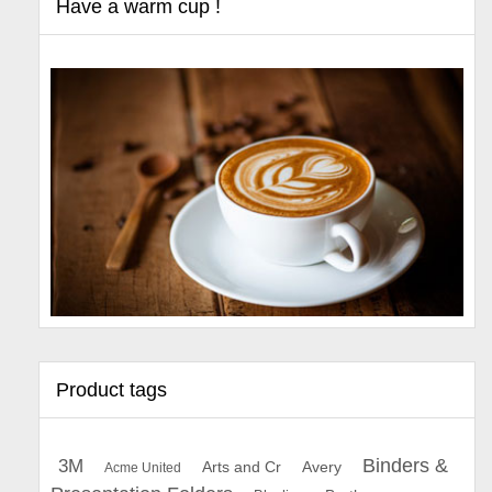
Have a warm cup !
Product tags
Binders &
3M
Arts and Cr
Avery
Acme United