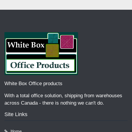
White Box Office products
With a total office solution, shipping from warehouses
across Canada - there is nothing we can't do.
Site Links
Home