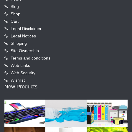
Blog
Shop
Cart
Legal Disclaimer
Legal Notices
Shipping
Site Ownership
Terms and conditions
Web Links
Web Security
Wishlist
New Products