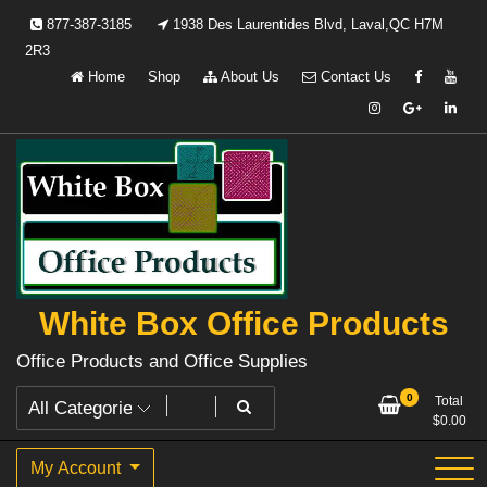
Skip
877-387-3185
1938 Des Laurentides Blvd, Laval,QC H7M
to
2R3
content
Home
Shop
About Us
Contact Us
White Box Office Products
Office Products and Office Supplies
0
Total
$
0.00
My Account