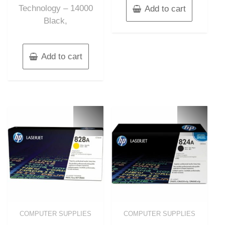
Technology – 14000
Add to cart
Black,
Add to cart
COMPUTER SUPPLIES
COMPUTER SUPPLIES