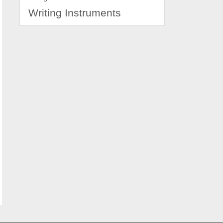
Writing Instruments