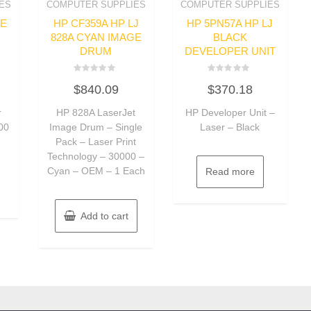
ES
COMPUTER SUPPLIES
COMPUTER SUPPLIES
GE
HP CF359A HP LJ
HP 5PN57A HP LJ
828A CYAN IMAGE
BLACK
DRUM
DEVELOPER UNIT
Rated
Rated
$
840.09
$
370.18
0
0
out
out
of
of
r
HP 828A LaserJet
HP Developer Unit –
5
5
000
Image Drum – Single
Laser – Black
Pack – Laser Print
Technology – 30000 –
Cyan – OEM – 1 Each
Read more
Add to cart