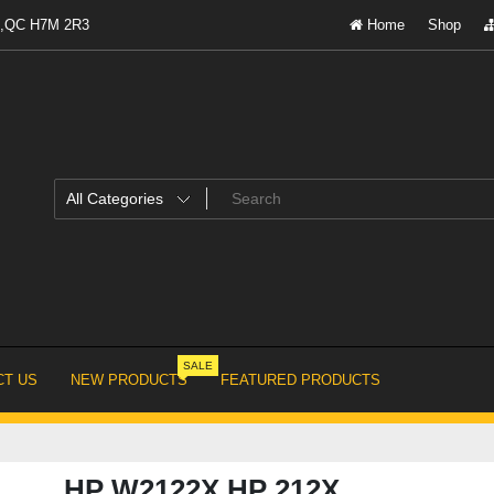
al,QC H7M 2R3
Home
Shop
SALE
T US
NEW PRODUCTS
FEATURED PRODUCTS
HP W2122X HP 212X