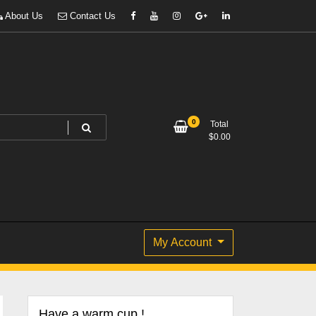
About Us
Contact Us
0
Total
$
0.00
My Account
Have a warm cup !