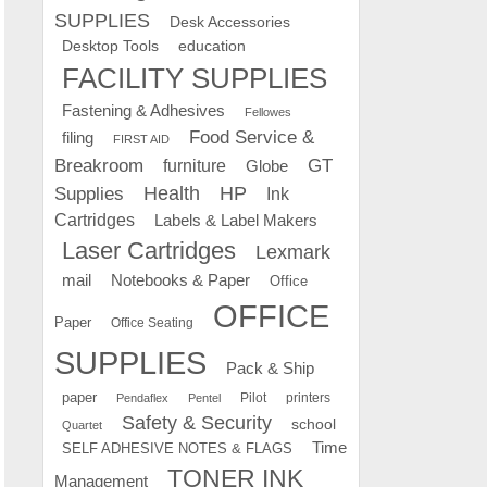
SUPPLIES
Desk Accessories
education
Desktop Tools
FACILITY SUPPLIES
Fastening & Adhesives
Fellowes
Food Service &
filing
FIRST AID
Breakroom
GT
furniture
Globe
Supplies
Health
HP
Ink
Cartridges
Labels & Label Makers
Laser Cartridges
Lexmark
mail
Notebooks & Paper
Office
OFFICE
Paper
Office Seating
SUPPLIES
Pack & Ship
paper
Pilot
printers
Pendaflex
Pentel
Safety & Security
school
Quartet
Time
SELF ADHESIVE NOTES & FLAGS
TONER INK
Management