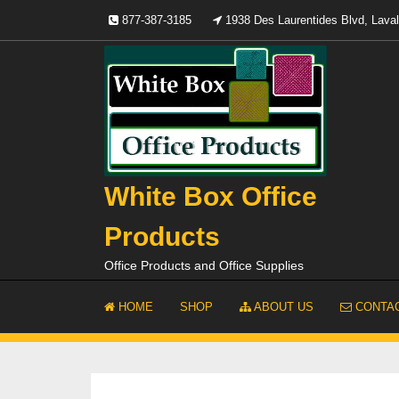
Skip
877-387-3185
1938 Des Laurentides Blvd, Lav
to
content
White Box Office
Products
Office Products and Office Supplies
HOME
SHOP
ABOUT US
CONTAC