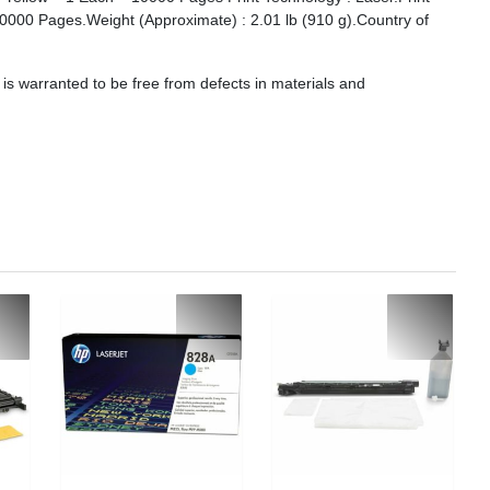
: 10000 Pages.Weight (Approximate) : 2.01 lb (910 g).Country of
s warranted to be free from defects in materials and