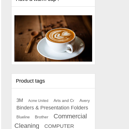
Product tags
3M
Arts and Cr
Avery
Acme United
Binders & Presentation Folders
Commercial
Brother
Blueline
Cleaning
COMPUTER