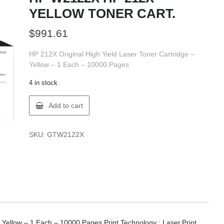
YELLOW TONER CART.
$
991.61
HP 212X Original High Yield Laser Toner Cartridge –
Yellow – 1 Each – 10000 Pages
4 in stock
HP
Add to cart
W2122X
HP
212X
SKU:
GTW2122X
YELLOW
TONER
CART.
quantity
 Yellow – 1 Each – 10000 Pages Print Technology : Laser.Print