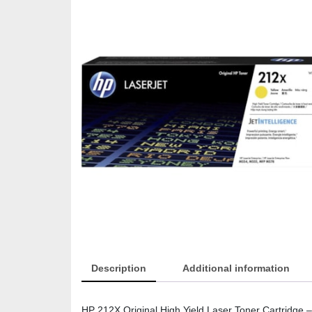
Description
Additional information
HP 212X Original High Yield Laser Toner Cartridge –