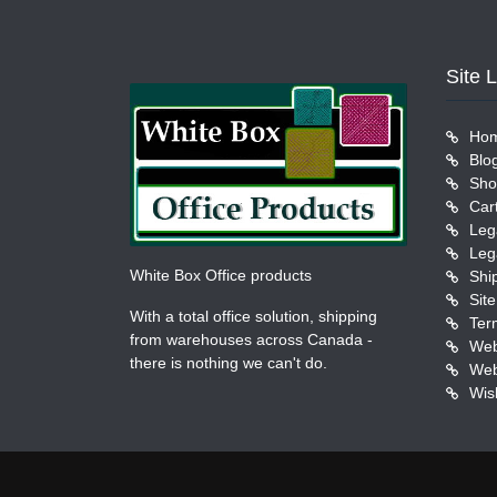
Site 
Ho
Blo
Sho
Car
Leg
Leg
White Box Office products
Shi
Sit
With a total office solution, shipping
Ter
from warehouses across Canada -
Web
there is nothing we can't do.
Web
Wish