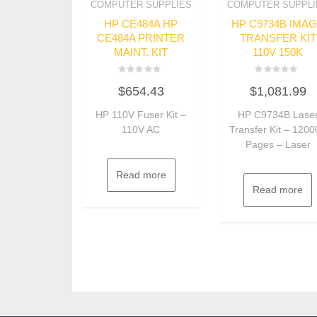
COMPUTER SUPPLIES
COMPUTER SUPPLI
HP CE484A HP
HP C9734B IMA
CE484A PRINTER
TRANSFER KIT
MAINT. KIT
110V 150K
Rated
Rated
$
654.43
$
1,081.99
0
0
out
out
of
of
HP 110V Fuser Kit –
HP C9734B Lase
5
5
110V AC
Transfer Kit – 120
Pages – Laser
Read more
Read more