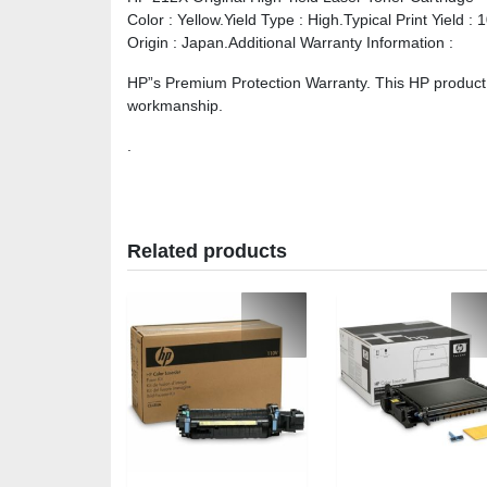
Color : Yellow.Yield Type : High.Typical Print Yield 
Origin : Japan.Additional Warranty Information :
HP”s Premium Protection Warranty. This HP product i
workmanship.
.
Related products