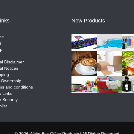
Links
New Products
me
g
p
t
al Disclaimer
al Notices
pping
e Ownership
ms and conditions
 Links
 Security
list
© 2026 White Box Office Products | All Rights Reserved