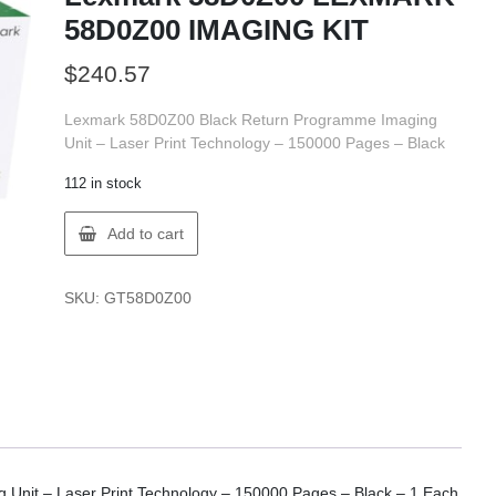
58D0Z00 IMAGING KIT
$
240.57
Lexmark 58D0Z00 Black Return Programme Imaging
Unit – Laser Print Technology – 150000 Pages – Black
112 in stock
Lexmark
Add to cart
58D0Z00
LEXMARK
58D0Z00
SKU:
GT58D0Z00
IMAGING
KIT
quantity
Unit – Laser Print Technology – 150000 Pages – Black – 1 Each