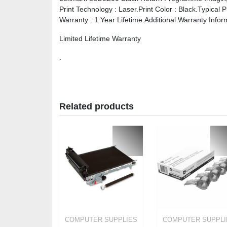
Print Technology : Laser.Print Color : Black.Typical 
Warranty : 1 Year Lifetime.Additional Warranty Infor
Limited Lifetime Warranty
.
Related products
COMPUTER SUPPLIES
COMPUTER SUPPLI