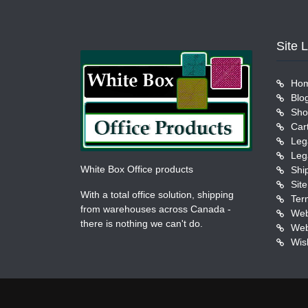
Site 
Ho
Blo
Sho
Car
Leg
Leg
White Box Office products
Shi
Sit
With a total office solution, shipping
Ter
from warehouses across Canada -
Web
there is nothing we can't do.
Web
Wish