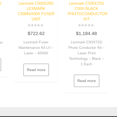
0
Lexmark C500X28G
Lexmark C930X72G
LEXMARK
C93X BLACK
C500N/X50X FUSER
PHOTOCONDUCTOR
UNIT
KIT
Rated
Rated
$
722.62
$
1,184.48
0
0
out
out
of
of
Lexmark Fuser
Lexmark C93X72G
er
5
5
Maintenance Kit LV –
Photo Conductor Kit –
Laser – 60000
Laser Print
Technology – Black –
1 Each
Read more
Read more