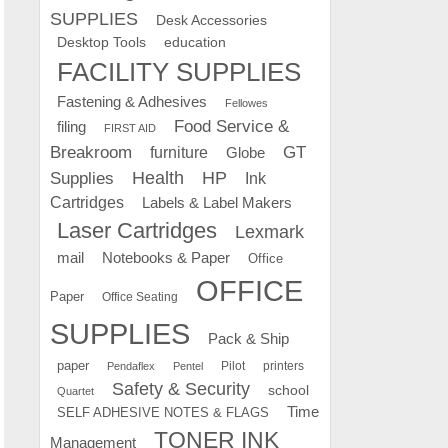
SUPPLIES
Desk Accessories
education
Desktop Tools
FACILITY SUPPLIES
Fastening & Adhesives
Fellowes
Food Service &
filing
FIRST AID
Breakroom
GT
furniture
Globe
Supplies
Health
HP
Ink
Cartridges
Labels & Label Makers
Laser Cartridges
Lexmark
mail
Notebooks & Paper
Office
OFFICE
Paper
Office Seating
SUPPLIES
Pack & Ship
paper
Pilot
printers
Pendaflex
Pentel
Safety & Security
school
Quartet
Time
SELF ADHESIVE NOTES & FLAGS
TONER INK
Management