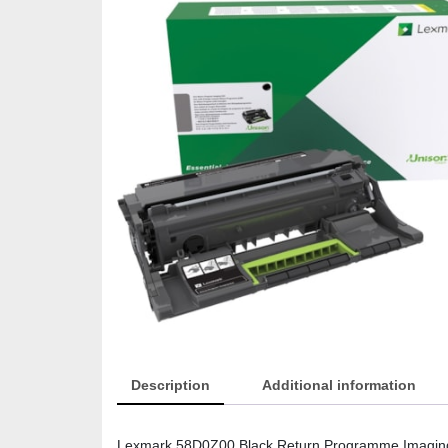
Description
Additional information
Lexmark 58D0Z00 Black Return Programme Imaging 