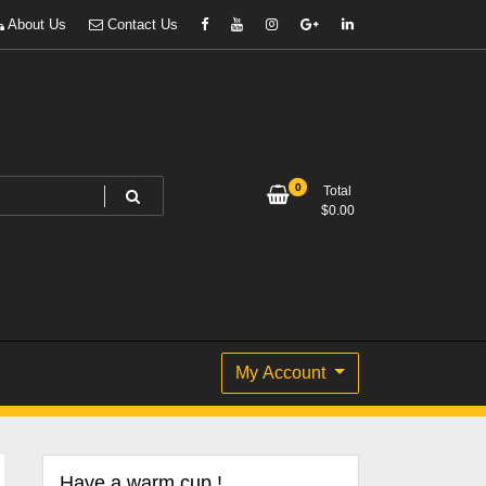
About Us
Contact Us
0
Total
$
0.00
My Account
Have a warm cup !