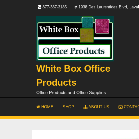
Skip
877-387-3185
1938 Des Laurentides Blvd, Lav
to
content
White Box Office
Products
Office Products and Office Supplies
HOME
SHOP
ABOUT US
CONTAC