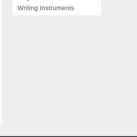
Writing Instruments