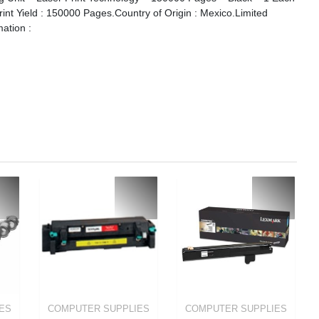
Print Yield : 150000 Pages.Country of Origin : Mexico.Limited
mation :
ES
COMPUTER SUPPLIES
COMPUTER SUPPLIES