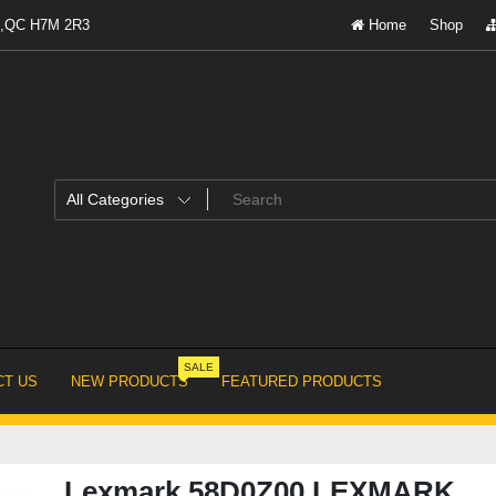
al,QC H7M 2R3
Home
Shop
SALE
T US
NEW PRODUCTS
FEATURED PRODUCTS
Lexmark 58D0Z00 LEXMARK