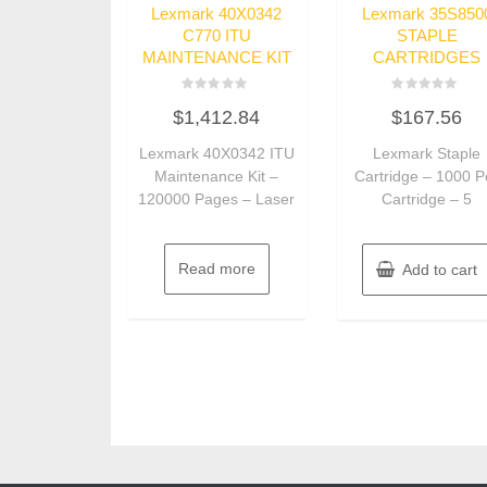
Lexmark 40X0342
Lexmark 35S850
C770 ITU
STAPLE
MAINTENANCE KIT
CARTRIDGES
Rated
Rated
$
1,412.84
$
167.56
0
0
out
out
of
of
Lexmark 40X0342 ITU
Lexmark Staple
5
5
Maintenance Kit –
Cartridge – 1000 P
120000 Pages – Laser
Cartridge – 5
Read more
Add to cart