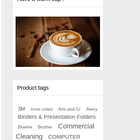
Product tags
3M
Arts and Cr
Avery
Acme United
Binders & Presentation Folders
Commercial
Brother
Blueline
Cleaning
COMPUTER