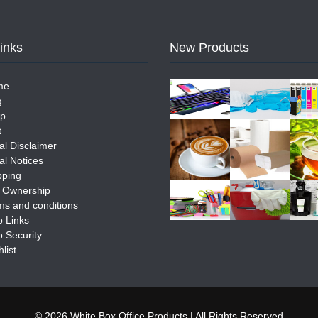
Links
New Products
me
g
p
t
al Disclaimer
al Notices
pping
e Ownership
ms and conditions
 Links
 Security
list
© 2026 White Box Office Products | All Rights Reserved