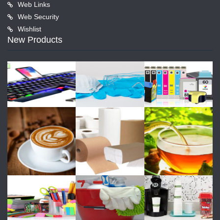
Web Links
Web Security
Wishlist
New Products