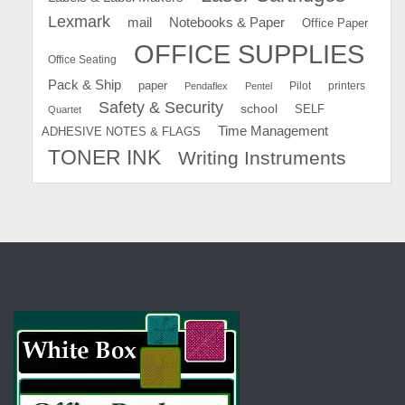
Lexmark
mail
Notebooks & Paper
Office Paper
OFFICE SUPPLIES
Office Seating
Pack & Ship
paper
Pilot
printers
Pendaflex
Pentel
Safety & Security
school
SELF
Quartet
Time Management
ADHESIVE NOTES & FLAGS
TONER INK
Writing Instruments