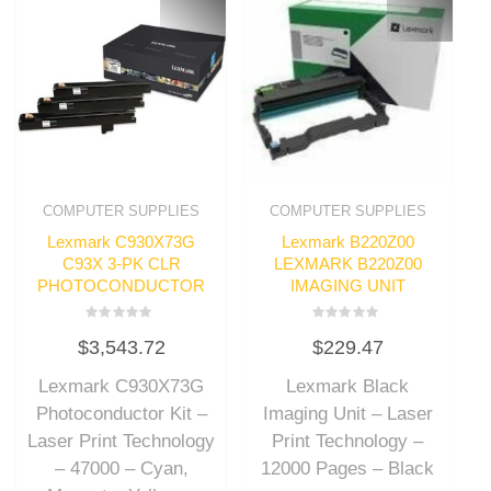
COMPUTER SUPPLIES
COMPUTER SUPPLIES
Lexmark C930X73G
Lexmark B220Z00
C93X 3-PK CLR
LEXMARK B220Z00
PHOTOCONDUCTOR
IMAGING UNIT
Rated
Rated
$
3,543.72
$
229.47
0
0
out
out
of
of
Lexmark C930X73G
Lexmark Black
5
5
Photoconductor Kit –
Imaging Unit – Laser
Laser Print Technology
Print Technology –
– 47000 – Cyan,
12000 Pages – Black