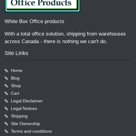
White Box Office products
With a total office solution, shipping from warehouses
across Canada - there is nothing we can't do.
Site Links
Home
Blog
Shop
Cart
Legal Disclaimer
Legal Notices
Shipping
Site Ownership
Terms and conditions