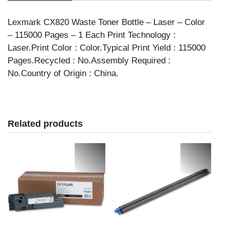
quantity
Lexmark CX820 Waste Toner Bottle – Laser – Color
– 115000 Pages – 1 Each Print Technology :
Laser.Print Color : Color.Typical Print Yield : 115000
Pages.Recycled : No.Assembly Required :
No.Country of Origin : China.
Related products