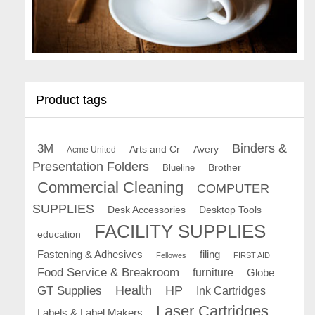
Product tags
Binders &
3M
Arts and Cr
Avery
Acme United
Presentation Folders
Brother
Blueline
Commercial Cleaning
COMPUTER
SUPPLIES
Desk Accessories
Desktop Tools
FACILITY SUPPLIES
education
Fastening & Adhesives
filing
Fellowes
FIRST AID
Food Service & Breakroom
furniture
Globe
GT Supplies
Health
HP
Ink Cartridges
Laser Cartridges
Labels & Label Makers