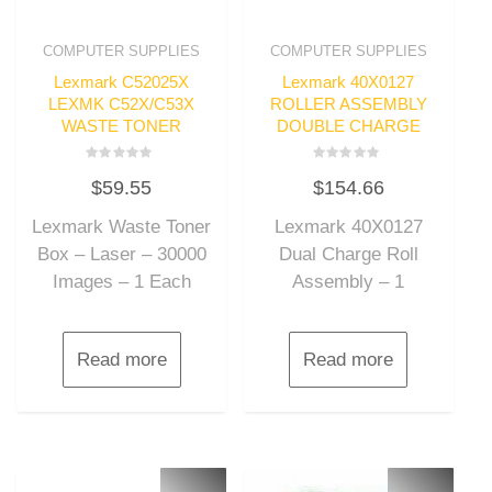
COMPUTER SUPPLIES
COMPUTER SUPPLIES
Lexmark C52025X
Lexmark 40X0127
LEXMK C52X/C53X
ROLLER ASSEMBLY
WASTE TONER
DOUBLE CHARGE
Rated
Rated
$
59.55
$
154.66
0
0
out
out
of
of
Lexmark Waste Toner
Lexmark 40X0127
5
5
Box – Laser – 30000
Dual Charge Roll
Images – 1 Each
Assembly – 1
Read more
Read more