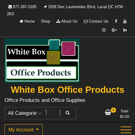
Skip
877-387-3185
1938 Des Laurentides Blvd, Laval,QC H7M
to
2R3
content
Home
Shop
About Us
Contact Us
White Box Office Products
Office Products and Office Supplies
0
Total
$
0.00
My Account