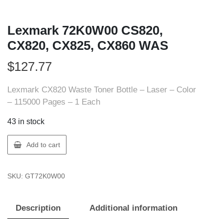
Lexmark 72K0W00 CS820,
CX820, CX825, CX860 WAS
$
127.77
Lexmark CX820 Waste Toner Bottle – Laser – Color
– 115000 Pages – 1 Each
43 in stock
Lexmark
Add to cart
72K0W00
CS820,
SKU:
GT72K0W00
CX820,
CX825,
CX860
Description
Additional information
WAS