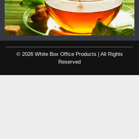
© 2026 White Box Office Products | All Rights
Reserved