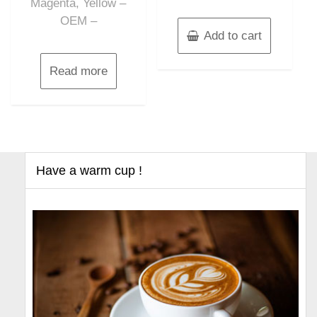
Magenta, Yellow –
OEM –
Add to cart
Read more
Have a warm cup !