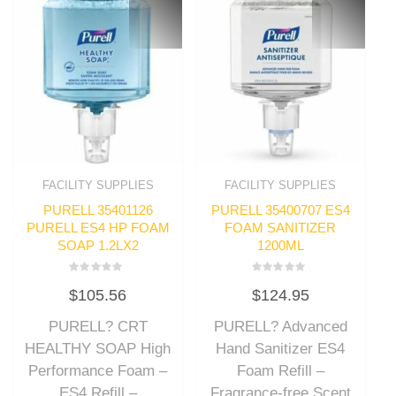
FACILITY SUPPLIES
FACILITY SUPPLIES
PURELL 35401126
PURELL 35400707 ES4
PURELL ES4 HP FOAM
FOAM SANITIZER
SOAP 1.2LX2
1200ML
Rated
Rated
$
105.56
$
124.95
0
0
out
out
of
of
PURELL? CRT
PURELL? Advanced
5
5
HEALTHY SOAP High
Hand Sanitizer ES4
Performance Foam –
Foam Refill –
ES4 Refill –
Fragrance-free Scent