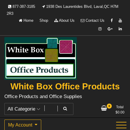
Skip
877-387-3185
1938 Des Laurentides Blvd, Laval,QC H7M
to
2R3
content
Home
Shop
About Us
Contact Us
White Box Office Products
Office Products and Office Supplies
0
Total
$
0.00
My Account