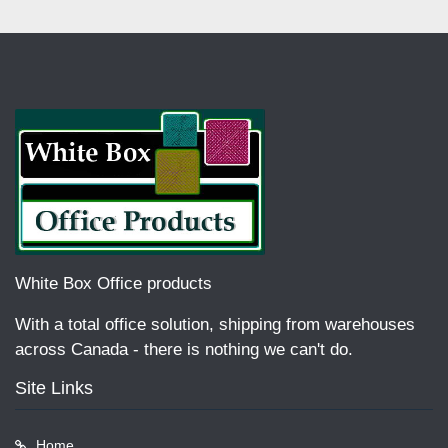
White Box Office products
With a total office solution, shipping from warehouses
across Canada - there is nothing we can't do.
Site Links
Home