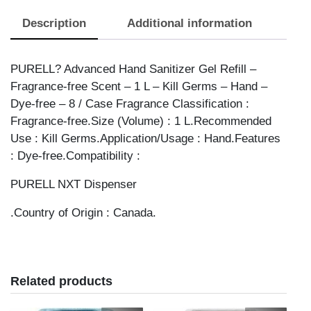
ADV
Description
Additional information
HANDRUB
NXT
1L
PURELL? Advanced Hand Sanitizer Gel Refill –
quantity
Fragrance-free Scent – 1 L – Kill Germs – Hand –
Dye-free – 8 / Case Fragrance Classification :
Fragrance-free.Size (Volume) : 1 L.Recommended
Use : Kill Germs.Application/Usage : Hand.Features
: Dye-free.Compatibility :
PURELL NXT Dispenser
.Country of Origin : Canada.
Related products