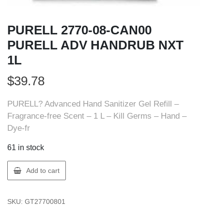
PURELL 2770-08-CAN00
PURELL ADV HANDRUB NXT
1L
$
39.78
PURELL? Advanced Hand Sanitizer Gel Refill –
Fragrance-free Scent – 1 L – Kill Germs – Hand –
Dye-fr
61 in stock
PURELL
Add to cart
2770-
08-
SKU:
GT27700801
CAN00
PURELL