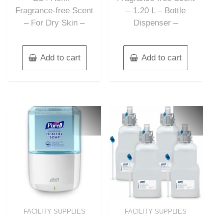
Fragrance-free Scent
– 1.20 L – Bottle
– For Dry Skin –
Dispenser –
Add to cart
Add to cart
FACILITY SUPPLIES
FACILITY SUPPLIES