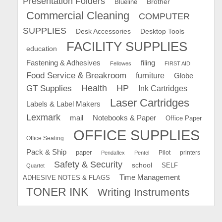
Presentation Folders
Brother
Blueline
Commercial Cleaning
COMPUTER
SUPPLIES
Desk Accessories
Desktop Tools
FACILITY SUPPLIES
education
Fastening & Adhesives
filing
Fellowes
FIRST AID
Food Service & Breakroom
furniture
Globe
GT Supplies
Health
HP
Ink Cartridges
Laser Cartridges
Labels & Label Makers
Lexmark
mail
Notebooks & Paper
Office Paper
OFFICE SUPPLIES
Office Seating
Pack & Ship
paper
Pilot
printers
Pendaflex
Pentel
Safety & Security
school
SELF
Quartet
Time Management
ADHESIVE NOTES & FLAGS
TONER INK
Writing Instruments