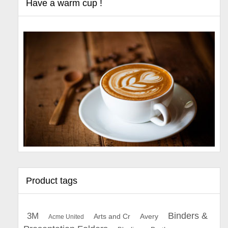
Have a warm cup !
Product tags
Binders &
3M
Arts and Cr
Avery
Acme United