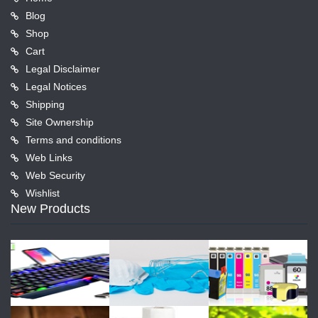
Blog
Shop
Cart
Legal Disclaimer
Legal Notices
Shipping
Site Ownership
Terms and conditions
Web Links
Web Security
Wishlist
New Products