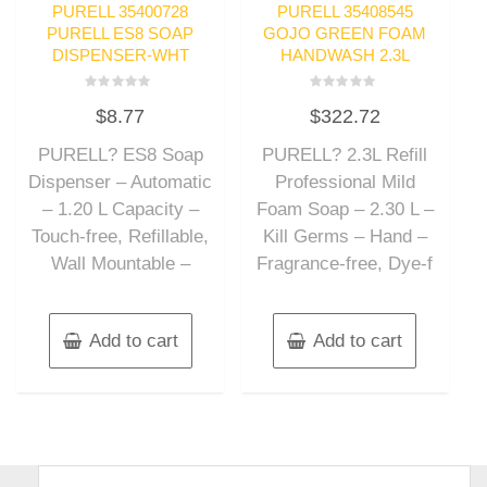
PURELL 35400728
PURELL 35408545
PURELL ES8 SOAP
GOJO GREEN FOAM
DISPENSER-WHT
HANDWASH 2.3L
Rated
Rated
$
8.77
$
322.72
0
0
out
out
of
of
PURELL? ES8 Soap
PURELL? 2.3L Refill
5
5
Dispenser – Automatic
Professional Mild
– 1.20 L Capacity –
Foam Soap – 2.30 L –
Touch-free, Refillable,
Kill Germs – Hand –
Wall Mountable –
Fragrance-free, Dye-f
Add to cart
Add to cart