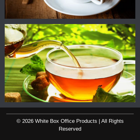
© 2026 White Box Office Products | All Rights
Reserved