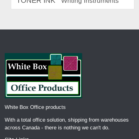
TONER INK
Writing Instruments
White Box Office products
With a total office solution, shipping from warehouses
across Canada - there is nothing we can't do.