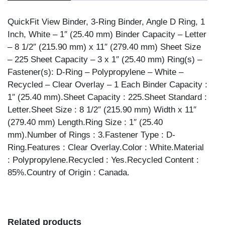
WHITE
1""
QuickFit View Binder, 3-Ring Binder, Angle D Ring, 1
quantity
Inch, White – 1″ (25.40 mm) Binder Capacity – Letter
– 8 1/2″ (215.90 mm) x 11″ (279.40 mm) Sheet Size
– 225 Sheet Capacity – 3 x 1″ (25.40 mm) Ring(s) –
Fastener(s): D-Ring – Polypropylene – White –
Recycled – Clear Overlay – 1 Each Binder Capacity :
1″ (25.40 mm).Sheet Capacity : 225.Sheet Standard :
Letter.Sheet Size : 8 1/2″ (215.90 mm) Width x 11″
(279.40 mm) Length.Ring Size : 1″ (25.40
mm).Number of Rings : 3.Fastener Type : D-
Ring.Features : Clear Overlay.Color : White.Material
: Polypropylene.Recycled : Yes.Recycled Content :
85%.Country of Origin : Canada.
Related products