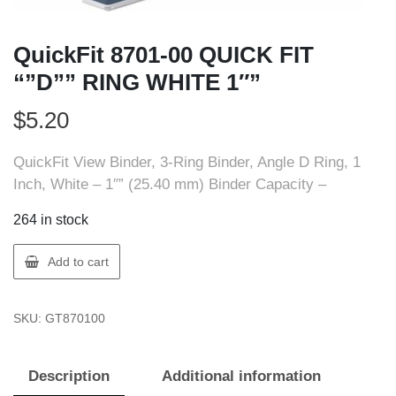
QuickFit 8701-00 QUICK FIT
“”D”” RING WHITE 1″”
$
5.20
QuickFit View Binder, 3-Ring Binder, Angle D Ring, 1
Inch, White – 1″” (25.40 mm) Binder Capacity –
264 in stock
QuickFit
Add to cart
8701-
00
SKU:
GT870100
QUICK
FIT
""D""
Description
Additional information
RING