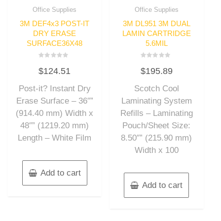
Office Supplies
Office Supplies
3M DEF4x3 POST-IT
3M DL951 3M DUAL
DRY ERASE
LAMIN CARTRIDGE
SURFACE36X48
5.6MIL
Rated
Rated
$
124.51
$
195.89
0
0
out
out
of
of
Post-it? Instant Dry
Scotch Cool
5
5
Erase Surface – 36″”
Laminating System
(914.40 mm) Width x
Refills – Laminating
48″” (1219.20 mm)
Pouch/Sheet Size:
Length – White Film
8.50″” (215.90 mm)
Width x 100
Add to cart
Add to cart