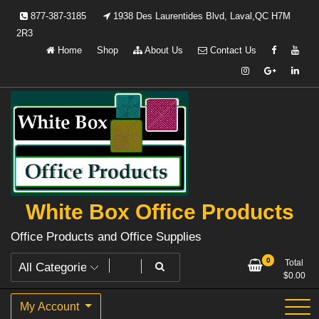
Skip
877-387-3185
1938 Des Laurentides Blvd, Laval,QC H7M
to
2R3
content
Home
Shop
About Us
Contact Us
White Box Office Products
Office Products and Office Supplies
0
Total
$
0.00
My Account