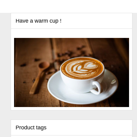
Have a warm cup !
Product tags