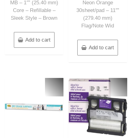
MB – 1″” (25.40 mm)
Neon Orange
Core – Refillable –
30sheet/pad – 11″”
Sleek Style – Brown
(279.40 mm)
Flag/Note Wid
Add to cart
Add to cart