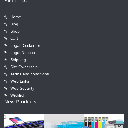
Site Links
Home
Blog
Shop
Cart
Legal Disclaimer
Legal Notices
Shipping
Site Ownership
Terms and conditions
Web Links
Web Security
Wishlist
New Products