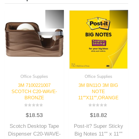
Office Supplies
Office Supplies
3M 7100221007
3M BN11O 3M BIG
SCOTCH C20-WAVE-
NOTE
BRONZE
11″”X11″”,ORANGE
Rated
Rated
$
18.53
$
18.82
0
0
out
out
of
of
Scotch Desktop Tape
Post-it? Super Sticky
5
5
Dispenser C20-WAVE-
Big Notes 11″” x 11″”