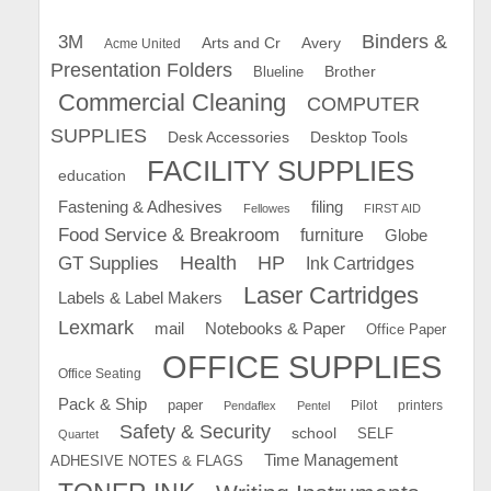
Binders &
3M
Arts and Cr
Avery
Acme United
Presentation Folders
Brother
Blueline
Commercial Cleaning
COMPUTER
SUPPLIES
Desk Accessories
Desktop Tools
FACILITY SUPPLIES
education
Fastening & Adhesives
filing
Fellowes
FIRST AID
Food Service & Breakroom
furniture
Globe
GT Supplies
Health
HP
Ink Cartridges
Laser Cartridges
Labels & Label Makers
Lexmark
mail
Notebooks & Paper
Office Paper
OFFICE SUPPLIES
Office Seating
Pack & Ship
paper
Pilot
printers
Pendaflex
Pentel
Safety & Security
school
SELF
Quartet
Time Management
ADHESIVE NOTES & FLAGS