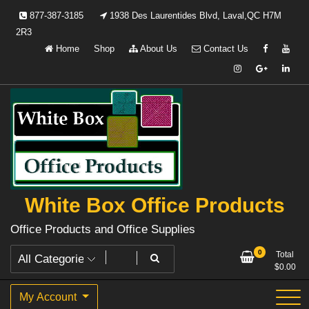
Skip
877-387-3185
1938 Des Laurentides Blvd, Laval,QC H7M
to
2R3
content
Home
Shop
About Us
Contact Us
White Box Office Products
Office Products and Office Supplies
0
Total
$
0.00
My Account