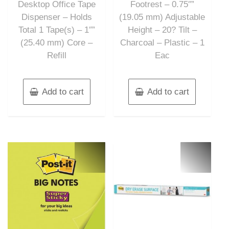
Desktop Office Tape
Footrest – 0.75″”
Dispenser – Holds
(19.05 mm) Adjustable
Total 1 Tape(s) – 1″”
Height – 20? Tilt –
(25.40 mm) Core –
Charcoal – Plastic – 1
Refill
Eac
Add to cart
Add to cart