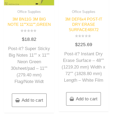
Office Supplies
Office Supplies
3M BN11G 3M BIG
3M DEF6x4 POST-IT
NOTE 11″”X11″”,GREEN
DRY ERASE
SURFACE48X72
Rated
$
18.82
0
Rated
out
$
225.69
0
of
out
Post-it? Super Sticky
5
of
Post-it? Instant Dry
5
Big Notes 11″” x 11″”
Erase Surface – 48″”
Neon Green
(1219.20 mm) Width x
30sheet/pad – 11″”
72″” (1828.80 mm)
(279.40 mm)
Length – White Film
Flag/Note Widt
Add to cart
Add to cart