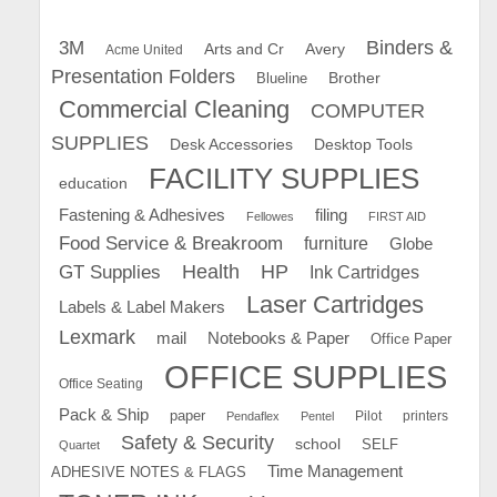
Binders &
3M
Arts and Cr
Avery
Acme United
Presentation Folders
Brother
Blueline
Commercial Cleaning
COMPUTER
SUPPLIES
Desk Accessories
Desktop Tools
FACILITY SUPPLIES
education
Fastening & Adhesives
filing
Fellowes
FIRST AID
Food Service & Breakroom
furniture
Globe
GT Supplies
Health
HP
Ink Cartridges
Laser Cartridges
Labels & Label Makers
Lexmark
mail
Notebooks & Paper
Office Paper
OFFICE SUPPLIES
Office Seating
Pack & Ship
paper
Pilot
printers
Pendaflex
Pentel
Safety & Security
school
SELF
Quartet
Time Management
ADHESIVE NOTES & FLAGS