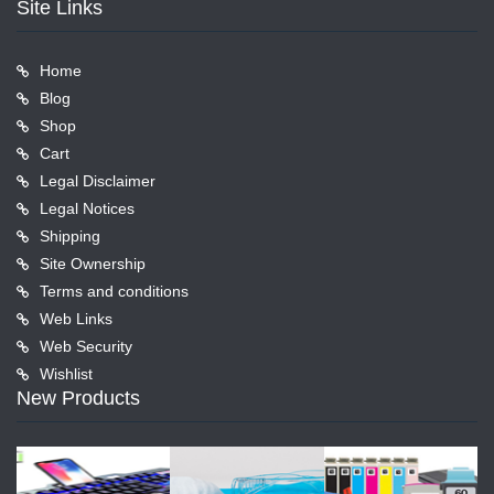
Site Links
Home
Blog
Shop
Cart
Legal Disclaimer
Legal Notices
Shipping
Site Ownership
Terms and conditions
Web Links
Web Security
Wishlist
New Products