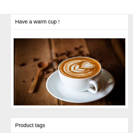
Have a warm cup !
Product tags