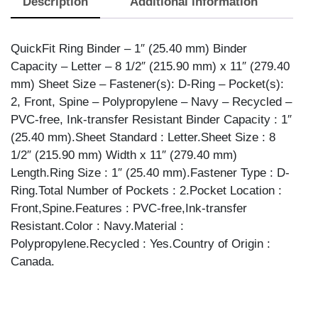
Description
Additional information
NAVY,
ANGLE
quantity
QuickFit Ring Binder – 1″ (25.40 mm) Binder
Capacity – Letter – 8 1/2″ (215.90 mm) x 11″ (279.40
mm) Sheet Size – Fastener(s): D-Ring – Pocket(s):
2, Front, Spine – Polypropylene – Navy – Recycled –
PVC-free, Ink-transfer Resistant Binder Capacity : 1″
(25.40 mm).Sheet Standard : Letter.Sheet Size : 8
1/2″ (215.90 mm) Width x 11″ (279.40 mm)
Length.Ring Size : 1″ (25.40 mm).Fastener Type : D-
Ring.Total Number of Pockets : 2.Pocket Location :
Front,Spine.Features : PVC-free,Ink-transfer
Resistant.Color : Navy.Material :
Polypropylene.Recycled : Yes.Country of Origin :
Canada.