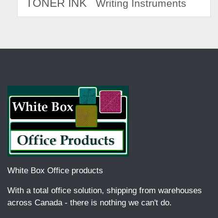
TONER INK
Writing Instruments
White Box Office products
With a total office solution, shipping from warehouses
across Canada - there is nothing we can't do.