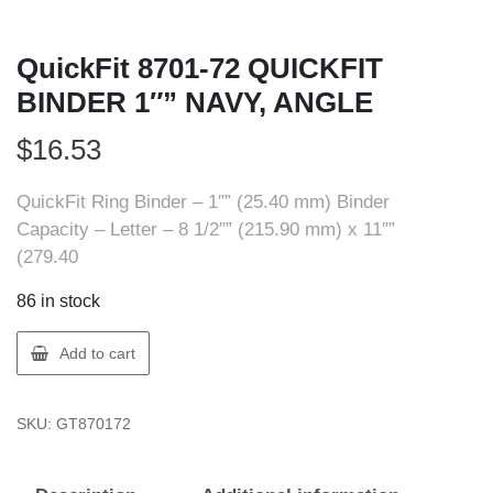
QuickFit 8701-72 QUICKFIT
BINDER 1″” NAVY, ANGLE
$
16.53
QuickFit Ring Binder – 1″” (25.40 mm) Binder
Capacity – Letter – 8 1/2″” (215.90 mm) x 11″”
(279.40
86 in stock
QuickFit
Add to cart
8701-
72
SKU:
GT870172
QUICKFIT
BINDER
1""