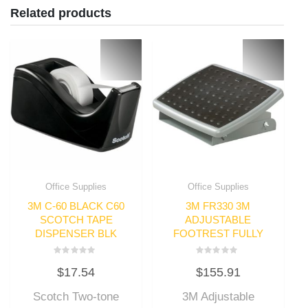
Related products
Office Supplies
Office Supplies
3M C-60 BLACK C60
3M FR330 3M
SCOTCH TAPE
ADJUSTABLE
DISPENSER BLK
FOOTREST FULLY
Rated
Rated
$
17.54
$
155.91
0
0
out
out
of
of
Scotch Two-tone
3M Adjustable
5
5