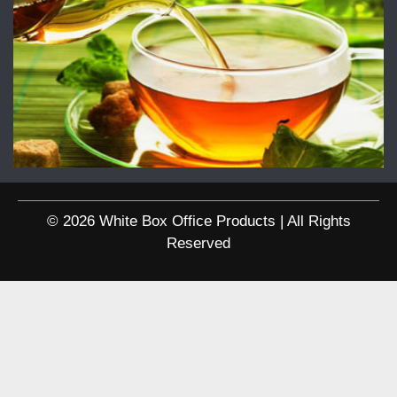
© 2026 White Box Office Products | All Rights
Reserved