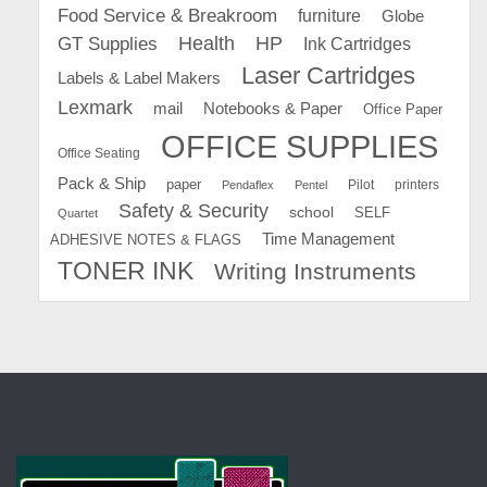
Food Service & Breakroom
furniture
Globe
GT Supplies
Health
HP
Ink Cartridges
Laser Cartridges
Labels & Label Makers
Lexmark
mail
Notebooks & Paper
Office Paper
OFFICE SUPPLIES
Office Seating
Pack & Ship
paper
Pilot
printers
Pendaflex
Pentel
Safety & Security
school
SELF
Quartet
Time Management
ADHESIVE NOTES & FLAGS
TONER INK
Writing Instruments