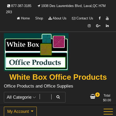
Skip
877-387-3185
1938 Des Laurentides Blvd, Laval,QC H7M
to
2R3
content
Home
Shop
About Us
Contact Us
White Box Office Products
Office Products and Office Supplies
0
Total
$
0.00
My Account