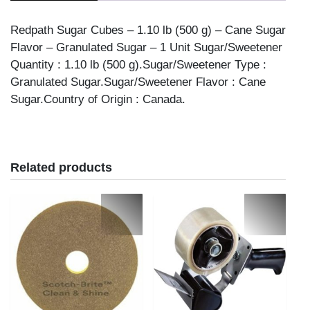
Redpath Sugar Cubes – 1.10 lb (500 g) – Cane Sugar
Flavor – Granulated Sugar – 1 Unit Sugar/Sweetener
Quantity : 1.10 lb (500 g).Sugar/Sweetener Type :
Granulated Sugar.Sugar/Sweetener Flavor : Cane
Sugar.Country of Origin : Canada.
Related products