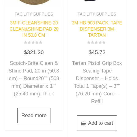
FACILITY SUPPLIES
FACILITY SUPPLIES
3M F-CLEANSHINE-20
3M HB-903 PACK. TAPE
CLEAN&SHINE PAD 20
DISPENSER 3M
IN 50.8 CM
TARTAN
Rated
Rated
$
321.20
$
45.72
0
0
out
out
of
of
Scotch-Brite Clean &
Tartan Pistol Grip Box
5
5
Shine Pad, 20 in (50.8
Sealing Tape
cm) – Round20″” (508
Dispenser – Holds
mm) Diameter x 1″”
Total 1 Tape(s) – 3″”
(25.40 mm) Thick
(76.20 mm) Core –
Refill
Read more
Add to cart