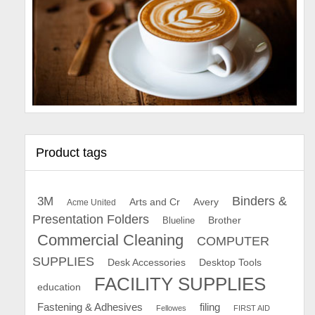
Product tags
Binders &
3M
Arts and Cr
Avery
Acme United
Presentation Folders
Brother
Blueline
Commercial Cleaning
COMPUTER
SUPPLIES
Desk Accessories
Desktop Tools
FACILITY SUPPLIES
education
Fastening & Adhesives
filing
Fellowes
FIRST AID