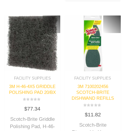
FACILITY SUPPLIES
FACILITY SUPPLIES
3M H-46-4X5 GRIDDLE
3M 7100202456
POLISHING PAD 20/BX
SCOTCH-BRITE
DISHWAND REFILLS
Rated
$
77.34
0
Rated
out
$
11.82
0
of
out
Scotch-Brite Griddle
5
of
Scotch-Brite
5
Polishing Pad, H-46-