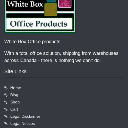
White Box Office products
With a total office solution, shipping from warehouses
across Canada - there is nothing we can't do.
Site Links
Home
Blog
Shop
Cart
Legal Disclaimer
Legal Notices