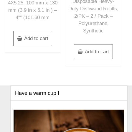
Disposable Heavy-
4X5.25, 100 mm x 130
Duty Dishwand Refills,
mm (3.9 in x 5.1 in ) –
2/PK – 2 / Pack –
4″” (101.60 mm
Polyurethane,
Synthetic
Add to cart
Add to cart
Have a warm cup !