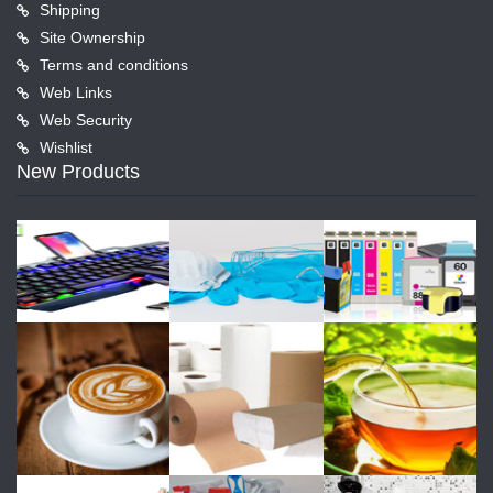
Shipping
Site Ownership
Terms and conditions
Web Links
Web Security
Wishlist
New Products