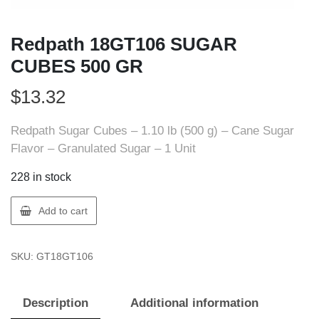
Redpath 18GT106 SUGAR
CUBES 500 GR
$
13.32
Redpath Sugar Cubes – 1.10 lb (500 g) – Cane Sugar
Flavor – Granulated Sugar – 1 Unit
228 in stock
Redpath
Add to cart
18GT106
SUGAR
SKU:
GT18GT106
CUBES
500
GR
Description
Additional information
quantity