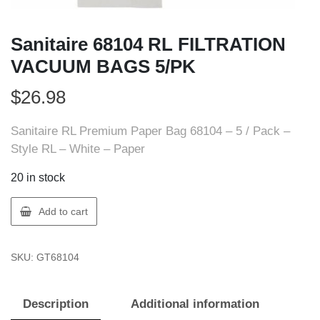
Sanitaire 68104 RL FILTRATION
VACUUM BAGS 5/PK
$
26.98
Sanitaire RL Premium Paper Bag 68104 – 5 / Pack –
Style RL – White – Paper
20 in stock
Sanitaire
Add to cart
68104
RL
SKU:
GT68104
FILTRATION
VACUUM
BAGS
Description
Additional information
5/PK