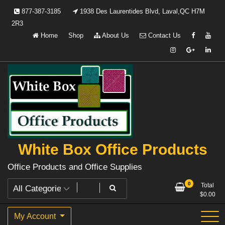
Skip
877-387-3185
1938 Des Laurentides Blvd, Laval,QC H7M
to
2R3
content
Home
Shop
About Us
Contact Us
White Box Office Products
Office Products and Office Supplies
0
Total
$
0.00
My Account