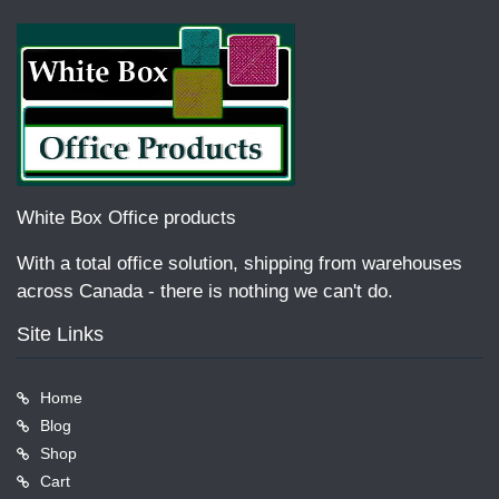
White Box Office products
With a total office solution, shipping from warehouses
across Canada - there is nothing we can't do.
Site Links
Home
Blog
Shop
Cart