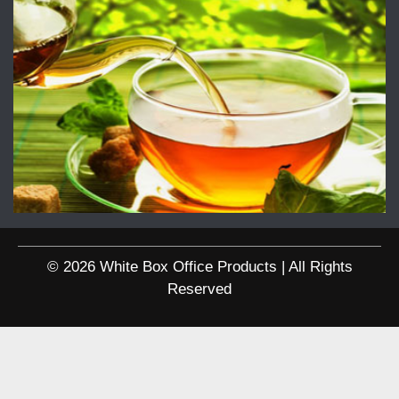
© 2026 White Box Office Products | All Rights
Reserved