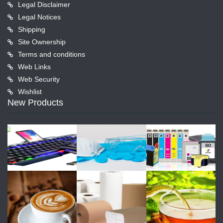
Legal Disclaimer
Legal Notices
Shipping
Site Ownership
Terms and conditions
Web Links
Web Security
Wishlist
New Products