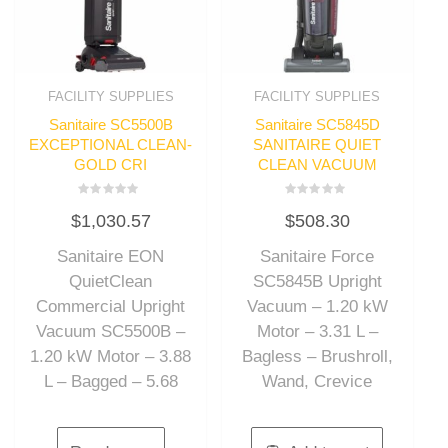
FACILITY SUPPLIES
FACILITY SUPPLIES
Sanitaire SC5500B
Sanitaire SC5845D
EXCEPTIONAL CLEAN-
SANITAIRE QUIET
GOLD CRI
CLEAN VACUUM
Rated
Rated
$
1,030.57
$
508.30
0
0
out
out
of
of
Sanitaire EON
Sanitaire Force
5
5
QuietClean
SC5845B Upright
Commercial Upright
Vacuum – 1.20 kW
Vacuum SC5500B –
Motor – 3.31 L –
1.20 kW Motor – 3.88
Bagless – Brushroll,
L – Bagged – 5.68
Wand, Crevice