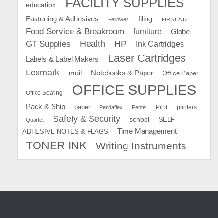
FACILITY SUPPLIES
education
Fastening & Adhesives
filing
Fellowes
FIRST AID
Food Service & Breakroom
furniture
Globe
GT Supplies
Health
HP
Ink Cartridges
Laser Cartridges
Labels & Label Makers
Lexmark
mail
Notebooks & Paper
Office Paper
OFFICE SUPPLIES
Office Seating
Pack & Ship
paper
Pilot
printers
Pendaflex
Pentel
Safety & Security
school
SELF
Quartet
Time Management
ADHESIVE NOTES & FLAGS
TONER INK
Writing Instruments