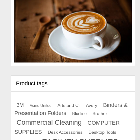
Product tags
Binders &
3M
Arts and Cr
Avery
Acme United
Presentation Folders
Brother
Blueline
Commercial Cleaning
COMPUTER
SUPPLIES
Desk Accessories
Desktop Tools