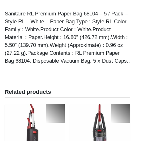
quantity
Sanitaire RL Premium Paper Bag 68104 – 5 / Pack –
Style RL – White – Paper Bag Type : Style RL.Color
Family : White.Product Color : White.Product
Material : Paper.Height : 16.80″ (426.72 mm).Width :
5.50″ (139.70 mm).Weight (Approximate) : 0.96 oz
(27.22 g).Package Contents : RL Premium Paper
Bag 68104. Disposable Vacuum Bag. 5 x Dust Caps..
Related products