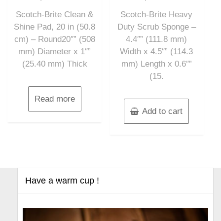
out
out
of
of
Scotch-Brite Clean &
Scotch-Brite Heavy
5
5
Shine Pad, 20 in (50.8
Duty Scrub Sponge –
cm) – Round20″” (508
4.4″” (111.8 mm)
mm) Diameter x 1″”
Width x 4.5″” (114.3
(25.40 mm) Thick
mm) Length x 0.6″”
(15.
Read more
Add to cart
Have a warm cup !