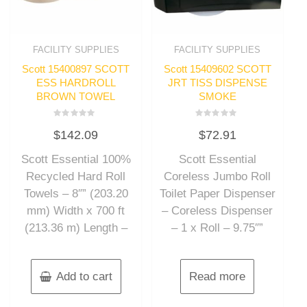
FACILITY SUPPLIES
FACILITY SUPPLIES
Scott 15400897 SCOTT
Scott 15409602 SCOTT
ESS HARDROLL
JRT TISS DISPENSE
BROWN TOWEL
SMOKE
Rated
Rated
$
142.09
$
72.91
0
0
out
out
of
of
Scott Essential 100%
Scott Essential
5
5
Recycled Hard Roll
Coreless Jumbo Roll
Towels – 8″” (203.20
Toilet Paper Dispenser
mm) Width x 700 ft
– Coreless Dispenser
(213.36 m) Length –
– 1 x Roll – 9.75″”
Add to cart
Read more