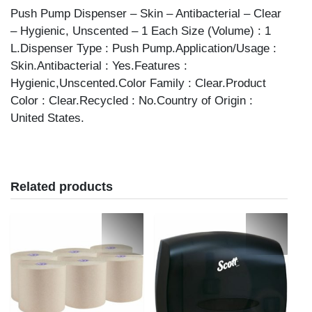
Push Pump Dispenser – Skin – Antibacterial – Clear
– Hygienic, Unscented – 1 Each Size (Volume) : 1
L.Dispenser Type : Push Pump.Application/Usage :
Skin.Antibacterial : Yes.Features :
Hygienic,Unscented.Color Family : Clear.Product
Color : Clear.Recycled : No.Country of Origin :
United States.
Related products