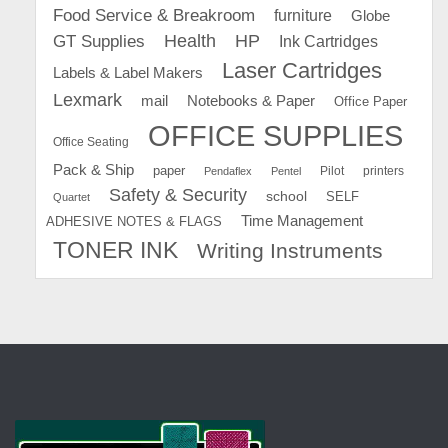
Food Service & Breakroom
furniture
Globe
GT Supplies
Health
HP
Ink Cartridges
Laser Cartridges
Labels & Label Makers
Lexmark
mail
Notebooks & Paper
Office Paper
OFFICE SUPPLIES
Office Seating
Pack & Ship
paper
Pilot
printers
Pendaflex
Pentel
Safety & Security
school
SELF
Quartet
Time Management
ADHESIVE NOTES & FLAGS
TONER INK
Writing Instruments