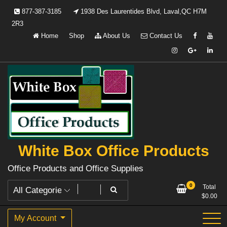
Skip
877-387-3185
1938 Des Laurentides Blvd, Laval,QC H7M
to
2R3
content
Home
Shop
About Us
Contact Us
White Box Office Products
Office Products and Office Supplies
0
Total
$
0.00
My Account