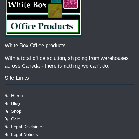
White Box Office products
With a total office solution, shipping from warehouses
across Canada - there is nothing we can't do.
Site Links
Home
Blog
Shop
Cart
Legal Disclaimer
Legal Notices