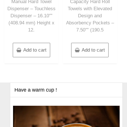
Manual Hard Towel
Capacity Hard Roll
Dispenser – Touchless
Towels with Elevated
Dispenser – 16.10″”
Design and
(408.94 mm) Height x
Absorbency Pockets –
12.
7.50″” (190.5
Add to cart
Add to cart
Have a warm cup !