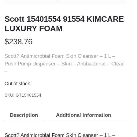
Scott 15401554 91554 KIMCARE
LUXURY FOAM
$
238.76
Scott? Antimicrobial Foam Skin Cleanser – 1 L –
Push Pump Dispenser – Skin – Antibacterial – Clear
–
Out of stock
SKU:
GT15401554
Description
Additional information
Scott? Antimicrobial Foam Skin Cleanser – 1 L –