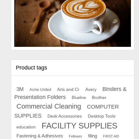
Product tags
Binders &
3M
Arts and Cr
Avery
Acme United
Presentation Folders
Brother
Blueline
Commercial Cleaning
COMPUTER
SUPPLIES
Desk Accessories
Desktop Tools
FACILITY SUPPLIES
education
Fastening & Adhesives
filing
Fellowes
FIRST AID