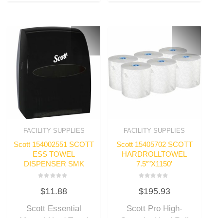
FACILITY SUPPLIES
FACILITY SUPPLIES
Scott 154002551 SCOTT
Scott 15405702 SCOTT
ESS TOWEL
HARDROLLTOWEL
DISPENSER SMK
7.5″”X1150′
Rated
Rated
$
11.88
$
195.93
0
0
out
out
of
of
Scott Essential
Scott Pro High-
5
5