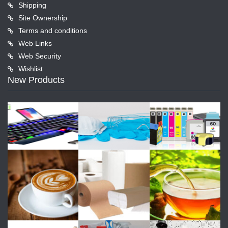
Shipping
Site Ownership
Terms and conditions
Web Links
Web Security
Wishlist
New Products