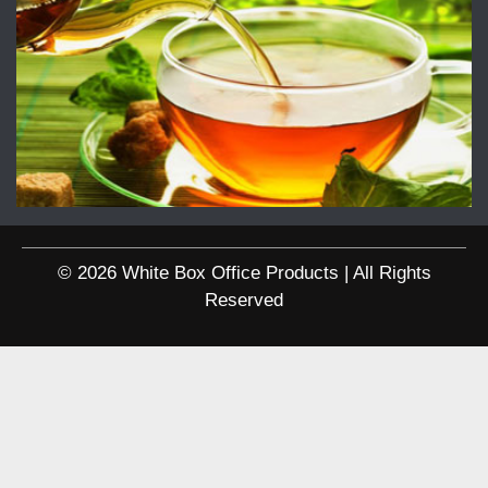
© 2026 White Box Office Products | All Rights
Reserved