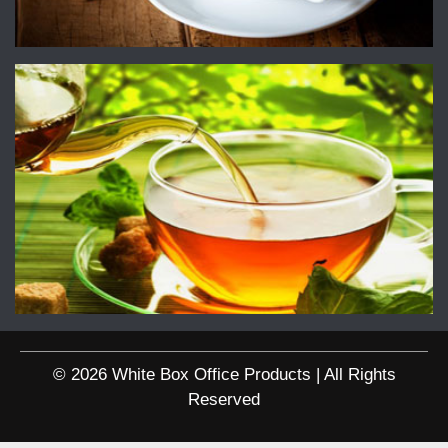
© 2026 White Box Office Products | All Rights
Reserved