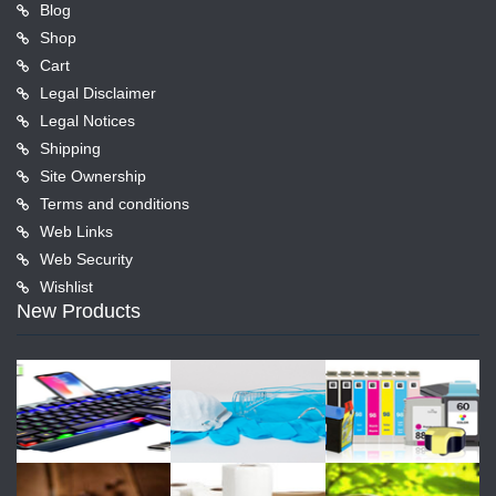
Blog
Shop
Cart
Legal Disclaimer
Legal Notices
Shipping
Site Ownership
Terms and conditions
Web Links
Web Security
Wishlist
New Products