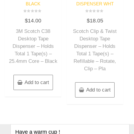
BLACK
DISPENSER WHT
Rated
Rated
$
14.00
$
18.05
0
0
out
out
of
of
3M Scotch C38
Scotch Clip & Twist
5
5
Desktop Tape
Desktop Tape
Dispenser – Holds
Dispenser – Holds
Total 1 Tape(s) –
Total 1 Tape(s) –
25.4mm Core – Black
Refillable – Rotate,
Clip – Pla
Add to cart
Add to cart
Have a warm cup !