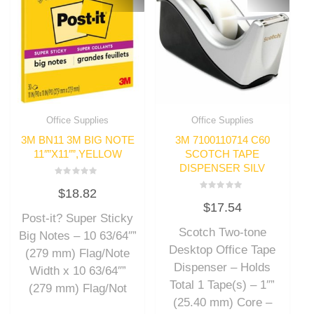
Office Supplies
Office Supplies
3M BN11 3M BIG NOTE
3M 7100110714 C60
11″”X11″”,YELLOW
SCOTCH TAPE
DISPENSER SILV
Rated
$
18.82
0
Rated
out
$
17.54
0
of
out
Post-it? Super Sticky
5
of
Scotch Two-tone
5
Big Notes – 10 63/64″”
Desktop Office Tape
(279 mm) Flag/Note
Dispenser – Holds
Width x 10 63/64″”
Total 1 Tape(s) – 1″”
(279 mm) Flag/Not
(25.40 mm) Core –