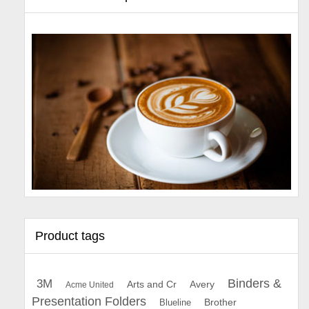
Product tags
Binders &
3M
Arts and Cr
Avery
Acme United
Presentation Folders
Brother
Blueline