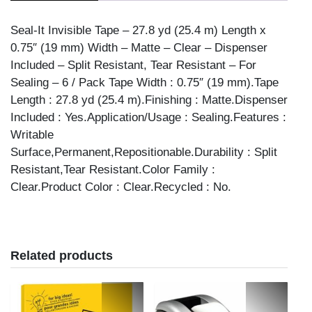
DISPEN'S
quantity
Seal-It Invisible Tape – 27.8 yd (25.4 m) Length x
0.75″ (19 mm) Width – Matte – Clear – Dispenser
Included – Split Resistant, Tear Resistant – For
Sealing – 6 / Pack Tape Width : 0.75″ (19 mm).Tape
Length : 27.8 yd (25.4 m).Finishing : Matte.Dispenser
Included : Yes.Application/Usage : Sealing.Features :
Writable
Surface,Permanent,Repositionable.Durability : Split
Resistant,Tear Resistant.Color Family :
Clear.Product Color : Clear.Recycled : No.
Related products