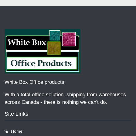
White Box Office products
With a total office solution, shipping from warehouses
across Canada - there is nothing we can't do.
Site Links
Home