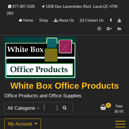
Skip
877-387-3185
1938 Des Laurentides Blvd, Laval,QC H7M
to
2R3
content
Home
Shop
About Us
Contact Us
White Box Office Products
Office Products and Office Supplies
0
Total
$
0.00
My Account