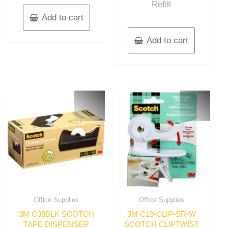
Refill
Add to cart
Add to cart
Office Supplies
Office Supplies
3M C38BLK SCOTCH
3M C19-CLIP-SR-W
TAPE DISPENSER
SCOTCH CLIPTWIST