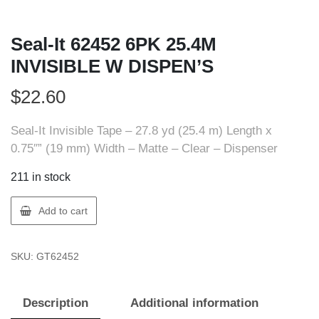
Seal-It 62452 6PK 25.4M
INVISIBLE W DISPEN’S
$
22.60
Seal-It Invisible Tape – 27.8 yd (25.4 m) Length x
0.75″” (19 mm) Width – Matte – Clear – Dispenser
211 in stock
Seal-
Add to cart
It
62452
SKU:
GT62452
6PK
25.4M
INVISIBLE
Description
Additional information
W