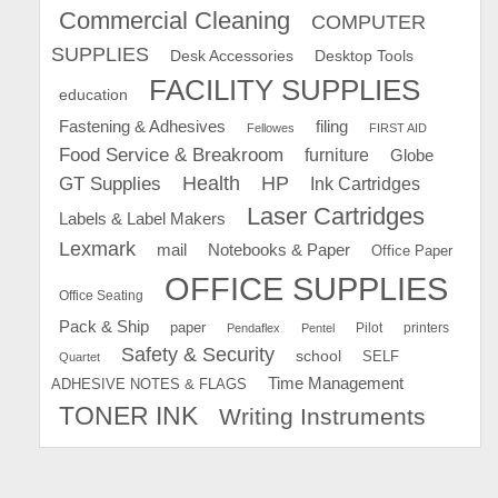
Commercial Cleaning
COMPUTER
SUPPLIES
Desk Accessories
Desktop Tools
FACILITY SUPPLIES
education
Fastening & Adhesives
filing
Fellowes
FIRST AID
Food Service & Breakroom
furniture
Globe
GT Supplies
Health
HP
Ink Cartridges
Laser Cartridges
Labels & Label Makers
Lexmark
mail
Notebooks & Paper
Office Paper
OFFICE SUPPLIES
Office Seating
Pack & Ship
paper
Pilot
printers
Pendaflex
Pentel
Safety & Security
school
SELF
Quartet
Time Management
ADHESIVE NOTES & FLAGS
TONER INK
Writing Instruments