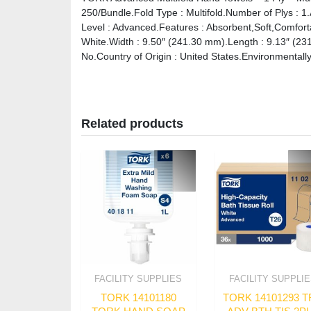
250/Bundle.Fold Type : Multifold.Number of Plys : 1
Level : Advanced.Features : Absorbent,Soft,Comforta
White.Width : 9.50″ (241.30 mm).Length : 9.13″ (23
No.Country of Origin : United States.Environmentally
Related products
FACILITY SUPPLIES
FACILITY SUPPLI
TORK 14101180
TORK 14101293 T