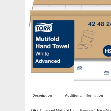
Description
Additional information
TORK Advanced Multifold Hand Towels – 1 Ply – Mult