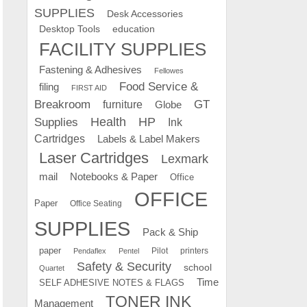
SUPPLIES
Desk Accessories
education
Desktop Tools
FACILITY SUPPLIES
Fastening & Adhesives
Fellowes
Food Service &
filing
FIRST AID
Breakroom
GT
furniture
Globe
Supplies
Health
HP
Ink
Cartridges
Labels & Label Makers
Laser Cartridges
Lexmark
mail
Notebooks & Paper
Office
OFFICE
Paper
Office Seating
SUPPLIES
Pack & Ship
paper
Pilot
printers
Pendaflex
Pentel
Safety & Security
school
Quartet
Time
SELF ADHESIVE NOTES & FLAGS
TONER INK
Management