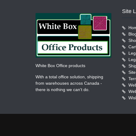
Site 
Ho
Blo
Sho
Car
Leg
Leg
White Box Office products
Shi
Sit
With a total office solution, shipping
Ter
from warehouses across Canada -
Web
there is nothing we can't do.
Web
Wish