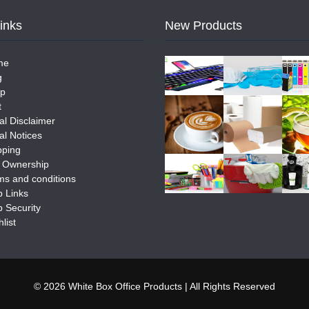
Links
New Products
me
g
p
t
al Disclaimer
al Notices
pping
e Ownership
ms and conditions
 Links
 Security
list
© 2026 White Box Office Products | All Rights Reserved