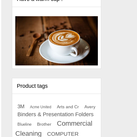
Product tags
3M
Arts and Cr
Avery
Acme United
Binders & Presentation Folders
Commercial
Brother
Blueline
Cleaning
COMPUTER