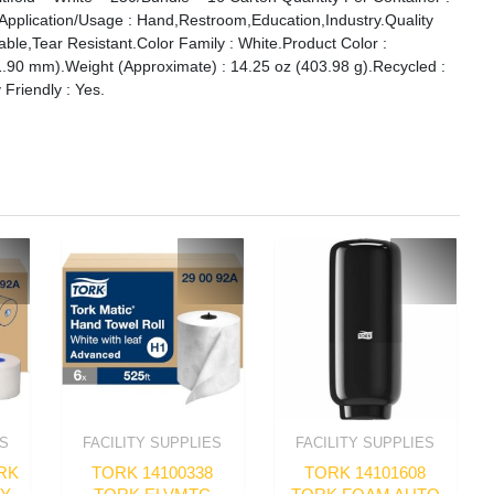
.Application/Usage : Hand,Restroom,Education,Industry.Quality
ble,Tear Resistant.Color Family : White.Product Color :
1.90 mm).Weight (Approximate) : 14.25 oz (403.98 g).Recycled :
 Friendly : Yes.
ES
FACILITY SUPPLIES
FACILITY SUPPLIES
RK
TORK 14100338
TORK 14101608