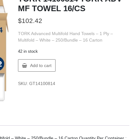
MF TOWEL 16/CS
$
102.42
TORK Advanced Multifold Hand Towels – 1 Ply –
Multifold – White – 250/Bundle – 16 Carton
42 in stock
TORK
Add to cart
14100814
TORK
ADV
SKU:
GT14100814
MF
TOWEL
16/CS
quantity
ifold – White – 250/Bundle – 16 Carton Quantity Per Container :