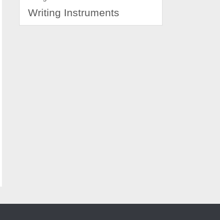
Writing Instruments