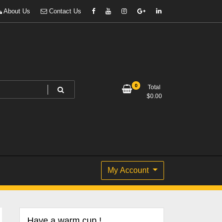
About Us
Contact Us
0
Total
$
0.00
My Account
Have a warm cup !