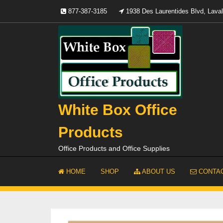
Skip
877-387-3185
1938 Des Laurentides Blvd, Lav
to
content
White Box Office
Products
Office Products and Office Supplies
HOME
SHOP
ABOUT US
CONTAC