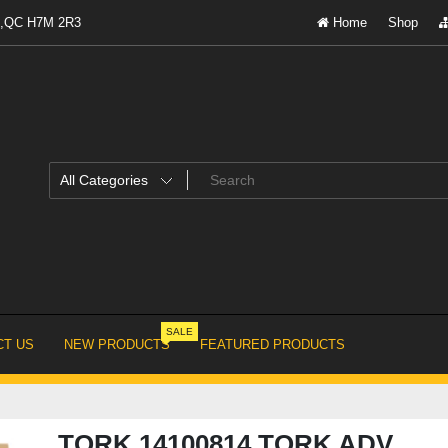
al,QC H7M 2R3
Home
Shop
SALE
T US
NEW PRODUCTS
FEATURED PRODUCTS
TORK 14100814 TORK ADV