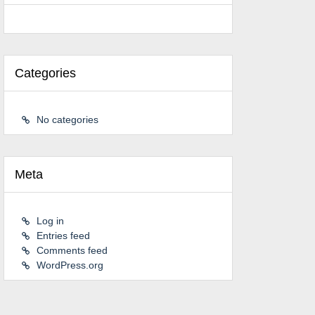
Categories
No categories
Meta
Log in
Entries feed
Comments feed
WordPress.org