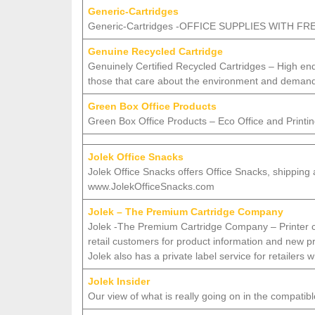
Generic-Cartridges
Generic-Cartridges -OFFICE SUPPLIES WITH 
Genuine Recycled Cartridge
Genuinely Certified Recycled Cartridges – High end
those that care about the environment and deman
Green Box Office Products
Green Box Office Products – Eco Office and Printin
Jolek Office Snacks
Jolek Office Snacks offers Office Snacks, shipping
www.JolekOfficeSnacks.com
Jolek – The Premium Cartridge Company
Jolek -The Premium Cartridge Company – Printer cart
retail customers for product information and new pro
Jolek also has a private label service for retailers
Jolek Insider
Our view of what is really going on in the compatibl