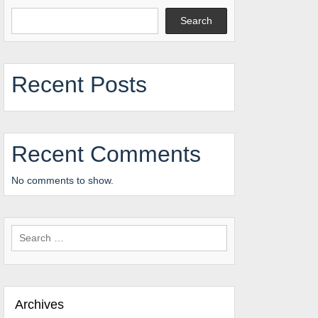
Search
Recent Posts
Recent Comments
No comments to show.
Search
for:
Archives