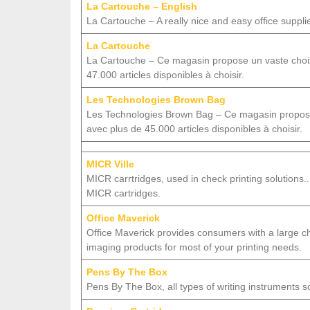
La Cartouche – English
La Cartouche – A really nice and easy office suppli
La Cartouche
La Cartouche – Ce magasin propose un vaste choix
47.000 articles disponibles à choisir.
Les Technologies Brown Bag
Les Technologies Brown Bag – Ce magasin propose 
avec plus de 45.000 articles disponibles à choisir.
MICR Ville
MICR carrtridges, used in check printing solution
MICR cartridges.
Office Maverick
Office Maverick provides consumers with a large cho
imaging products for most of your printing needs.
Pens By The Box
Pens By The Box, all types of writing instruments s