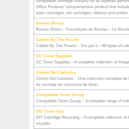
compatible cartridge industry for its superior per
Office Products’ comprehensive product line incl
laser cartridges, ink cartridges, ribbons and printer
Bureau Brisco
Bureau Brisco – Fournitures de Bureau – Le Nou
Cables By The Pound
Cables By The Pound – You got it – All types of cab
CC Toner Supplies
CC Toner Supplies – A complete collection of Imaging
Centro Del Cartucho
Centro Del Cartucho – Una colección completa de 
de reciclaje de cartuchos de tóner.
Compatible Toner Group
Compatible Toner Group – A complete range of indus
DIY Toner Guy
DIY Cartridge Recycling – A complete collection of I
recycler.