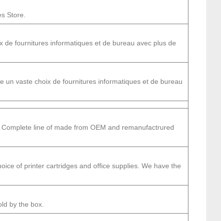
es Store.
 de fournitures informatiques et de bureau avec plus de
un vaste choix de fournitures informatiques et de bureau
s.. Complete line of made from OEM and remanufactrured
ice of printer cartridges and office supplies. We have the
old by the box.