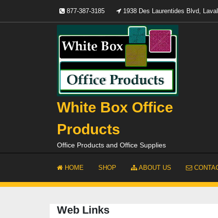
Skip
877-387-3185
1938 Des Laurentides Blvd, Lav
to
content
White Box Office
Products
Office Products and Office Supplies
HOME
SHOP
ABOUT US
CONTAC
Web Links