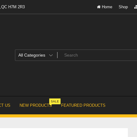
al,QC H7M 2R3
Home
Shop
SALE
T US
NEW PRODUCTS
FEATURED PRODUCTS