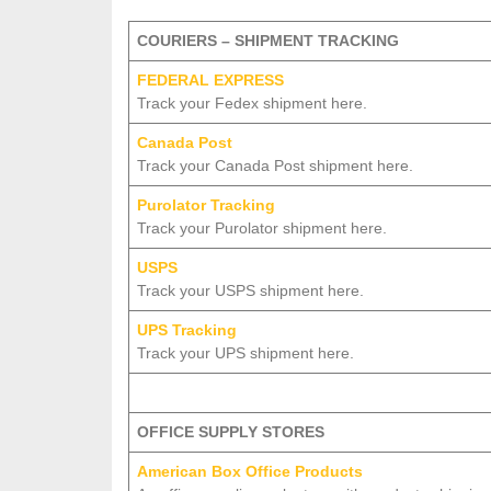
COURIERS – SHIPMENT TRACKING
FEDERAL EXPRESS
Track your Fedex shipment here.
Canada Post
Track your Canada Post shipment here.
Purolator Tracking
Track your Purolator shipment here.
USPS
Track your USPS shipment here.
UPS Tracking
Track your UPS shipment here.
OFFICE SUPPLY STORES
American Box Office Products