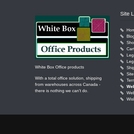
Site 
Ho
Blo
Sho
Car
Leg
Leg
White Box Office products
Shi
Sit
With a total office solution, shipping
Ter
from warehouses across Canada -
Web
there is nothing we can't do.
Web
Wish