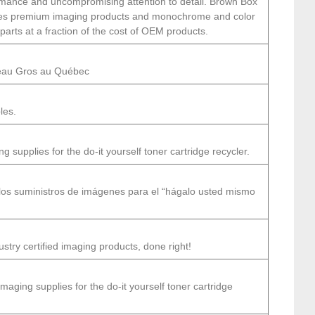
formance and uncompromising attention to detail. Brown Box
udes premium imaging products and monochrome and color
 parts at a fraction of the cost of OEM products.
veau Gros au Québec
les.
 supplies for the do-it yourself toner cartridge recycler.
los suministros de imágenes para el “hágalo usted mismo
try certified imaging products, done right!
maging supplies for the do-it yourself toner cartridge