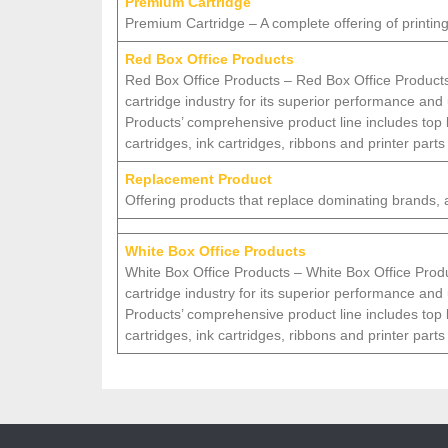
Premium Cartridge
Premium Cartridge – A complete offering of printing
Red Box Office Products
Red Box Office Products – Red Box Office Products
cartridge industry for its superior performance and
Products’ comprehensive product line includes top
cartridges, ink cartridges, ribbons and printer parts
Replacement Product
Offering products that replace dominating brands, at
White Box Office Products
White Box Office Products – White Box Office Produ
cartridge industry for its superior performance and
Products’ comprehensive product line includes top
cartridges, ink cartridges, ribbons and printer parts