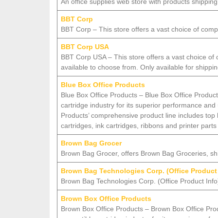
An office supplies web store with products shippi
BBT Corp
BBT Corp – This store offers a vast choice of compu
BBT Corp USA
BBT Corp USA – This store offers a vast choice of 
available to choose from. Only available for shippi
Blue Box Office Products
Blue Box Office Products – Blue Box Office Product
cartridge industry for its superior performance and
Products’ comprehensive product line includes top
cartridges, ink cartridges, ribbons and printer parts
Brown Bag Grocer
Brown Bag Grocer, offers Brown Bag Groceries, 
Brown Bag Technologies Corp. (Office Product
Brown Bag Technologies Corp. (Office Product Info) 
Brown Box Office Products
Brown Box Office Products – Brown Box Office Produ