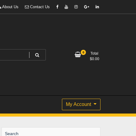
About Us
Contact Us
0
Total
$
0.00
My Account
Search