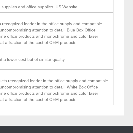
 supplies and office supplies. US Website.
 recognized leader in the office supply and compatible
 uncompromising attention to detail. Blue Box Office
 line office products and monochrome and color laser
 at a fraction of the cost of OEM products.
 a lower cost but of similar quality.
cts recognized leader in the office supply and compatible
 uncompromising attention to detail. White Box Office
 line office products and monochrome and color laser
 at a fraction of the cost of OEM products.