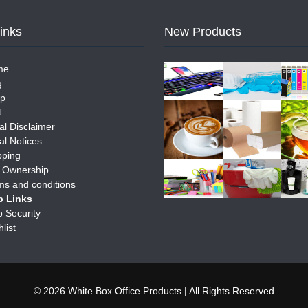
Links
New Products
me
g
p
t
al Disclaimer
al Notices
pping
e Ownership
ms and conditions
 Links
 Security
list
© 2026 White Box Office Products | All Rights Reserved