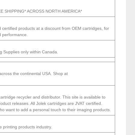
FREE SHIPPING* ACROSS NORTH AMERICA*
 certified products at a discount from OEM cartridges, for
d performance.
g Supplies only within Canada.
 across the continental USA. Shop at
ridge recycler and distributor. This site is available to
duct releases. All Jolek cartridges are JVAT certified.
 who want to add a personal touch to their imaging products.
e printing products industry.