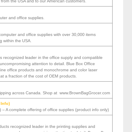
ng from the USA and to our American customers.
ter and office supplies.
computer and office supplies with over 30,000 items
ng within the USA.
s recognized leader in the office supply and compatible
 uncompromising attention to detail. Blue Box Office
 line office products and monochrome and color laser
 at a fraction of the cost of OEM products.
shipping across Canada. Shop at www.BrownBagGrocer.com
 Info)
– A complete offering of office supplies (product info only)
cts recognized leader in the printing supplies and